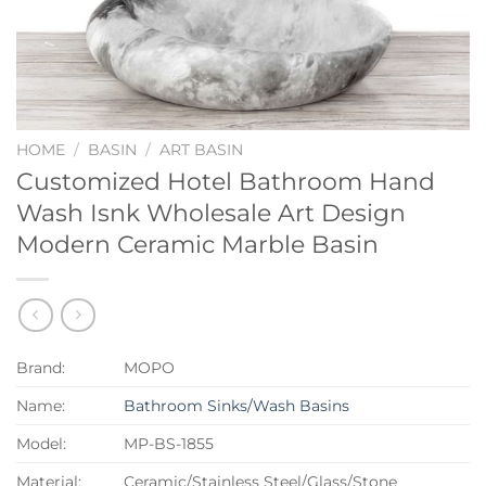
HOME
/
BASIN
/
ART BASIN
Customized Hotel Bathroom Hand
Wash Isnk Wholesale Art Design
Modern Ceramic Marble Basin
Brand:
MOPO
Name:
Bathroom Sinks/Wash Basins
Model:
MP-BS-1855
Material:
Ceramic/Stainless Steel/Glass/Stone