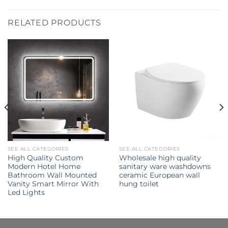
RELATED PRODUCTS
SEE ALL CATEGORIES
SEE ALL CATEGORIES
High Quality Custom
Wholesale high quality
Modern Hotel Home
sanitary ware washdowns
Bathroom Wall Mounted
ceramic European wall
Vanity Smart Mirror With
hung toilet
Led Lights