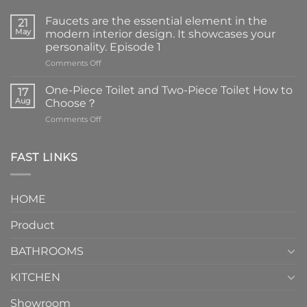
Faucets are the essential element in the
21
May
modern interior design. It showcases your
personality. Episode 1
on
Comments Off
Faucets
are
One-Piece Toilet and Two-Piece Toilet How to
17
the
Aug
Choose？
essential
on
Comments Off
element
One-
in
Piece
the
Toilet
FAST LINKS
modern
and
interior
Two-
design.
Piece
It
HOME
Toilet
showcases
How
your
Product
to
personality.
Choose？
Episode
1
BATHROOMS
KITCHEN
Showroom