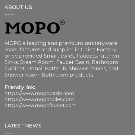
ABOUT US
MOPO a leading and premium sanitaryware
manufacturer and supplier in China Factory
price provided
Smart toilet
,
Faucets
,
Kitchen
Sinks
, Steam Room, Faucet Basin,
Bathroom
Cabinet
, Urinal,
Bathtub
,
Shower Panels
, and
Shower Room Bathroom products
Friendly link:
https://www.mopobasin.com
https://www.mopotoilet.com
https://www.mopofaucet.com
LATEST NEWS