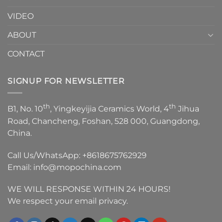
VIDEO
ABOUT
CONTACT
SIGNUP FOR NEWSLETTER
th
th
B1, No. 10
, Yingkeyijia Ceramics World, 4
Jihua
Road, Chancheng, Foshan, 528 000, Guangdong,
China.
Call Us/WhatsApp:
+8618675762929
Email:
info@mopochina.com
WE WILL RESPONSE WITHIN 24 HOURS!
We respect your email privacy.