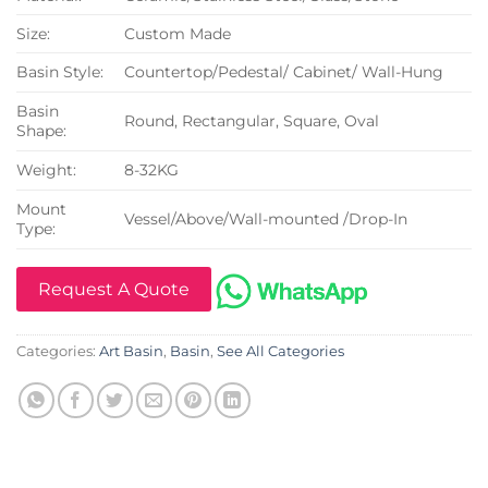
Size:
Custom Made
Basin Style:
Countertop/Pedestal/ Cabinet/ Wall-Hung
Basin
Round, Rectangular, Square, Oval
Shape:
Weight:
8-32KG
Mount
Vessel/Above/Wall-mounted /Drop-In
Type:
Request A Quote
Categories:
Art Basin
,
Basin
,
See All Categories