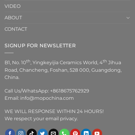
VIDEO
ABOUT
CONTACT
SIGNUP FOR NEWSLETTER
th
th
B1, No. 10
, Yingkeyijia Ceramics World, 4
Jihua
Road, Chancheng, Foshan, 528 000, Guangdong,
China.
Call Us/WhatsApp:
+8618675762929
Email:
info@mopochina.com
WE WILL RESPONSE WITHIN 24 HOURS!
We respect your email privacy.