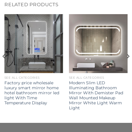
RELATED PRODUCTS
SEE ALL CATEGORIES
SEE ALL CATEGORIES
Factory price wholesale
Modern Slim LED
luxury smart mirror home
Illuminating Bathroom
hotel bathroom mirror led
Mirror With Demister Pad
light With Time
Wall Mounted Makeup
Temperature Display
Mirror White Light Warm
Light