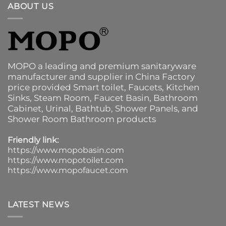
ABOUT US
MOPO a leading and premium sanitaryware
manufacturer and supplier in China Factory
price provided
Smart toilet
,
Faucets
,
Kitchen
Sinks
, Steam Room, Faucet Basin,
Bathroom
Cabinet
, Urinal,
Bathtub
,
Shower Panels
, and
Shower Room Bathroom products
Friendly link:
https://www.mopobasin.com
https://www.mopotoilet.com
https://www.mopofaucet.com
LATEST NEWS