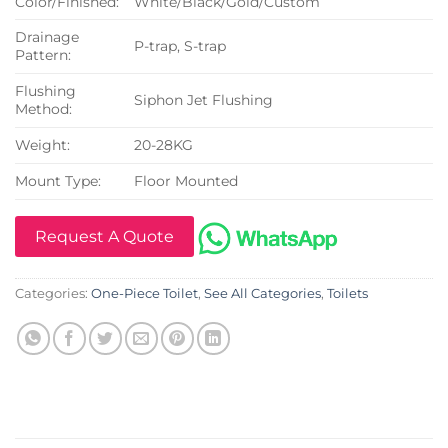
Color/Finished:
White/Black/Gold/Custom
Drainage
P-trap, S-trap
Pattern:
Flushing
Siphon Jet Flushing
Method:
Weight:
20-28KG
Mount Type:
Floor Mounted
Request A Quote
Categories:
One-Piece Toilet
,
See All Categories
,
Toilets