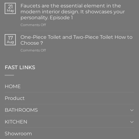
Faucets are the essential element in the
21
May
modern interior design. It showcases your
personality. Episode 1
on
Comments Off
Faucets
are
One-Piece Toilet and Two-Piece Toilet How to
17
the
Aug
Choose？
essential
on
Comments Off
element
One-
in
Piece
the
Toilet
FAST LINKS
modern
and
interior
Two-
design.
Piece
It
HOME
Toilet
showcases
How
your
Product
to
personality.
Choose？
Episode
1
BATHROOMS
KITCHEN
Showroom