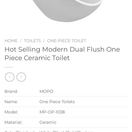
HOME
/
TOILETS
/
ONE-PIECE TOILET
Hot Selling Modern Dual Flush One
Piece Ceramic Toilet
Brand:
MOPO
Name:
One Piece Toilets
Model:
MP-OP-1038
Material:
Ceramic