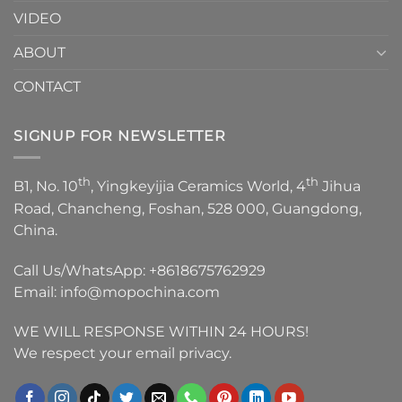
VIDEO
ABOUT
CONTACT
SIGNUP FOR NEWSLETTER
th
th
B1, No. 10
, Yingkeyijia Ceramics World, 4
Jihua
Road, Chancheng, Foshan, 528 000, Guangdong,
China.
Call Us/WhatsApp:
+8618675762929
Email:
info@mopochina.com
WE WILL RESPONSE WITHIN 24 HOURS!
We respect your email privacy.