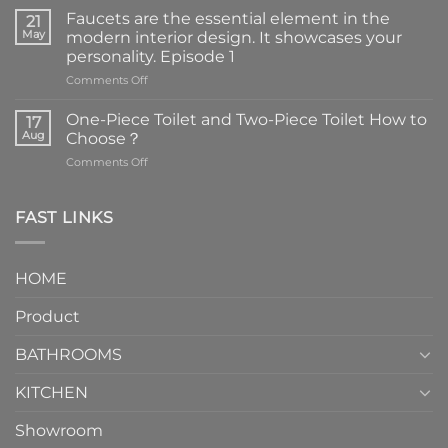
Faucets are the essential element in the
21
May
modern interior design. It showcases your
personality. Episode 1
on
Comments Off
Faucets
are
One-Piece Toilet and Two-Piece Toilet How to
17
the
Aug
Choose？
essential
on
Comments Off
element
One-
in
Piece
the
Toilet
FAST LINKS
modern
and
interior
Two-
design.
Piece
It
HOME
Toilet
showcases
How
your
Product
to
personality.
Choose？
Episode
1
BATHROOMS
KITCHEN
Showroom