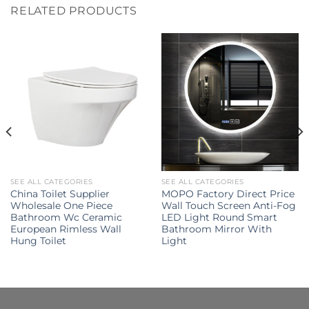
RELATED PRODUCTS
SEE ALL CATEGORIES
SEE ALL CATEGORIES
China Toilet Supplier
MOPO Factory Direct Price
Wholesale One Piece
Wall Touch Screen Anti-Fog
Bathroom Wc Ceramic
LED Light Round Smart
European Rimless Wall
Bathroom Mirror With
Hung Toilet
Light