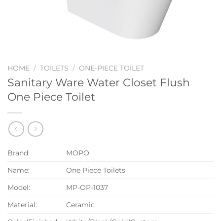
HOME
/
TOILETS
/
ONE-PIECE TOILET
Sanitary Ware Water Closet Flush
One Piece Toilet
Brand:
MOPO
Name:
One Piece Toilets
Model:
MP-OP-1037
Material:
Ceramic