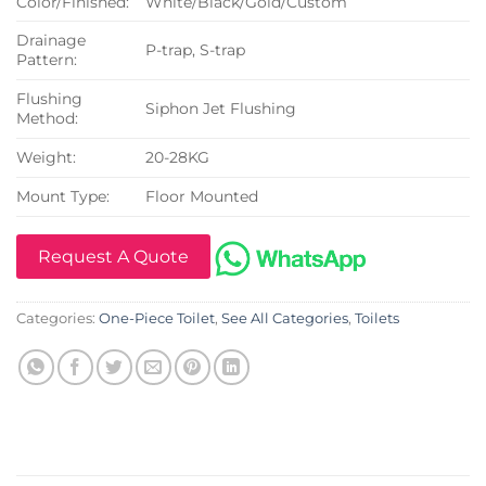
Color/Finished:
White/Black/Gold/Custom
Drainage
P-trap, S-trap
Pattern:
Flushing
Siphon Jet Flushing
Method:
Weight:
20-28KG
Mount Type:
Floor Mounted
Request A Quote
Categories:
One-Piece Toilet
,
See All Categories
,
Toilets