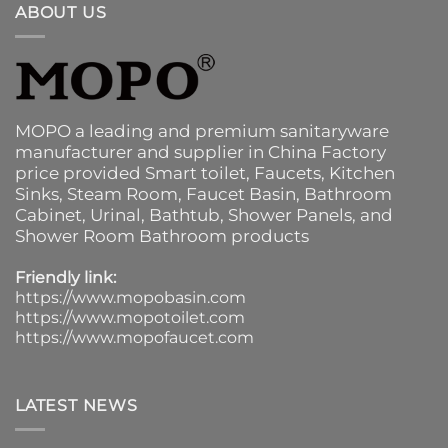
ABOUT US
MOPO a leading and premium sanitaryware
manufacturer and supplier in China Factory
price provided
Smart toilet
,
Faucets
,
Kitchen
Sinks
, Steam Room, Faucet Basin,
Bathroom
Cabinet
, Urinal,
Bathtub
,
Shower Panels
, and
Shower Room Bathroom products
Friendly link:
https://www.mopobasin.com
https://www.mopotoilet.com
https://www.mopofaucet.com
LATEST NEWS