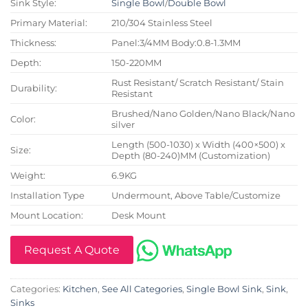
Sink Style:
Single Bowl
/
Double Bowl
Primary Material:
210/304 Stainless Steel
Thickness:
Panel:3/4MM Body:0.8-1.3MM
Depth:
150-220MM
Rust Resistant/ Scratch Resistant/ Stain
Durability:
Resistant
Brushed/Nano Golden/Nano Black/Nano
Color:
silver
Length (500-1030) x Width (400×500) x
Size:
Depth (80-240)MM (Customization)
Weight:
6.9KG
Installation Type
Undermount, Above Table/Customize
Mount Location:
Desk Mount
Request A Quote
Categories:
Kitchen
,
See All Categories
,
Single Bowl Sink
,
Sink
,
Sinks