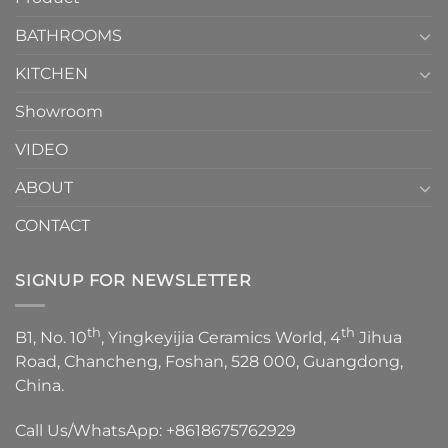
Choose？
Episode
1
BATHROOMS
KITCHEN
Showroom
VIDEO
ABOUT
CONTACT
SIGNUP FOR NEWSLETTER
th
th
B1, No. 10
, Yingkeyijia Ceramics World, 4
Jihua
Road, Chancheng, Foshan, 528 000, Guangdong,
China.
Call Us/WhatsApp:
+8618675762929