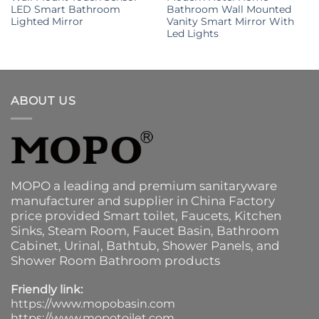
LED Smart Bathroom
Bathroom Wall Mounted
Lighted Mirror
Vanity Smart Mirror With
Led Lights
ABOUT US
MOPO a leading and premium sanitaryware
manufacturer and supplier in China Factory
price provided
Smart toilet
,
Faucets
,
Kitchen
Sinks
, Steam Room, Faucet Basin,
Bathroom
Cabinet
, Urinal,
Bathtub
,
Shower Panels
, and
Shower Room Bathroom products
Friendly link:
https://www.mopobasin.com
https://www.mopotoilet.com