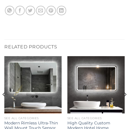
RELATED PRODUCTS
SEE ALL CATEGORIES
SEE ALL CATEGORIES
Modern Rimless Ultra-Thin
High Quality Custom
Wall Mount Touch Sensor
Modern Hotel Home