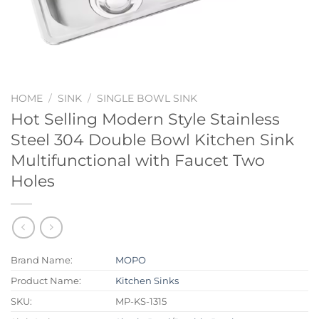
HOME
/
SINK
/
SINGLE BOWL SINK
Hot Selling Modern Style Stainless
Steel 304 Double Bowl Kitchen Sink
Multifunctional with Faucet Two
Holes
Brand Name:
MOPO
Product Name:
Kitchen Sinks
SKU:
MP-KS-1315