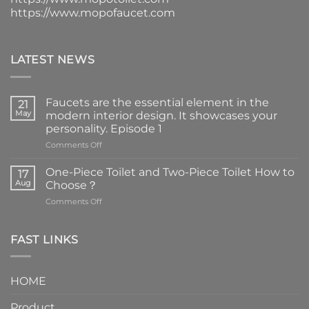
https://www.mopofaucet.com
LATEST NEWS
Faucets are the essential element in the
21
May
modern interior design. It showcases your
personality. Episode 1
on
Comments Off
Faucets
are
One-Piece Toilet and Two-Piece Toilet How to
17
the
Aug
Choose？
essential
on
Comments Off
element
One-
in
Piece
the
Toilet
FAST LINKS
modern
and
interior
Two-
design.
Piece
It
HOME
Toilet
showcases
How
your
Product
to
personality.