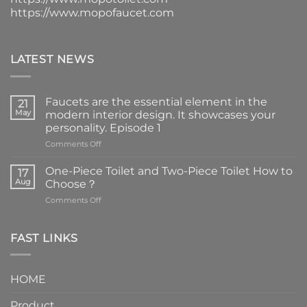
https://www.mopofaucet.com
LATEST NEWS
Faucets are the essential element in the
21
May
modern interior design. It showcases your
personality. Episode 1
on
Comments Off
Faucets
are
One-Piece Toilet and Two-Piece Toilet How to
17
the
Aug
Choose？
essential
on
Comments Off
element
One-
in
Piece
the
Toilet
FAST LINKS
modern
and
interior
Two-
design.
Piece
It
HOME
Toilet
showcases
How
your
Product
to
personality.