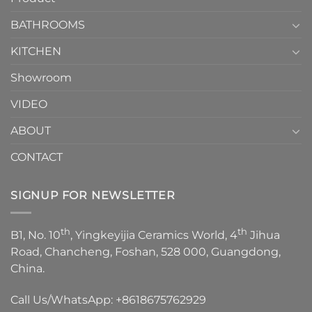
Choose？
Episode
1
BATHROOMS
KITCHEN
Showroom
VIDEO
ABOUT
CONTACT
SIGNUP FOR NEWSLETTER
th
th
B1, No. 10
, Yingkeyijia Ceramics World, 4
Jihua
Road, Chancheng, Foshan, 528 000, Guangdong,
China.
Call Us/WhatsApp:
+8618675762929