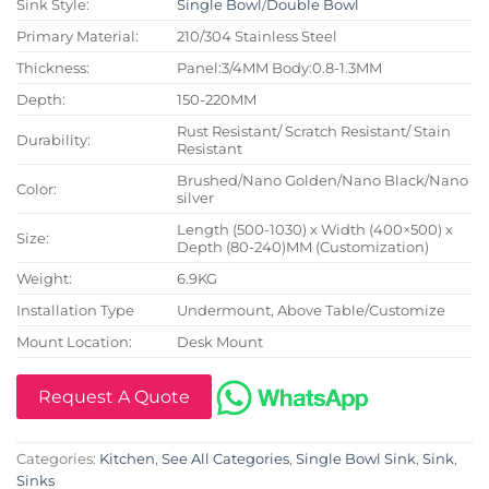
Sink Style:
Single Bowl
/
Double Bowl
Primary Material:
210/304 Stainless Steel
Thickness:
Panel:3/4MM Body:0.8-1.3MM
Depth:
150-220MM
Rust Resistant/ Scratch Resistant/ Stain
Durability:
Resistant
Brushed/Nano Golden/Nano Black/Nano
Color:
silver
Length (500-1030) x Width (400×500) x
Size:
Depth (80-240)MM (Customization)
Weight:
6.9KG
Installation Type
Undermount, Above Table/Customize
Mount Location:
Desk Mount
Request A Quote
Categories:
Kitchen
,
See All Categories
,
Single Bowl Sink
,
Sink
,
Sinks