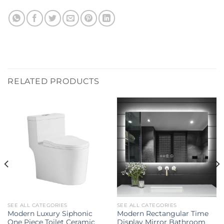
RELATED PRODUCTS
SEE ALL CATEGORIES
SEE ALL CATEGORIES
Modern Luxury Siphonic
Modern Rectangular Time
One Piece Toilet Ceramic
Display Mirror Bathroom