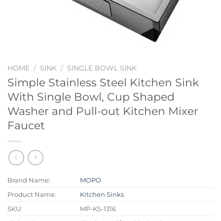
HOME
/
SINK
/
SINGLE BOWL SINK
Simple Stainless Steel Kitchen Sink
With Single Bowl, Cup Shaped
Washer and Pull-out Kitchen Mixer
Faucet
Brand Name:
MOPO
Product Name:
Kitchen Sinks
SKU:
MP-KS-1316