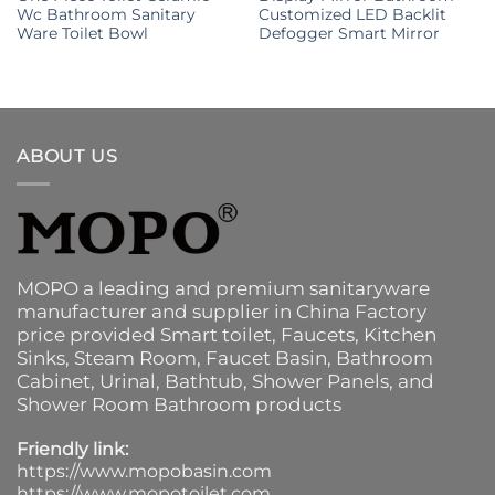
Wc Bathroom Sanitary
Customized LED Backlit
Ware Toilet Bowl
Defogger Smart Mirror
ABOUT US
MOPO a leading and premium sanitaryware
manufacturer and supplier in China Factory
price provided
Smart toilet
,
Faucets
,
Kitchen
Sinks
, Steam Room, Faucet Basin,
Bathroom
Cabinet
, Urinal,
Bathtub
,
Shower Panels
, and
Shower Room Bathroom products
Friendly link:
https://www.mopobasin.com
https://www.mopotoilet.com