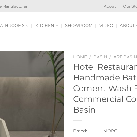
e Manufacturer
About
Our St
ATHROOMS
KITCHEN
SHOWROOM
VIDEO
ABOUT
HOME
/
BASIN
/
ART BASI
Hotel Restauran
Handmade Bat
Cement Wash B
Commercial Con
Basin
Brand:
MOPO