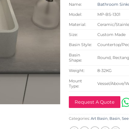
Name:
Bathroom Sink
Model:
MP-BS-1301
Material:
Ceramic/Stainle
Size:
Custom Made
Basin Style:
Countertop/Ped
Basin
Round, Rectangu
Shape:
Weight:
8-32KG
Mount
Vessel/Above/W
Type:
Request A Quote
Categories:
Art Basin
,
Basin
,
See