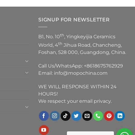
SIGNUP FOR NEWSLETTER
th
B1, No. 10
, Yingkeyijia Ceramics
th
World, 4
Jihua Road, Chancheng,
Foshan, 528 000, Guangdong, China.
Call Us/WhatsApp:
+8618675762929
Email:
info@mopochina.com
WE WILL RESPONSE WITHIN 24
HOURS!
We respect your email privacy.