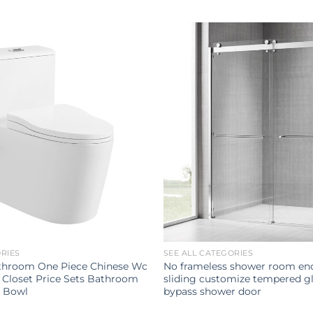
ORIES
SEE ALL CATEGORIES
throom One Piece Chinese Wc
No frameless shower room enc
 Closet Price Sets Bathroom
sliding customize tempered gl
t Bowl
bypass shower door