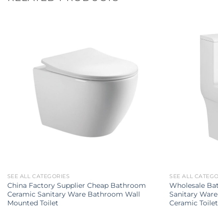
SEE ALL CATEGORIES
SEE ALL CATEG
China Factory Supplier Cheap Bathroom
Wholesale Ba
Ceramic Sanitary Ware Bathroom Wall
Sanitary Ware
Mounted Toilet
Ceramic Toile