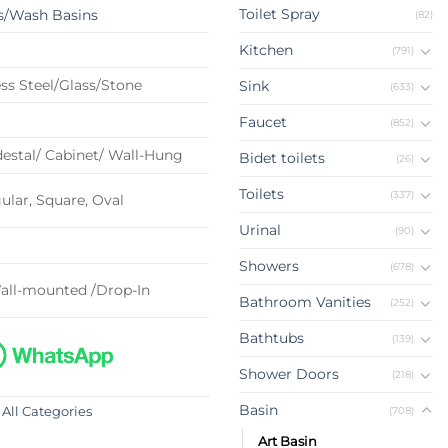
Toilet Spray
s/Wash Basins
(82)
Kitchen
(791)
ss Steel/Glass/Stone
Sink
(633)
Faucet
(852)
estal/ Cabinet/ Wall-Hung
Bidet toilets
(26)
Toilets
(337)
lar, Square, Oval
Urinal
(90)
Showers
(678)
all-mounted /Drop-In
Bathroom Vanities
(252)
Bathtubs
(139)
Shower Doors
(218)
Basin
(708)
 All Categories
Art Basin