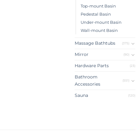
Top-mount Basin
Pedestal Basin
Under-mount Basin
Wall-mount Basin
Massage Bathtubs
(375)
Mirror
(90)
Hardware Parts
(23)
Bathroom
(551)
Accessories
Sauna
(120)