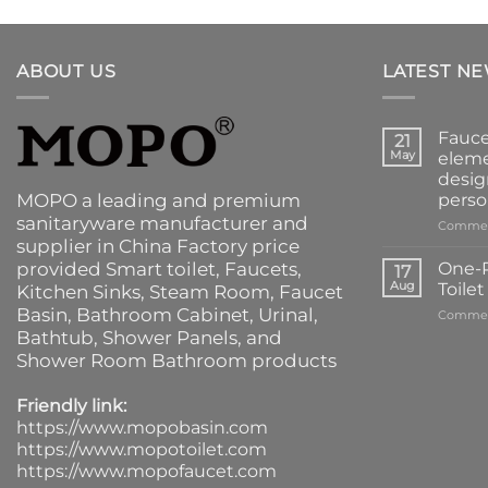
ABOUT US
LATEST N
Fauce
21
May
eleme
desig
MOPO a leading and premium
perso
sanitaryware manufacturer and
Commen
supplier in China Factory price
provided
Smart toilet
,
Faucets
,
One-P
17
Aug
Toile
Kitchen Sinks
, Steam Room, Faucet
Basin,
Bathroom Cabinet
, Urinal,
Commen
Bathtub
,
Shower Panels
, and
Shower Room Bathroom products
Friendly link:
https://www.mopobasin.com
https://www.mopotoilet.com
https://www.mopofaucet.com