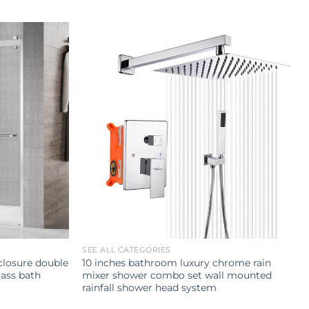
SEE ALL CATEGORIES
losure double
10 inches bathroom luxury chrome rain
ass bath
mixer shower combo set wall mounted
rainfall shower head system