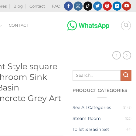
ores
Blog
Contact
FAQ
CONTACT
N
t Style square
Search
hroom Sink
for:
asin
PRODUCT CATEGORIES
crete Grey Art
See All Categories
(5145)
Steam Room
(122)
Toilet & Basin Set
(44)