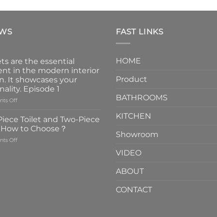
EWS
FAST LINKS
HOME
ts are the essential
nt in the modern interior
Product
n. It showcases your
nality. Episode 1
BATHROOMS
on
ts Off
Faucets
KITCHEN
are
iece Toilet and Two-Piece
the
t How to Choose？
essential
Showroom
on
ts Off
element
One-
in
VIDEO
Piece
the
Toilet
modern
ABOUT
and
interior
Two-
design.
CONTACT
Piece
It
Toilet
showcases
How
your
to
personality.