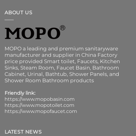
ABOUT US
MOPO a leading and premium sanitaryware
manufacturer and supplier in China Factory
price provided
Smart toilet
,
Faucets
,
Kitchen
Sinks
, Steam Room, Faucet Basin,
Bathroom
Cabinet
, Urinal,
Bathtub
,
Shower Panels
, and
Shower Room Bathroom products
Friendly link:
https://www.mopobasin.com
https://www.mopotoilet.com
https://www.mopofaucet.com
LATEST NEWS