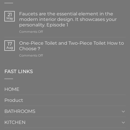
Faucets are the essential element in the
21
May
modern interior design. It showcases your
personality. Episode 1
on
Comments Off
Faucets
are
One-Piece Toilet and Two-Piece Toilet How to
17
the
Aug
Choose？
essential
on
Comments Off
element
One-
in
Piece
the
Toilet
FAST LINKS
modern
and
interior
Two-
design.
Piece
It
HOME
Toilet
showcases
How
your
Product
to
personality.
Choose？
Episode
1
BATHROOMS
KITCHEN