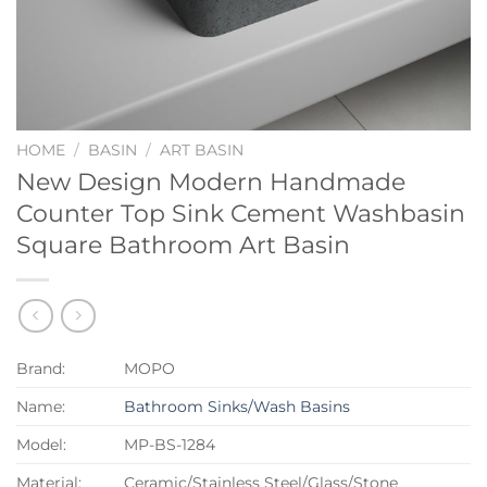
HOME
/
BASIN
/
ART BASIN
New Design Modern Handmade
Counter Top Sink Cement Washbasin
Square Bathroom Art Basin
Brand:
MOPO
Name:
Bathroom Sinks/Wash Basins
Model:
MP-BS-1284
Material:
Ceramic/Stainless Steel/Glass/Stone