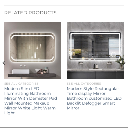
RELATED PRODUCTS
SEE ALL CATEGORIES
SEE ALL CATEGORIES
Modern Slim LED
Modern Style Rectangular
Illuminating Bathroom
Time display Mirror
Mirror With Demister Pad
Bathroom customized LED
Wall Mounted Makeup
Backlit Defogger Smart
Mirror White Light Warm
Mirror
Light