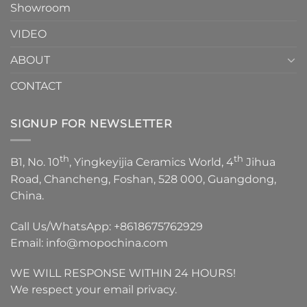
Showroom
VIDEO
ABOUT
CONTACT
SIGNUP FOR NEWSLETTER
th
th
B1, No. 10
, Yingkeyijia Ceramics World, 4
Jihua
Road, Chancheng, Foshan, 528 000, Guangdong,
China.
Call Us/WhatsApp:
+8618675762929
Email:
info@mopochina.com
WE WILL RESPONSE WITHIN 24 HOURS!
We respect your email privacy.