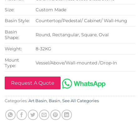
Size:
Custom Made
Basin Style:
Countertop/Pedestal/ Cabinet/ Wall-Hung
Basin
Round, Rectangular, Square, Oval
Shape:
Weight:
8-32KG
Mount
Vessel/Above/Wall-mounted /Drop-In
Type:
Request A Quote
Categories:
Art Basin
,
Basin
,
See All Categories