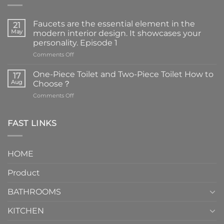
Faucets are the essential element in the
21
May
modern interior design. It showcases your
personality. Episode 1
on
Comments Off
Faucets
are
One-Piece Toilet and Two-Piece Toilet How to
17
the
Aug
Choose？
essential
on
Comments Off
element
One-
in
Piece
the
Toilet
FAST LINKS
modern
and
interior
Two-
design.
Piece
It
HOME
Toilet
showcases
How
your
Product
to
personality.
Choose？
Episode
1
BATHROOMS
KITCHEN