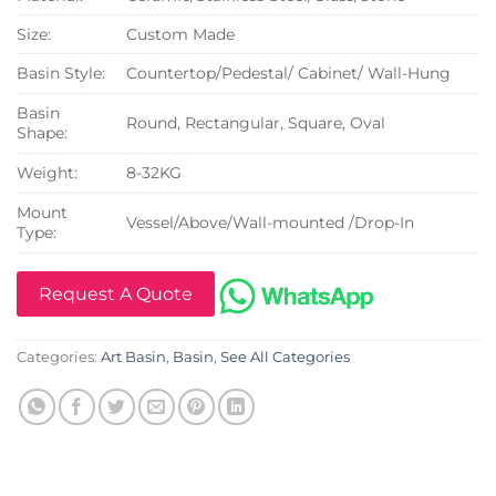
Size:
Custom Made
Basin Style:
Countertop/Pedestal/ Cabinet/ Wall-Hung
Basin
Round, Rectangular, Square, Oval
Shape:
Weight:
8-32KG
Mount
Vessel/Above/Wall-mounted /Drop-In
Type:
Request A Quote
Categories:
Art Basin
,
Basin
,
See All Categories