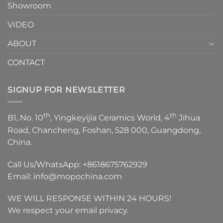
Showroom
VIDEO
ABOUT
CONTACT
SIGNUP FOR NEWSLETTER
th
th
B1, No. 10
, Yingkeyijia Ceramics World, 4
Jihua
Road, Chancheng, Foshan, 528 000, Guangdong,
China.
Call Us/WhatsApp:
+8618675762929
Email:
info@mopochina.com
WE WILL RESPONSE WITHIN 24 HOURS!
We respect your email privacy.