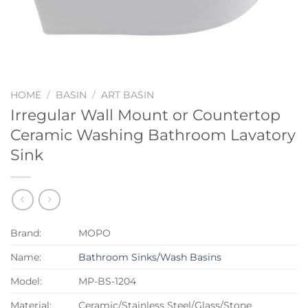
HOME
/
BASIN
/
ART BASIN
Irregular Wall Mount or Countertop
Ceramic Washing Bathroom Lavatory
Sink
Brand:
MOPO
Name:
Bathroom Sinks/Wash Basins
Model:
MP-BS-1204
Material:
Ceramic/Stainless Steel/Glass/Stone