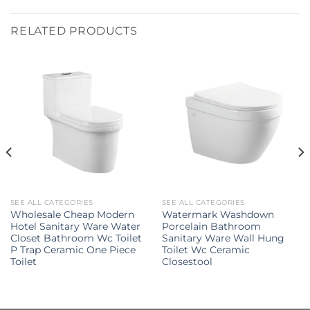
RELATED PRODUCTS
SEE ALL CATEGORIES
SEE ALL CATEGORIES
Wholesale Cheap Modern
Watermark Washdown
Hotel Sanitary Ware Water
Porcelain Bathroom
Closet Bathroom Wc Toilet
Sanitary Ware Wall Hung
P Trap Ceramic One Piece
Toilet Wc Ceramic
Toilet
Closestool