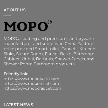
ABOUT US
MOPO a leading and premium sanitaryware
manufacturer and supplier in China Factory
price provided
Smart toilet
,
Faucets
,
Kitchen
Sinks
, Steam Room, Faucet Basin,
Bathroom
Cabinet
, Urinal,
Bathtub
,
Shower Panels
, and
Shower Room Bathroom products
Friendly link:
https://www.mopobasin.com
https://www.mopotoilet.com
https://www.mopofaucet.com
LATEST NEWS