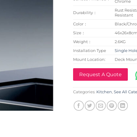
Chrome
Rust Resist
Durability：
Resistant
Color：
Black/Chr
Size：
46x26x8c
Weight：
2.6KG
Installation Type
Single Hol
Mount Location:
Deck Moun
Request A Quote
Categories:
Kitchen
,
See All Cat