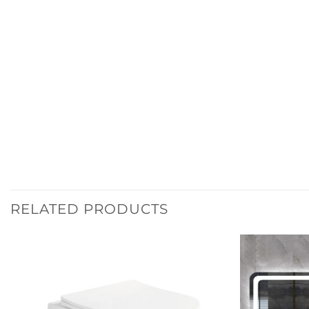
RELATED PRODUCTS