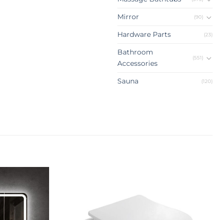
Mirror
(90)
Hardware Parts
(23)
Bathroom
(551)
Accessories
Sauna
(120)