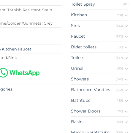
Toilet Spray
(82)
ant; Tarnish Resistant; Stain
Kitchen
(791)
ome/Golden/Gunmetal Grey
Sink
(633)
m
Faucet
(852)
Bidet toilets
(26)
e Kitchen Faucet
Toilets
ted/Sink
(337)
Urinal
(90)
Showers
(678)
egories
Bathroom Vanities
(252)
Bathtubs
(139)
Shower Doors
(218)
Basin
(708)
Massage Bathtubs
(375)