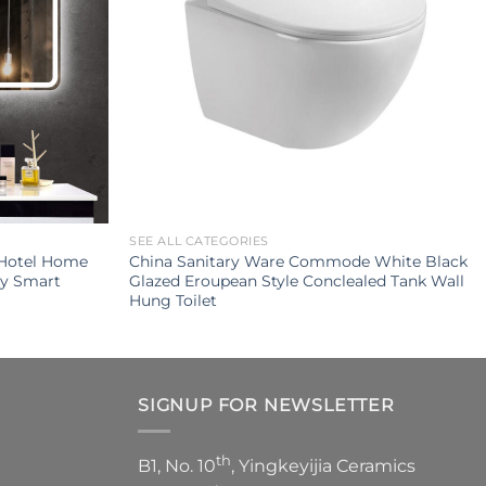
SEE ALL CATEGORIES
 Hotel Home
China Sanitary Ware Commode White Black
ty Smart
Glazed Eroupean Style Conclealed Tank Wall
Hung Toilet
SIGNUP FOR NEWSLETTER
th
B1, No. 10
, Yingkeyijia Ceramics