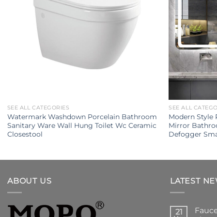
SEE ALL CATEGORIES
SEE ALL CATEG
Watermark Washdown Porcelain Bathroom
Modern Style 
Sanitary Ware Wall Hung Toilet Wc Ceramic
Mirror Bathr
Closestool
Defogger Sma
ABOUT US
LATEST N
Fauce
21