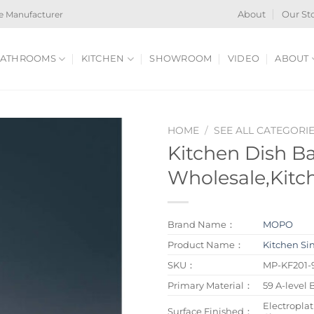
e Manufacturer
About
Our St
ATHROOMS
KITCHEN
SHOWROOM
VIDEO
ABOUT
HOME
/
SEE ALL CATEGORI
Kitchen Dish B
Wholesale,Kitc
Brand Name：
MOPO
Product Name：
Kitchen Si
SKU：
MP-KF201-
Primary Material：
59 A-level 
Electroplat
Surface Finished：