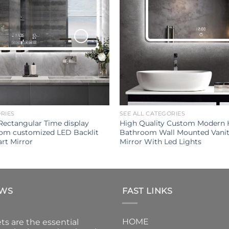
ORIES
SEE ALL CATEGORIES
Rectangular Time display
High Quality Custom Modern
oom customized LED Backlit
Bathroom Wall Mounted Vani
rt Mirror
Mirror With Led Lights
EWS
FAST LINKS
HOME
ts are the essential