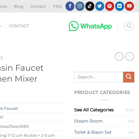
ores
Blog
Contact
FAQ
CONTACT
ES
asin Faucet
Search
hen Mixer
for:
PRODUCT CATEGORIES
nk Faucet
See All Categories
(5145)
97
Steam Room
(122)
Brass/Steel/ABS
Toilet & Basin Set
(44)
ing 7-12 um Nickle + 2-5 um