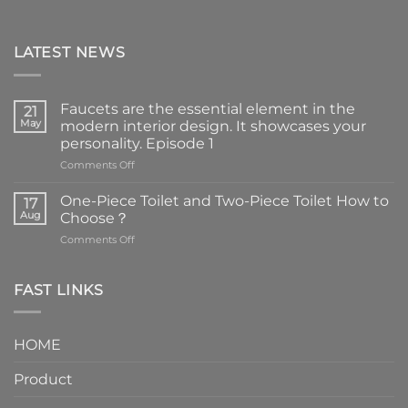
LATEST NEWS
Faucets are the essential element in the
21
May
modern interior design. It showcases your
personality. Episode 1
on
Comments Off
Faucets
are
One-Piece Toilet and Two-Piece Toilet How to
17
the
Aug
Choose？
essential
on
Comments Off
element
One-
in
Piece
the
Toilet
FAST LINKS
modern
and
interior
Two-
design.
Piece
It
HOME
Toilet
showcases
How
your
Product
to
personality.
Choose？
Episode