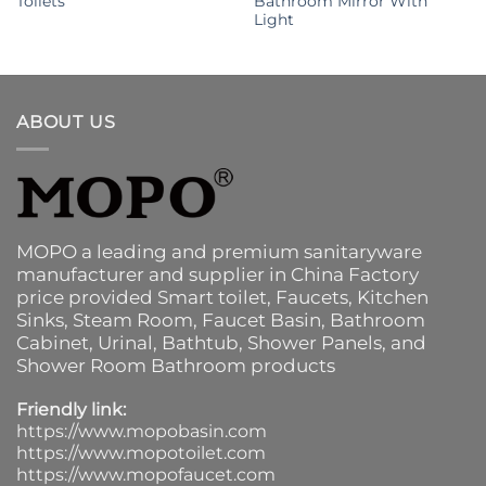
Toilets
Bathroom Mirror With
Light
ABOUT US
MOPO a leading and premium sanitaryware
manufacturer and supplier in China Factory
price provided
Smart toilet
,
Faucets
,
Kitchen
Sinks
, Steam Room, Faucet Basin,
Bathroom
Cabinet
, Urinal,
Bathtub
,
Shower Panels
, and
Shower Room Bathroom products
Friendly link:
https://www.mopobasin.com
https://www.mopotoilet.com
https://www.mopofaucet.com