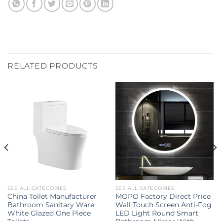
RELATED PRODUCTS
SEE ALL CATEGORIES
SEE ALL CATEGORIES
China Toilet Manufacturer
MOPO Factory Direct Price
Bathroom Sanitary Ware
Wall Touch Screen Anti-Fog
White Glazed One Piece
LED Light Round Smart