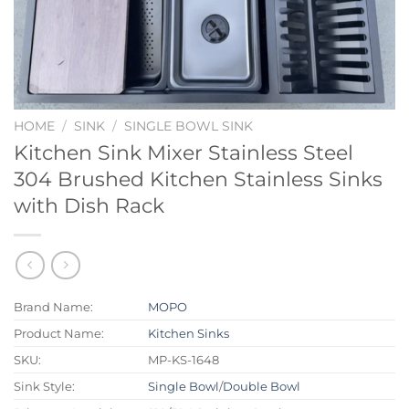
HOME
/
SINK
/
SINGLE BOWL SINK
Kitchen Sink Mixer Stainless Steel
304 Brushed Kitchen Stainless Sinks
with Dish Rack
Brand Name:
MOPO
Product Name:
Kitchen Sinks
SKU:
MP-KS-1648
Sink Style:
Single Bowl
/
Double Bowl