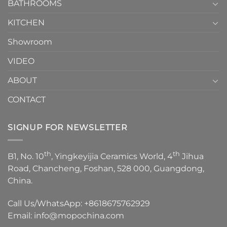
1
BATHROOMS
KITCHEN
Showroom
VIDEO
ABOUT
CONTACT
SIGNUP FOR NEWSLETTER
th
th
B1, No. 10
, Yingkeyijia Ceramics World, 4
Jihua
Road, Chancheng, Foshan, 528 000, Guangdong,
China.
Call Us/WhatsApp:
+8618675762929
Email:
info@mopochina.com