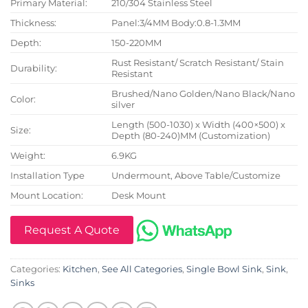
Primary Material:
210/304 Stainless Steel
Thickness:
Panel:3/4MM Body:0.8-1.3MM
Depth:
150-220MM
Rust Resistant/ Scratch Resistant/ Stain
Durability:
Resistant
Brushed/Nano Golden/Nano Black/Nano
Color:
silver
Length (500-1030) x Width (400×500) x
Size:
Depth (80-240)MM (Customization)
Weight:
6.9KG
Installation Type
Undermount, Above Table/Customize
Mount Location:
Desk Mount
Request A Quote
Categories:
Kitchen
,
See All Categories
,
Single Bowl Sink
,
Sink
,
Sinks