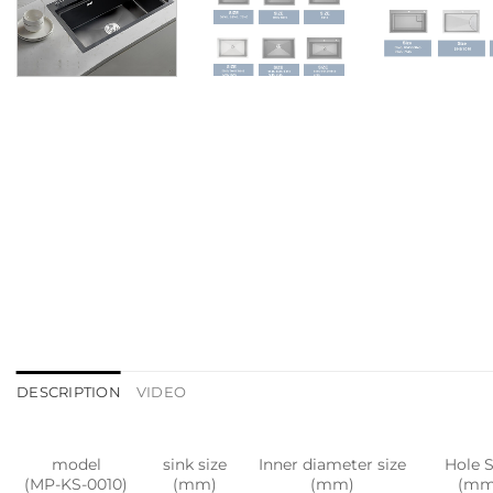
DESCRIPTION
VIDEO
model
sink size
Inner diameter size
Hole S
(MP-KS-0010)
(mm)
(mm)
(mm