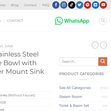
ores
Blog
Contact
FAQ
CONTACT
WL SINK
inless Steel
Search
e Bowl with
for:
r Mount Sink
PRODUCT CATEGORIES
See All Categories
(5145)
Sinks
(Without Faucet)
Steam Room
(122)
K08
Toilet & Basin Set
(44)
owl