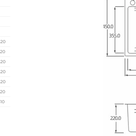
420
420
420
420
420
420
10