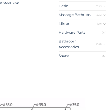
ss Steel Sink
Basin
(708)
Massage Bathtubs
(375)
Mirror
(90)
Hardware Parts
(23)
Bathroom
(551)
Accessories
Sauna
(120)