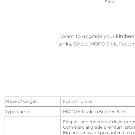
Sink
Want to upgrade your
kitchen
sinks
. Select MOPO Sink. Factory-
Place of Origin：
Foshan, China
Type Name：
MOPO® Modern
Kitchen Sink
Elegant and functional drain groo
Commercial grade premium satin 
Kitchen sinks
are guaranteed to ne