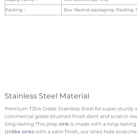
Packing：
Box: Neutral packaging; Packing:
Stainless Steel Material
Premium T304 Grade Stainless Steel for super sturdy 
commercial grade brushed finish dent and scratch resi
long-lasting This prep
sink
is made with a long-lasting 
Unlike sinks
with a satin finish, our sinks hide scratc