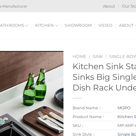
e Manufacturer
About
Our St
ATHROOMS
KITCHEN
SHOWROOM
VIDEO
ABOUT
HOME
/
SINK
/
SINGLE BO
Kitchen Sink Sta
Sinks Big Singl
Dish Rack Unde
Brand Name：
MOPO
Product Name：
Kitchen 
SKU：
MP-KRP-
Sink Style：
Single B