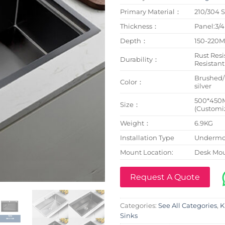
Primary Material：
210/304 S
Thickness：
Panel:3
Depth：
150-220
Rust Resi
Durability：
Resistant
Brushed
Color：
silver
500*450
Size：
(Customi
Weight：
6.9KG
Installation Type
Undermou
Mount Location:
Desk Mo
Request A Quote
Categories:
See All Categories
,
K
Sinks