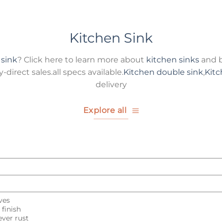
Kitchen Sink
 sink
? Click here to learn more about
kitchen sinks
and b
direct sales.all specs available.
Kitchen double sink
,
Kitc
delivery
Explore all
ves
finish
ver rust