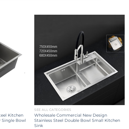
SEE ALL CATEGORIES
teel Kitchen
Wholesale Commercial New Design
y Single Bowl
Stainless Steel Double Bowl Small Kitchen
Sink