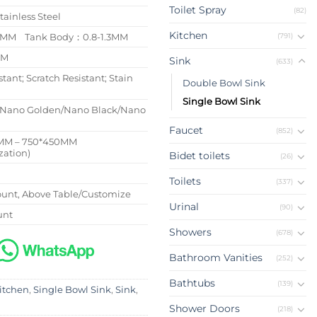
Toilet Spray
(82)
tainless Steel
Kitchen
(791)
/4MM Tank Body：0.8-1.3MM
MM
Sink
(633)
stant; Scratch Resistant; Stain
Double Bowl Sink
Single Bowl Sink
/Nano Golden/Nano Black/Nano
Faucet
(852)
MM – 750*450MM
zation)
Bidet toilets
(26)
Toilets
(337)
nt, Above Table/Customize
Urinal
(90)
unt
Showers
(678)
Bathroom Vanities
(252)
Bathtubs
(139)
itchen
,
Single Bowl Sink
,
Sink
,
Shower Doors
(218)