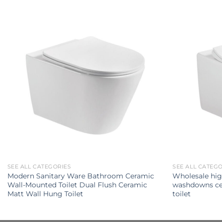
SEE ALL CATEGORIES
SEE ALL CATEG
Modern Sanitary Ware Bathroom Ceramic
Wholesale hig
Wall-Mounted Toilet Dual Flush Ceramic
washdowns ce
Matt Wall Hung Toilet
toilet