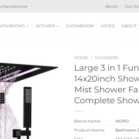
e Manufacturer
About
Our St
ATHROOMS
KITCHEN
SHOWROOM
VIDEO
ABOUT
HOME
/
SHOWERS
Large 3 in 1 Fu
14x20inch Show
Mist Shower Fa
Complete Show
Brand Name:
MOPO
Product Name:
Bathroom 
SKU:
MP-FWS-05