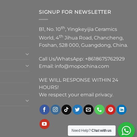
SIGNUP FOR NEWSLETTER
th
B1, No. 10
, Yingkeyijia Ceramics
th
World, 4
Jihua Road, Chancheng,
Foshan, 528 000, Guangdong, China.
Call Us/WhatsApp:
+8618675762929
Email:
info@mopochina.com
WE WILL RESPONSE WITHIN 24
HOURS!
We respect your email privacy.
Need Help?
Chat with us