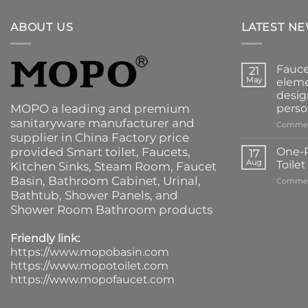
ABOUT US
LATEST N
Fauce
21
May
eleme
desig
MOPO a leading and premium
perso
sanitaryware manufacturer and
Commen
supplier in China Factory price
provided
Smart toilet
,
Faucets
,
One-P
17
Aug
Toile
Kitchen Sinks
, Steam Room, Faucet
Basin,
Bathroom Cabinet
, Urinal,
Commen
Bathtub
,
Shower Panels
, and
Shower Room Bathroom products
Friendly link:
https://www.mopobasin.com
https://www.mopotoilet.com
https://www.mopofaucet.com