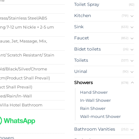
Toilet Spray
(82)
s
Kitchen
(791)
Brass/Stainless Steel/ABS
Sink
ing 7-12 um Nickle + 2-5 um
(633)
Faucet
(852)
Pause, Jet, Massage, Mix,
Bidet toilets
(26)
nt/ Scratch Resistant/ Stain
Toilets
(337)
ld/Black/Silver/Chrome
Urinal
(90)
m(Product Shall Prevail)
Showers
(678)
ct Shall Prevail)
Hand Shower
ed/Rain/In-Wall
In-Wall Shower
Villa Hotel Bathroom
Rain Shower
Wall-mount Shower
Bathroom Vanities
(252)
howers