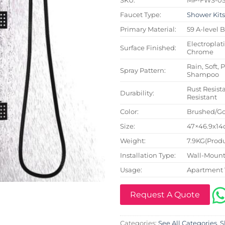
Faucet Type:
Shower Kit
Primary Material:
59 A-level 
Electroplat
Surface Finished:
Chrome
Rain, Soft, 
Spray Pattern:
Shampoo
Rust Resista
Durability:
Resistant
Color:
Brushed/Go
Size:
47×46.9x14c
Weight:
7.9KG(Produ
Installation Type:
Wall-Mount
Usage:
Apartment 
Request A Quote
Categories:
See All Categories
,
S