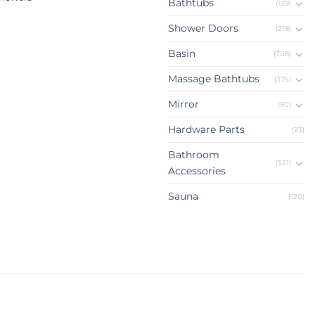
Bathtubs
(139)
Shower Doors
(218)
Basin
(708)
Massage Bathtubs
(375)
Mirror
(90)
Hardware Parts
(23)
Bathroom
(551)
Accessories
Sauna
(120)