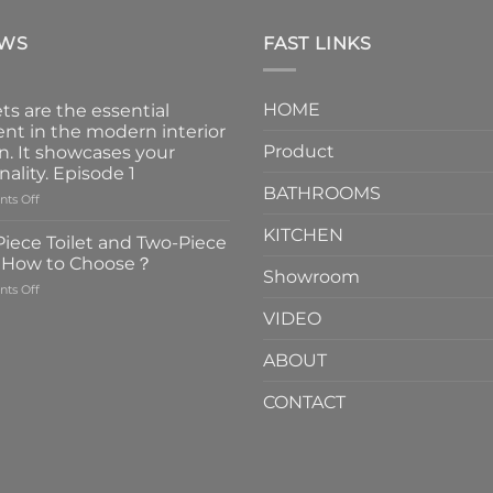
EWS
FAST LINKS
HOME
ts are the essential
nt in the modern interior
Product
n. It showcases your
nality. Episode 1
BATHROOMS
on
ts Off
Faucets
KITCHEN
are
iece Toilet and Two-Piece
the
t How to Choose？
essential
Showroom
on
ts Off
element
One-
in
VIDEO
Piece
the
Toilet
modern
ABOUT
and
interior
Two-
design.
CONTACT
Piece
It
Toilet
showcases
How
your
to
personality.
Choose？
Episode