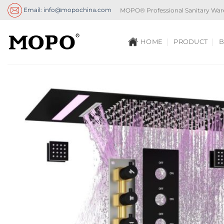
Skip
Email: info@mopochina.com
MOPO® Professional Sanitary War
to
content
HOME
PRODUCT
B