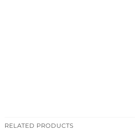
RELATED PRODUCTS