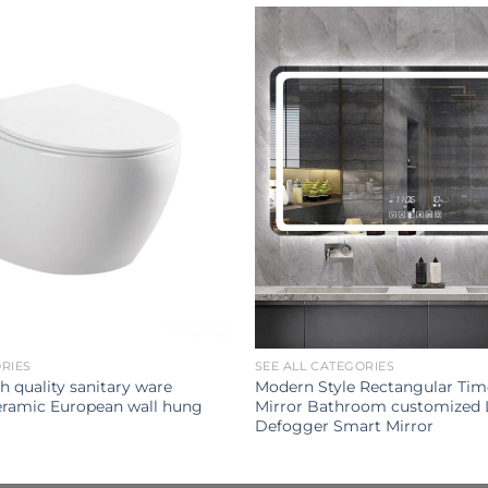
ORIES
SEE ALL CATEGORIES
h quality sanitary ware
Modern Style Rectangular Tim
ramic European wall hung
Mirror Bathroom customized 
Defogger Smart Mirror