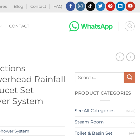
ores
Blog
Contact
FAQ
CONTACT
nctions
Search
erhead Rainfall
for:
ucet Set
PRODUCT CATEGORIES
er System
See All Categories
(5145)
Steam Room
(122)
Shower System
Toilet & Basin Set
(44)
18