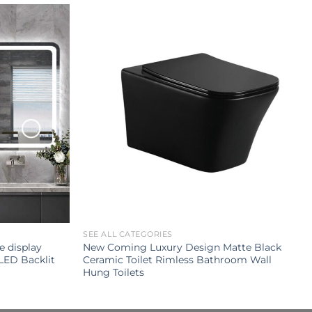
SEE ALL CATEGORIES
e display
New Coming Luxury Design Matte Black
LED Backlit
Ceramic Toilet Rimless Bathroom Wall
Hung Toilets