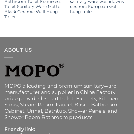
Bathroom Toilet Frameless
sanitary ware washdowns
Toilet Sanitary Ware Matte
ceramic European wall
Black Ceramic Wall Hung
hung toilet
Toilet
ABOUT US
MOPO a leading and premium sanitaryware
manufacturer and supplier in China Factory
price provided
Smart toilet
,
Faucets
,
Kitchen
Sinks
, Steam Room, Faucet Basin,
Bathroom
Cabinet
, Urinal,
Bathtub
,
Shower Panels
, and
Shower Room Bathroom products
Friendly link: