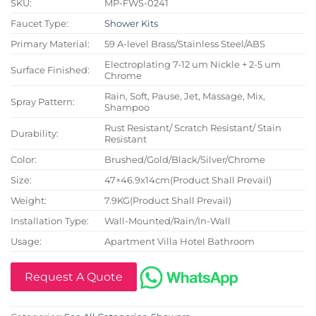
SKU:
MP-FWS-0241
Faucet Type:
Shower Kits
Primary Material:
59 A-level Brass/Stainless Steel/ABS
Electroplating 7-12 um Nickle + 2-5 um
Surface Finished:
Chrome
Rain, Soft, Pause, Jet, Massage, Mix,
Spray Pattern:
Shampoo
Rust Resistant/ Scratch Resistant/ Stain
Durability:
Resistant
Color:
Brushed/Gold/Black/Silver/Chrome
Size:
47×46.9x14cm(Product Shall Prevail)
Weight:
7.9KG(Product Shall Prevail)
Installation Type:
Wall-Mounted/Rain/In-Wall
Usage:
Apartment Villa Hotel Bathroom
Request A Quote