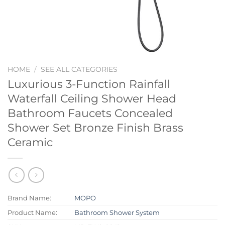
HOME
/
SEE ALL CATEGORIES
Luxurious 3-Function Rainfall
Waterfall Ceiling Shower Head
Bathroom Faucets Concealed
Shower Set Bronze Finish Brass
Ceramic
Brand Name:
MOPO
Product Name:
Bathroom Shower System