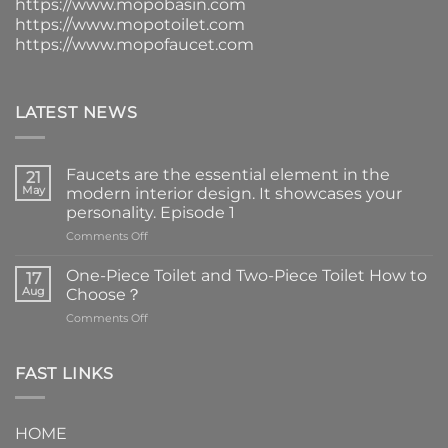
https://www.mopobasin.com
https://www.mopotoilet.com
https://www.mopofaucet.com
LATEST NEWS
Faucets are the essential element in the
21
May
modern interior design. It showcases your
personality. Episode 1
on
Comments Off
Faucets
are
One-Piece Toilet and Two-Piece Toilet How to
17
the
Aug
Choose？
essential
on
Comments Off
element
One-
in
Piece
the
Toilet
FAST LINKS
modern
and
interior
Two-
design.
Piece
It
HOME
Toilet
showcases