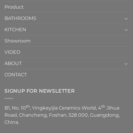
How
your
Product
to
personality.
Choose？
Episode
1
BATHROOMS
KITCHEN
Showroom
VIDEO
ABOUT
CONTACT
SIGNUP FOR NEWSLETTER
th
th
B1, No. 10
, Yingkeyijia Ceramics World, 4
Jihua
Road, Chancheng, Foshan, 528 000, Guangdong,
China.