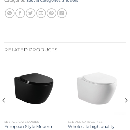
Categories:
See All Categories
,
Showers
RELATED PRODUCTS
SEE ALL CATEGORIES
SEE ALL CATEGORIES
European Style Modern
Wholesale high quality