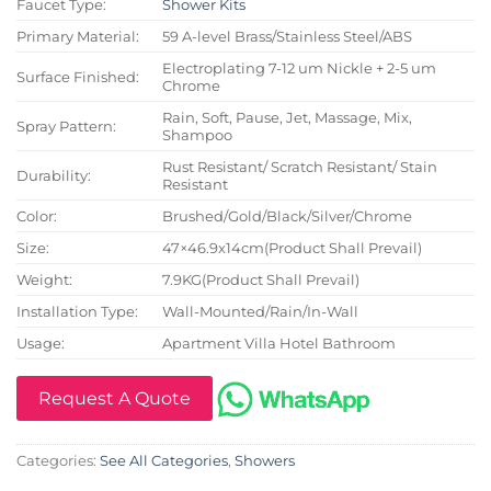
Faucet Type:
Shower Kits
Primary Material:
59 A-level Brass/Stainless Steel/ABS
Electroplating 7-12 um Nickle + 2-5 um
Surface Finished:
Chrome
Rain, Soft, Pause, Jet, Massage, Mix,
Spray Pattern:
Shampoo
Rust Resistant/ Scratch Resistant/ Stain
Durability:
Resistant
Color:
Brushed/Gold/Black/Silver/Chrome
Size:
47×46.9x14cm(Product Shall Prevail)
Weight:
7.9KG(Product Shall Prevail)
Installation Type:
Wall-Mounted/Rain/In-Wall
Usage:
Apartment Villa Hotel Bathroom
Request A Quote
Categories:
See All Categories
,
Showers