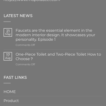
LATEST NEWS
Faucets are the essential element in the
21
May
modern interior design. It showcases your
personality. Episode 1
on
Comments Off
Faucets
are
One-Piece Toilet and Two-Piece Toilet How to
17
the
Aug
Choose？
essential
on
Comments Off
element
One-
in
Piece
the
Toilet
FAST LINKS
modern
and
interior
Two-
design.
Piece
It
HOME
Toilet
showcases
How
your
Product
to
personality.
Choose？
Episode