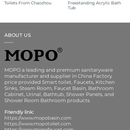
Toilets From Chaozhou
Freestanding Acrylic Bath
Tub
ABOUT US
MOPO a leading and premium sanitaryware
manufacturer and supplier in China Factory
price provided
Smart toilet
,
Faucets
,
Kitchen
Sinks
, Steam Room, Faucet Basin,
Bathroom
Cabinet
, Urinal,
Bathtub
,
Shower Panels
, and
Shower Room Bathroom products
Friendly link:
https://www.mopobasin.com
https://www.mopotoilet.com
https://www.mopofaucet.com