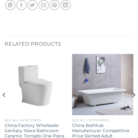
RELATED PRODUCTS
SEE ALL CATEGORIES
SEE ALL CATEGORIES
China Factory Wholesale
China Bathtub
Sanitary Ware Bathroom
Manufacturer Competitive
Ceramic Tornado One Piece
Price Skirted Adult