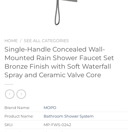
HOME
/
SEE ALL CATEGORIES
Single-Handle Concealed Wall-
Mounted Rain Shower Faucet Set
Bronze Finish with Soft Waterfall
Spray and Ceramic Valve Core
Brand Name:
MOPO
Product Name:
Bathroom Shower System
SKU:
MP-FWS-0242