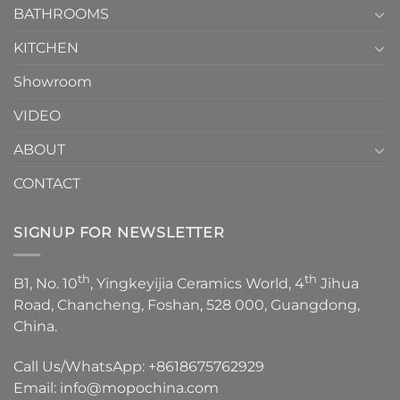
1
BATHROOMS
KITCHEN
Showroom
VIDEO
ABOUT
CONTACT
SIGNUP FOR NEWSLETTER
th
th
B1, No. 10
, Yingkeyijia Ceramics World, 4
Jihua
Road, Chancheng, Foshan, 528 000, Guangdong,
China.
Call Us/WhatsApp:
+8618675762929
Email:
info@mopochina.com