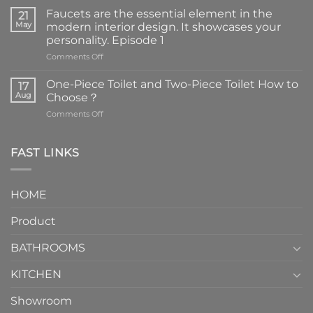
Faucets are the essential element in the
21
May
modern interior design. It showcases your
personality. Episode 1
on
Comments Off
Faucets
are
One-Piece Toilet and Two-Piece Toilet How to
17
the
Aug
Choose？
essential
on
Comments Off
element
One-
in
Piece
the
Toilet
FAST LINKS
modern
and
interior
Two-
design.
Piece
It
HOME
Toilet
showcases
How
your
Product
to
personality.
Choose？
Episode
1
BATHROOMS
KITCHEN
Showroom