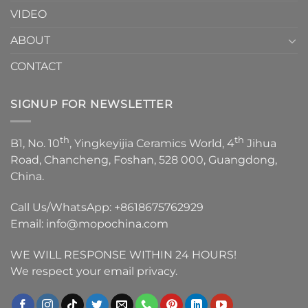
VIDEO
ABOUT
CONTACT
SIGNUP FOR NEWSLETTER
th
th
B1, No. 10
, Yingkeyijia Ceramics World, 4
Jihua
Road, Chancheng, Foshan, 528 000, Guangdong,
China.
Call Us/WhatsApp:
+8618675762929
Email:
info@mopochina.com
WE WILL RESPONSE WITHIN 24 HOURS!
We respect your email privacy.