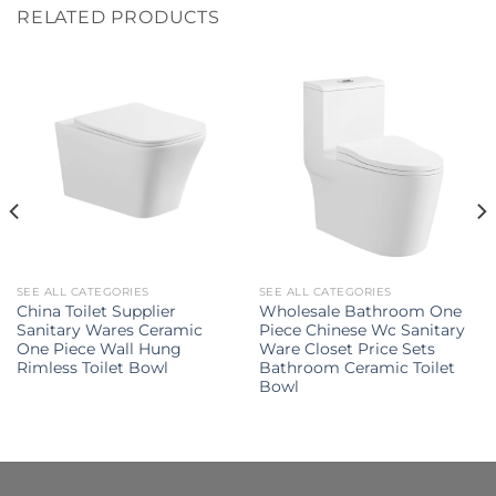
RELATED PRODUCTS
SEE ALL CATEGORIES
SEE ALL CATEGORIES
China Toilet Supplier
Wholesale Bathroom One
Sanitary Wares Ceramic
Piece Chinese Wc Sanitary
One Piece Wall Hung
Ware Closet Price Sets
Rimless Toilet Bowl
Bathroom Ceramic Toilet
Bowl