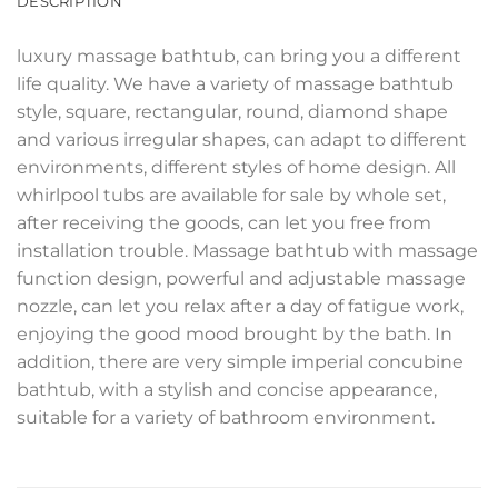
DESCRIPTION
luxury massage bathtub, can bring you a different
life quality. We have a variety of massage bathtub
style, square, rectangular, round, diamond shape
and various irregular shapes, can adapt to different
environments, different styles of home design. All
whirlpool tubs are available for sale by whole set,
after receiving the goods, can let you free from
installation trouble. Massage bathtub with massage
function design, powerful and adjustable massage
nozzle, can let you relax after a day of fatigue work,
enjoying the good mood brought by the bath. In
addition, there are very simple imperial concubine
bathtub, with a stylish and concise appearance,
suitable for a variety of bathroom environment.