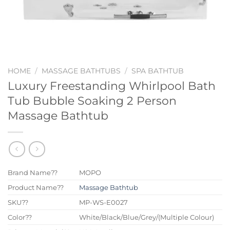
HOME
/
MASSAGE BATHTUBS
/
SPA BATHTUB
Luxury Freestanding Whirlpool Bath
Tub Bubble Soaking 2 Person
Massage Bathtub
Brand Name??
MOPO
Product Name??
Massage Bathtub
SKU??
MP-WS-E0027
Color??
White/Black/Blue/Grey/(Multiple Colour)