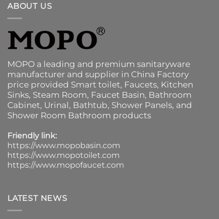
ABOUT US
MOPO a leading and premium sanitaryware
manufacturer and supplier in China Factory
price provided
Smart toilet
,
Faucets
,
Kitchen
Sinks
, Steam Room, Faucet Basin,
Bathroom
Cabinet
, Urinal,
Bathtub
,
Shower Panels
, and
Shower Room Bathroom products
Friendly link:
https://www.mopobasin.com
https://www.mopotoilet.com
https://www.mopofaucet.com
LATEST NEWS