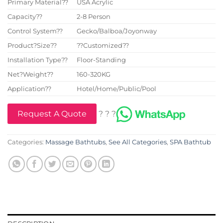
Primary Material??
USA Acrylic
Capacity??
2-8 Person
Control System??
Gecko/Balboa/Joyonway
Product?Size??
??Customized??
Installation Type??
Floor-Standing
Net?Weight??
160-320KG
Application??
Hotel/Home/Public/Pool
Request A Quote
? ? ?
Categories:
Massage Bathtubs
,
See All Categories
,
SPA Bathtub