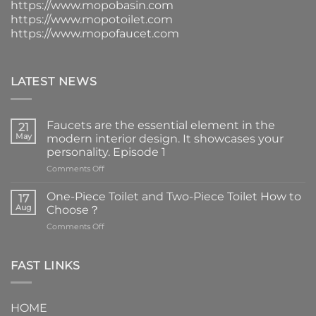
https://www.mopobasin.com
https://www.mopotoilet.com
https://www.mopofaucet.com
LATEST NEWS
Faucets are the essential element in the
21
May
modern interior design. It showcases your
personality. Episode 1
on
Comments Off
Faucets
are
One-Piece Toilet and Two-Piece Toilet How to
17
the
Aug
Choose？
essential
on
Comments Off
element
One-
in
Piece
the
Toilet
FAST LINKS
modern
and
interior
Two-
design.
Piece
It
HOME
Toilet
showcases