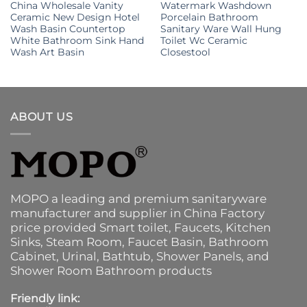
China Wholesale Vanity
Watermark Washdown
Ceramic New Design Hotel
Porcelain Bathroom
Wash Basin Countertop
Sanitary Ware Wall Hung
White Bathroom Sink Hand
Toilet Wc Ceramic
Wash Art Basin
Closestool
ABOUT US
MOPO a leading and premium sanitaryware
manufacturer and supplier in China Factory
price provided
Smart toilet
,
Faucets
,
Kitchen
Sinks
, Steam Room, Faucet Basin,
Bathroom
Cabinet
, Urinal,
Bathtub
,
Shower Panels
, and
Shower Room Bathroom products
Friendly link: