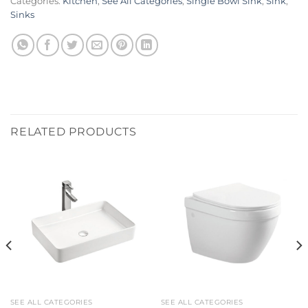
Categories:
Kitchen
,
See All Categories
,
Single Bowl Sink
,
Sink
,
Sinks
RELATED PRODUCTS
SEE ALL CATEGORIES
SEE ALL CATEGORIES