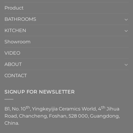
How
your
Product
to
personality.
Choose？
Episode
1
BATHROOMS
KITCHEN
Showroom
VIDEO
ABOUT
CONTACT
SIGNUP FOR NEWSLETTER
th
th
B1, No. 10
, Yingkeyijia Ceramics World, 4
Jihua
Road, Chancheng, Foshan, 528 000, Guangdong,
China.