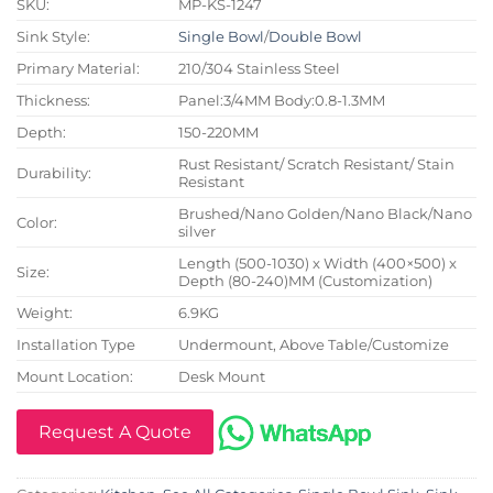
SKU:
MP-KS-1247
Sink Style:
Single Bowl
/
Double Bowl
Primary Material:
210/304 Stainless Steel
Thickness:
Panel:3/4MM Body:0.8-1.3MM
Depth:
150-220MM
Rust Resistant/ Scratch Resistant/ Stain
Durability:
Resistant
Brushed/Nano Golden/Nano Black/Nano
Color:
silver
Length (500-1030) x Width (400×500) x
Size:
Depth (80-240)MM (Customization)
Weight:
6.9KG
Installation Type
Undermount, Above Table/Customize
Mount Location:
Desk Mount
Request A Quote