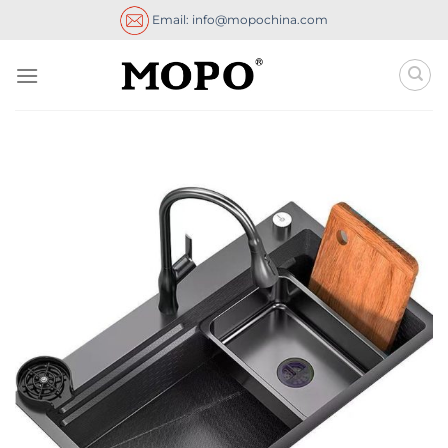
Skip
Email: info@mopochina.com
to
content