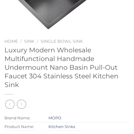
HOME
/
SINK
/
SINGLE BOWL SINK
Luxury Modern Wholesale
Multifunctional Handmade
Undermount Nano Basin Pull-Out
Faucet 304 Stainless Steel Kitchen
Sink
Brand Name:
MOPO
Product Name:
Kitchen Sinks