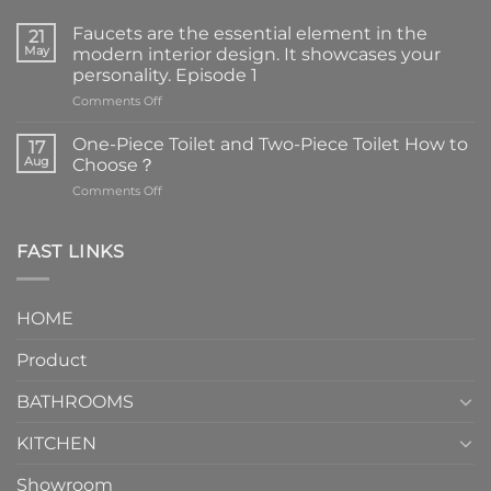
Faucets are the essential element in the
21
May
modern interior design. It showcases your
personality. Episode 1
on
Comments Off
Faucets
are
One-Piece Toilet and Two-Piece Toilet How to
17
the
Aug
Choose？
essential
on
Comments Off
element
One-
in
Piece
the
Toilet
FAST LINKS
modern
and
interior
Two-
design.
Piece
It
HOME
Toilet
showcases
How
your
Product
to
personality.
Choose？
Episode
1
BATHROOMS
KITCHEN
Showroom