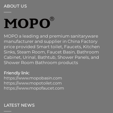
ABOUT US
MOPO a leading and premium sanitaryware
manufacturer and supplier in China Factory
price provided
Smart toilet
,
Faucets
,
Kitchen
Sinks
, Steam Room, Faucet Basin,
Bathroom
Cabinet
, Urinal,
Bathtub
,
Shower Panels
, and
Shower Room Bathroom products
Friendly link:
https://www.mopobasin.com
https://www.mopotoilet.com
https://www.mopofaucet.com
LATEST NEWS