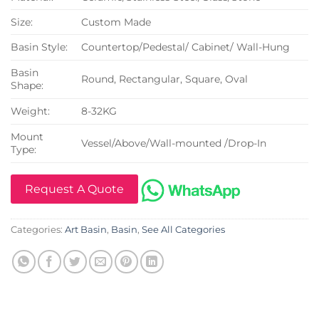
Size:
Custom Made
Basin Style:
Countertop/Pedestal/ Cabinet/ Wall-Hung
Basin
Round, Rectangular, Square, Oval
Shape:
Weight:
8-32KG
Mount
Vessel/Above/Wall-mounted /Drop-In
Type:
Request A Quote
Categories:
Art Basin
,
Basin
,
See All Categories