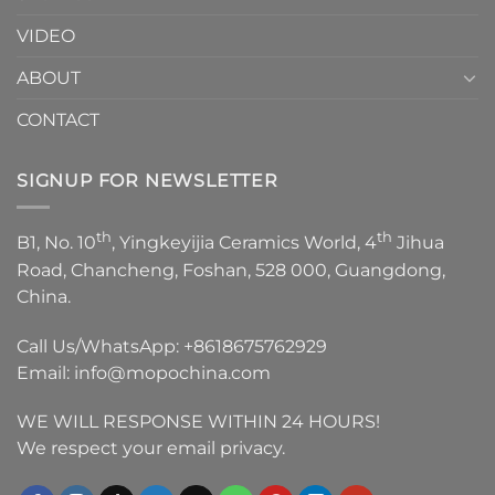
VIDEO
ABOUT
CONTACT
SIGNUP FOR NEWSLETTER
th
th
B1, No. 10
, Yingkeyijia Ceramics World, 4
Jihua
Road, Chancheng, Foshan, 528 000, Guangdong,
China.
Call Us/WhatsApp:
+8618675762929
Email:
info@mopochina.com
WE WILL RESPONSE WITHIN 24 HOURS!
We respect your email privacy.