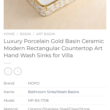
HOME
/
BASIN
/
ART BASIN
Luxury Porcelain Gold Basin Ceramic
Modern Rectangular Countertop Art
Hand Wash Sinks for Villa
Brand:
MOPO
Name:
Bathroom Sinks/Wash Basins
Model:
MP-BS-1708
Material:
Ceramic/Stainless Steel/Glass/Stone