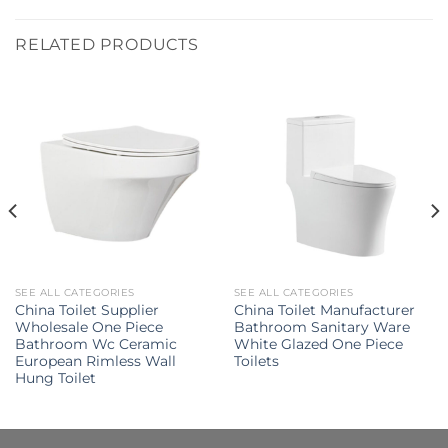
RELATED PRODUCTS
SEE ALL CATEGORIES
SEE ALL CATEGORIES
China Toilet Supplier
China Toilet Manufacturer
Wholesale One Piece
Bathroom Sanitary Ware
Bathroom Wc Ceramic
White Glazed One Piece
European Rimless Wall
Toilets
Hung Toilet