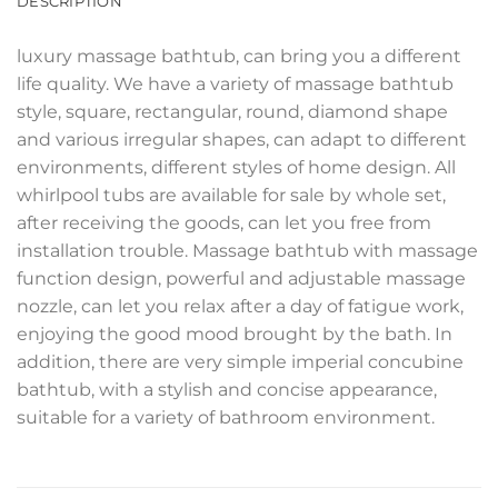
DESCRIPTION
luxury massage bathtub, can bring you a different
life quality. We have a variety of massage bathtub
style, square, rectangular, round, diamond shape
and various irregular shapes, can adapt to different
environments, different styles of home design. All
whirlpool tubs are available for sale by whole set,
after receiving the goods, can let you free from
installation trouble. Massage bathtub with massage
function design, powerful and adjustable massage
nozzle, can let you relax after a day of fatigue work,
enjoying the good mood brought by the bath. In
addition, there are very simple imperial concubine
bathtub, with a stylish and concise appearance,
suitable for a variety of bathroom environment.