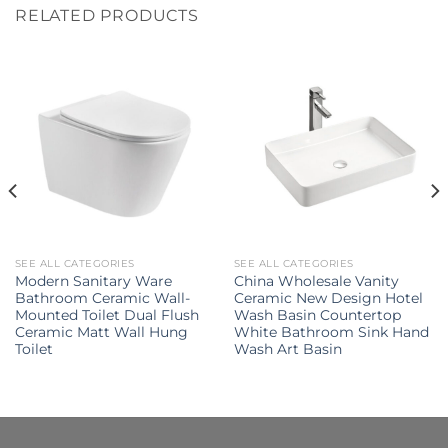
RELATED PRODUCTS
SEE ALL CATEGORIES
SEE ALL CATEGORIES
Modern Sanitary Ware
China Wholesale Vanity
Bathroom Ceramic Wall-
Ceramic New Design Hotel
Mounted Toilet Dual Flush
Wash Basin Countertop
Ceramic Matt Wall Hung
White Bathroom Sink Hand
Toilet
Wash Art Basin