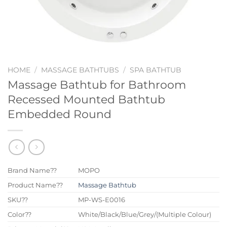
HOME
/
MASSAGE BATHTUBS
/
SPA BATHTUB
Massage Bathtub for Bathroom
Recessed Mounted Bathtub
Embedded Round
Brand Name??
MOPO
Product Name??
Massage Bathtub
SKU??
MP-WS-E0016
Color??
White/Black/Blue/Grey/(Multiple Colour)