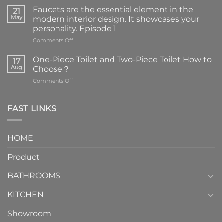
Faucets are the essential element in the
21
May
modern interior design. It showcases your
personality. Episode 1
on
Comments Off
Faucets
are
One-Piece Toilet and Two-Piece Toilet How to
17
the
Aug
Choose？
essential
on
Comments Off
element
One-
in
Piece
the
Toilet
FAST LINKS
modern
and
interior
Two-
design.
Piece
It
HOME
Toilet
showcases
How
your
Product
to
personality.
Choose？
Episode
1
BATHROOMS
KITCHEN
Showroom