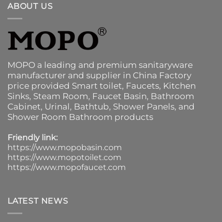
ABOUT US
MOPO a leading and premium sanitaryware
manufacturer and supplier in China Factory
price provided
Smart toilet
,
Faucets
,
Kitchen
Sinks
, Steam Room, Faucet Basin,
Bathroom
Cabinet
, Urinal,
Bathtub
,
Shower Panels
, and
Shower Room Bathroom products
Friendly link:
https://www.mopobasin.com
https://www.mopotoilet.com
https://www.mopofaucet.com
LATEST NEWS