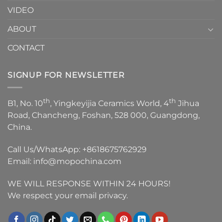
VIDEO
ABOUT
CONTACT
SIGNUP FOR NEWSLETTER
th
th
B1, No. 10
, Yingkeyijia Ceramics World, 4
Jihua
Road, Chancheng, Foshan, 528 000, Guangdong,
China.
Call Us/WhatsApp:
+8618675762929
Email:
info@mopochina.com
WE WILL RESPONSE WITHIN 24 HOURS!
We respect your email privacy.