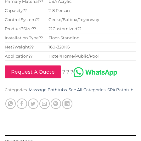
Primary Material??
USA Acrylic
Capacity??
2-8 Person
Control System??
Gecko/Balboa/Joyonway
Product?Size??
??Customized??
Installation Type??
Floor-Standing
Net?Weight??
160-320KG
Application??
Hotel/Home/Public/Pool
Request A Quote
? ? ?
Categories:
Massage Bathtubs
,
See All Categories
,
SPA Bathtub