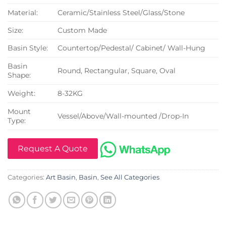
Material:
Ceramic/Stainless Steel/Glass/Stone
Size:
Custom Made
Basin Style:
Countertop/Pedestal/ Cabinet/ Wall-Hung
Basin
Round, Rectangular, Square, Oval
Shape:
Weight:
8-32KG
Mount
Vessel/Above/Wall-mounted /Drop-In
Type:
Request A Quote
Categories:
Art Basin
,
Basin
,
See All Categories