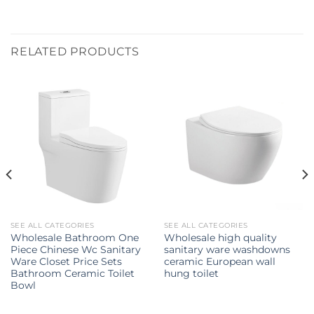
RELATED PRODUCTS
SEE ALL CATEGORIES
SEE ALL CATEGORIES
Wholesale Bathroom One
Wholesale high quality
Piece Chinese Wc Sanitary
sanitary ware washdowns
Ware Closet Price Sets
ceramic European wall
Bathroom Ceramic Toilet
hung toilet
Bowl