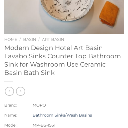
HOME
/
BASIN
/
ART BASIN
Modern Design Hotel Art Basin
Lavabo Sinks Counter Top Bathroom
Sink for Washroom Use Ceramic
Basin Bath Sink
Brand:
MOPO
Name:
Bathroom Sinks/Wash Basins
Model:
MP-BS-1561