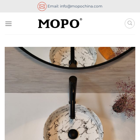
Skip
Email: info@mopochina.com
to
content