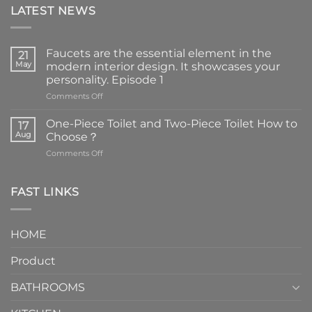
LATEST NEWS
Faucets are the essential element in the
21
May
modern interior design. It showcases your
personality. Episode 1
on
Comments Off
Faucets
are
One-Piece Toilet and Two-Piece Toilet How to
17
the
Aug
Choose？
essential
on
Comments Off
element
One-
in
Piece
the
Toilet
FAST LINKS
modern
and
interior
Two-
design.
Piece
It
HOME
Toilet
showcases
How
your
Product
to
personality.
Choose？
Episode
1
BATHROOMS