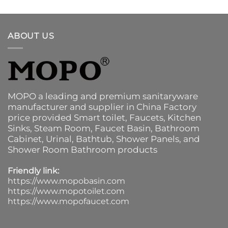
ABOUT US
MOPO a leading and premium sanitaryware
manufacturer and supplier in China Factory
price provided
Smart toilet
,
Faucets
,
Kitchen
Sinks
, Steam Room, Faucet Basin,
Bathroom
Cabinet
, Urinal,
Bathtub
,
Shower Panels
, and
Shower Room Bathroom products
Friendly link:
https://www.mopobasin.com
https://www.mopotoilet.com
https://www.mopofaucet.com