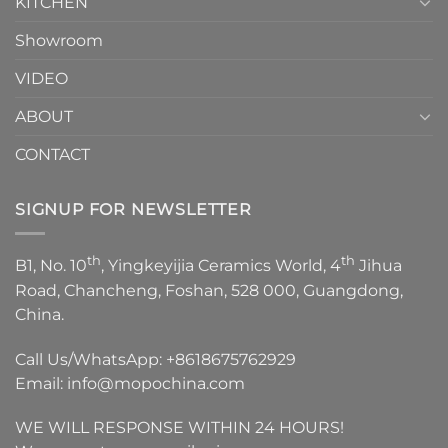
KITCHEN
Showroom
VIDEO
ABOUT
CONTACT
SIGNUP FOR NEWSLETTER
th
th
B1, No. 10
, Yingkeyijia Ceramics World, 4
Jihua
Road, Chancheng, Foshan, 528 000, Guangdong,
China.
Call Us/WhatsApp:
+8618675762929
Email:
info@mopochina.com
WE WILL RESPONSE WITHIN 24 HOURS!