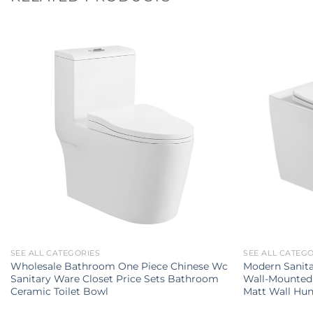
SEE ALL CATEGORIES
SEE ALL CATEG
Wholesale Bathroom One Piece Chinese Wc
Modern Sanit
Sanitary Ware Closet Price Sets Bathroom
Wall-Mounted 
Ceramic Toilet Bowl
Matt Wall Hun