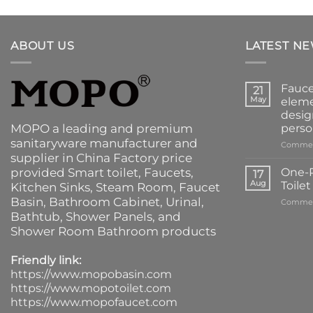
ABOUT US
LATEST N
Fauce
21
May
eleme
desig
MOPO a leading and premium
perso
sanitaryware manufacturer and
Commen
supplier in China Factory price
provided
Smart toilet
,
Faucets
,
One-P
17
Aug
Toile
Kitchen Sinks
, Steam Room, Faucet
Basin,
Bathroom Cabinet
, Urinal,
Commen
Bathtub
,
Shower Panels
, and
Shower Room Bathroom products
Friendly link:
https://www.mopobasin.com
https://www.mopotoilet.com
https://www.mopofaucet.com