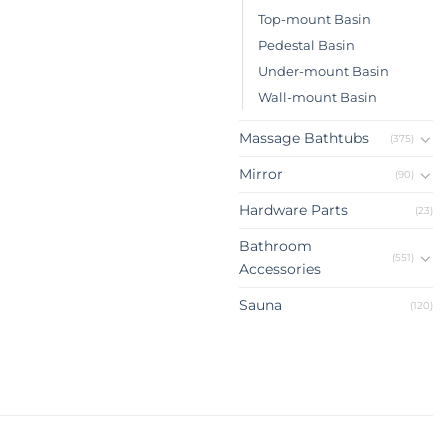
Top-mount Basin
Pedestal Basin
Under-mount Basin
Wall-mount Basin
Massage Bathtubs
(375)
Mirror
(90)
Hardware Parts
(23)
Bathroom
(551)
Accessories
Sauna
(120)