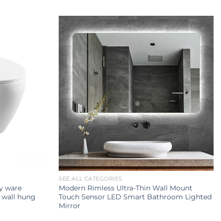
SEE ALL CATEGORIES
ry ware
Modern Rimless Ultra-Thin Wall Mount
 wall hung
Touch Sensor LED Smart Bathroom Lighted
Mirror