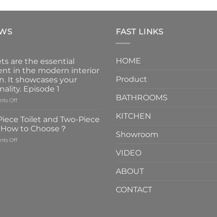
EWS
FAST LINKS
HOME
ts are the essential
nt in the modern interior
Product
n. It showcases your
nality. Episode 1
BATHROOMS
on
ts Off
Faucets
KITCHEN
are
iece Toilet and Two-Piece
the
t How to Choose？
essential
Showroom
on
ts Off
element
One-
in
VIDEO
Piece
the
Toilet
modern
ABOUT
and
interior
Two-
design.
CONTACT
Piece
It
Toilet
showcases
How
your
to
personality.