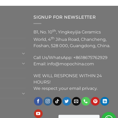
SIGNUP FOR NEWSLETTER
th
B1, No. 10
, Yingkeyijia Ceramics
th
World, 4
Jihua Road, Chancheng,
Foshan, 528 000, Guangdong, China.
Call Us/WhatsApp:
+8618675762929
Email:
info@mopochina.com
WE WILL RESPONSE WITHIN 24
HOURS!
We respect your email privacy.