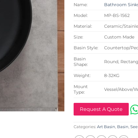
Name:
Bathroom Sink
Model:
MP-BS-1562
Material:
Ceramic/Stainle
Size:
Custom Made
Basin Style:
Countertop/Ped
Basin
Round, Rectangu
Shape:
Weight:
8-32KG
Mount
Vessel/Above/W
Type:
Request A Quote
Categories:
Art Basin
,
Basin
,
See