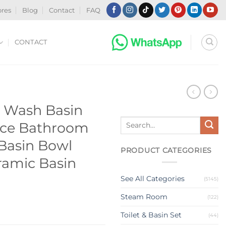
ores
Blog
Contact
FAQ
CONTACT
N
 Wash Basin
Search
ice Bathroom
for:
 Basin Bowl
PRODUCT CATEGORIES
ramic Basin
See All Categories
(5145)
Steam Room
(122)
Toilet & Basin Set
(44)