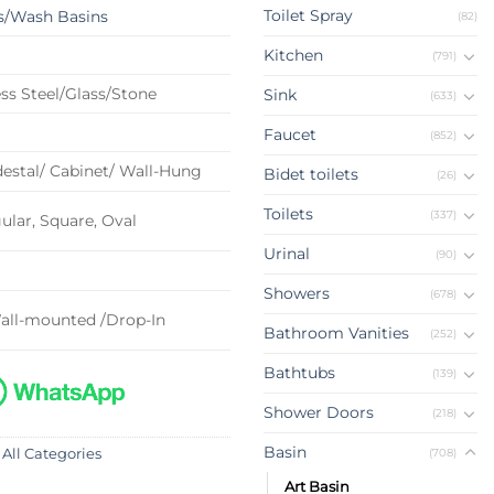
Toilet Spray
s/Wash Basins
(82)
Kitchen
(791)
ss Steel/Glass/Stone
Sink
(633)
Faucet
(852)
estal/ Cabinet/ Wall-Hung
Bidet toilets
(26)
Toilets
(337)
lar, Square, Oval
Urinal
(90)
Showers
(678)
all-mounted /Drop-In
Bathroom Vanities
(252)
Bathtubs
(139)
Shower Doors
(218)
Basin
(708)
 All Categories
Art Basin