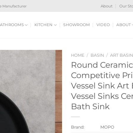
e Manufacturer
About
Our St
ATHROOMS
KITCHEN
SHOWROOM
VIDEO
ABOUT
HOME
/
BASIN
/
ART BASI
Round Ceramic
Competitive Pr
Vessel Sink Art
Vessel Sinks Ce
Bath Sink
Brand:
MOPO