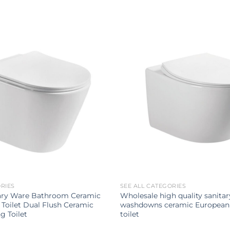
ORIES
SEE ALL CATEGORIES
ary Ware Bathroom Ceramic
Wholesale high quality sanita
Toilet Dual Flush Ceramic
washdowns ceramic European
g Toilet
toilet