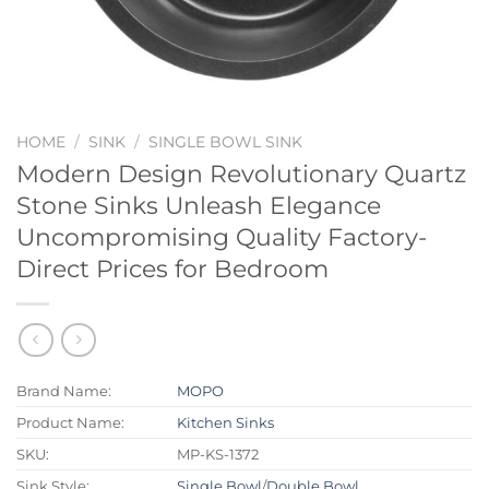
HOME
/
SINK
/
SINGLE BOWL SINK
Modern Design Revolutionary Quartz
Stone Sinks Unleash Elegance
Uncompromising Quality Factory-
Direct Prices for Bedroom
Brand Name:
MOPO
Product Name:
Kitchen Sinks
SKU:
MP-KS-1372
Sink Style:
Single Bowl
/
Double Bowl