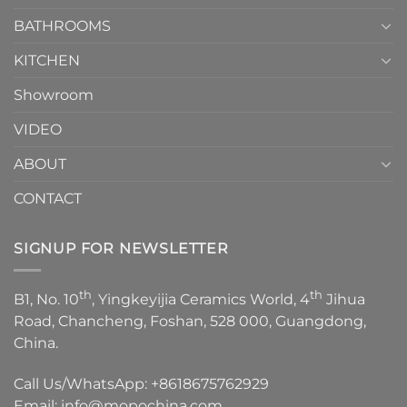
Choose？
Episode
1
BATHROOMS
KITCHEN
Showroom
VIDEO
ABOUT
CONTACT
SIGNUP FOR NEWSLETTER
th
th
B1, No. 10
, Yingkeyijia Ceramics World, 4
Jihua
Road, Chancheng, Foshan, 528 000, Guangdong,
China.
Call Us/WhatsApp:
+8618675762929
Email:
info@mopochina.com