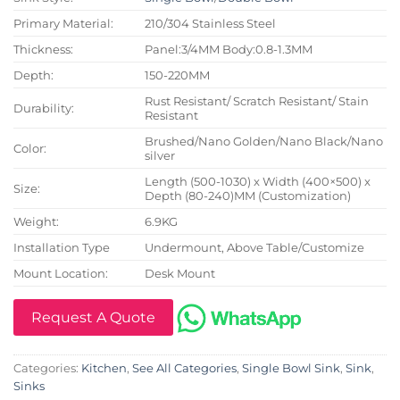
Primary Material:
210/304 Stainless Steel
Thickness:
Panel:3/4MM Body:0.8-1.3MM
Depth:
150-220MM
Rust Resistant/ Scratch Resistant/ Stain
Durability:
Resistant
Brushed/Nano Golden/Nano Black/Nano
Color:
silver
Length (500-1030) x Width (400×500) x
Size:
Depth (80-240)MM (Customization)
Weight:
6.9KG
Installation Type
Undermount, Above Table/Customize
Mount Location:
Desk Mount
Request A Quote
Categories:
Kitchen
,
See All Categories
,
Single Bowl Sink
,
Sink
,
Sinks