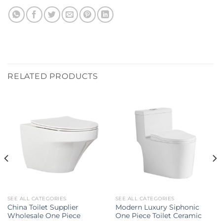
RELATED PRODUCTS
SEE ALL CATEGORIES
SEE ALL CATEGORIES
China Toilet Supplier
Modern Luxury Siphonic
Wholesale One Piece
One Piece Toilet Ceramic