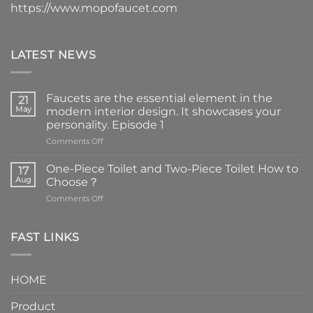
https://www.mopofaucet.com
LATEST NEWS
Faucets are the essential element in the
21
May
modern interior design. It showcases your
personality. Episode 1
on
Comments Off
Faucets
are
One-Piece Toilet and Two-Piece Toilet How to
17
the
Aug
Choose？
essential
on
Comments Off
element
One-
in
Piece
the
Toilet
FAST LINKS
modern
and
interior
Two-
design.
Piece
It
HOME
Toilet
showcases
How
your
Product
to
personality.