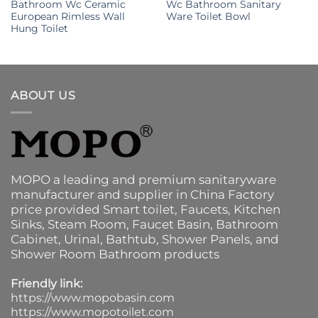
Bathroom Wc Ceramic
Wc Bathroom Sanitary
European Rimless Wall
Ware Toilet Bowl
Hung Toilet
ABOUT US
MOPO a leading and premium sanitaryware
manufacturer and supplier in China Factory
price provided
Smart toilet
,
Faucets
,
Kitchen
Sinks
, Steam Room, Faucet Basin,
Bathroom
Cabinet
, Urinal,
Bathtub
,
Shower Panels
, and
Shower Room Bathroom products
Friendly link:
https://www.mopobasin.com
https://www.mopotoilet.com