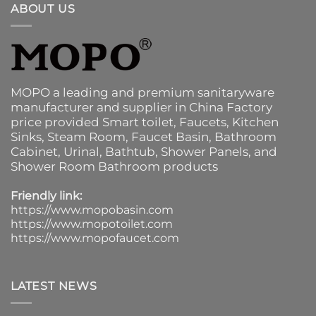
ABOUT US
MOPO a leading and premium sanitaryware
manufacturer and supplier in China Factory
price provided
Smart toilet
,
Faucets
,
Kitchen
Sinks
, Steam Room, Faucet Basin,
Bathroom
Cabinet
, Urinal,
Bathtub
,
Shower Panels
, and
Shower Room Bathroom products
Friendly link:
https://www.mopobasin.com
https://www.mopotoilet.com
https://www.mopofaucet.com
LATEST NEWS