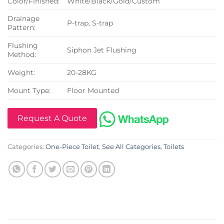
Color/Finished:
White/Black/Gold/Custom
Drainage
P-trap, S-trap
Pattern:
Flushing
Siphon Jet Flushing
Method:
Weight:
20-28KG
Mount Type:
Floor Mounted
Request A Quote
Categories:
One-Piece Toilet
,
See All Categories
,
Toilets