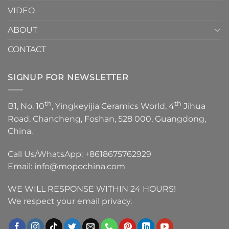
VIDEO
ABOUT
CONTACT
SIGNUP FOR NEWSLETTER
th
th
B1, No. 10
, Yingkeyijia Ceramics World, 4
Jihua
Road, Chancheng, Foshan, 528 000, Guangdong,
China.
Call Us/WhatsApp:
+8618675762929
Email:
info@mopochina.com
WE WILL RESPONSE WITHIN 24 HOURS!
We respect your email privacy.