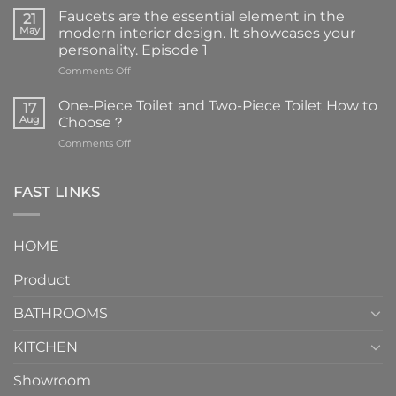
Faucets are the essential element in the
21
May
modern interior design. It showcases your
personality. Episode 1
on
Comments Off
Faucets
are
One-Piece Toilet and Two-Piece Toilet How to
17
the
Aug
Choose？
essential
on
Comments Off
element
One-
in
Piece
the
Toilet
FAST LINKS
modern
and
interior
Two-
design.
Piece
It
HOME
Toilet
showcases
How
your
Product
to
personality.
Choose？
Episode
1
BATHROOMS
KITCHEN
Showroom