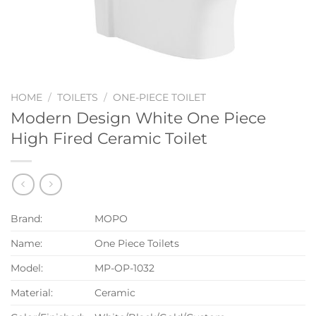
HOME
/
TOILETS
/
ONE-PIECE TOILET
Modern Design White One Piece
High Fired Ceramic Toilet
Brand:
MOPO
Name:
One Piece Toilets
Model:
MP-OP-1032
Material:
Ceramic