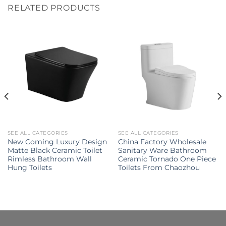
RELATED PRODUCTS
SEE ALL CATEGORIES
SEE ALL CATEGORIES
New Coming Luxury Design
China Factory Wholesale
Matte Black Ceramic Toilet
Sanitary Ware Bathroom
Rimless Bathroom Wall
Ceramic Tornado One Piece
Hung Toilets
Toilets From Chaozhou