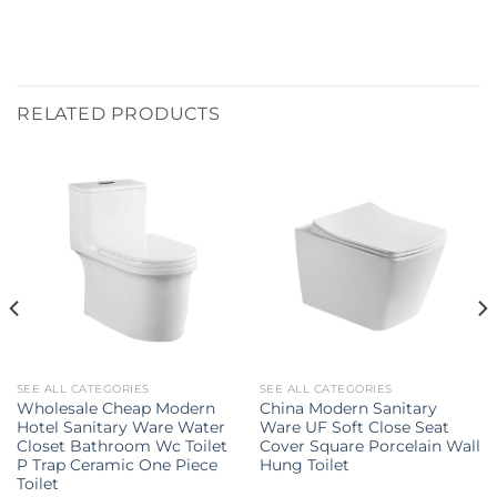
RELATED PRODUCTS
SEE ALL CATEGORIES
SEE ALL CATEGORIES
Wholesale Cheap Modern
China Modern Sanitary
Hotel Sanitary Ware Water
Ware UF Soft Close Seat
Closet Bathroom Wc Toilet
Cover Square Porcelain Wall
P Trap Ceramic One Piece
Hung Toilet
Toilet