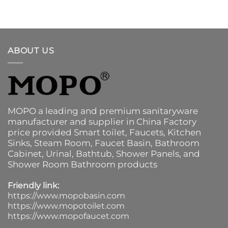
ABOUT US
MOPO a leading and premium sanitaryware
manufacturer and supplier in China Factory
price provided
Smart toilet
,
Faucets
,
Kitchen
Sinks
, Steam Room, Faucet Basin,
Bathroom
Cabinet
, Urinal,
Bathtub
,
Shower Panels
, and
Shower Room Bathroom products
Friendly link:
https://www.mopobasin.com
https://www.mopotoilet.com
https://www.mopofaucet.com