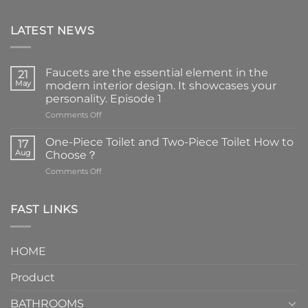
LATEST NEWS
Faucets are the essential element in the
21
May
modern interior design. It showcases your
personality. Episode 1
on
Comments Off
Faucets
are
One-Piece Toilet and Two-Piece Toilet How to
17
the
Aug
Choose？
essential
on
Comments Off
element
One-
in
Piece
the
Toilet
FAST LINKS
modern
and
interior
Two-
design.
Piece
It
HOME
Toilet
showcases
How
your
Product
to
personality.
Choose？
Episode
1
BATHROOMS