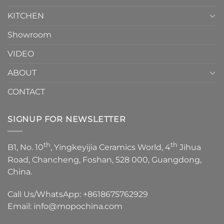
KITCHEN
Showroom
VIDEO
ABOUT
CONTACT
SIGNUP FOR NEWSLETTER
th
th
B1, No. 10
, Yingkeyijia Ceramics World, 4
Jihua
Road, Chancheng, Foshan, 528 000, Guangdong,
China.
Call Us/WhatsApp:
+8618675762929
Email:
info@mopochina.com