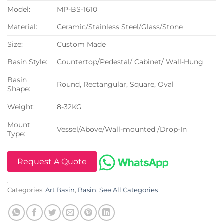
Model:
MP-BS-1610
Material:
Ceramic/Stainless Steel/Glass/Stone
Size:
Custom Made
Basin Style:
Countertop/Pedestal/ Cabinet/ Wall-Hung
Basin
Round, Rectangular, Square, Oval
Shape:
Weight:
8-32KG
Mount
Vessel/Above/Wall-mounted /Drop-In
Type:
Request A Quote
Categories:
Art Basin
,
Basin
,
See All Categories