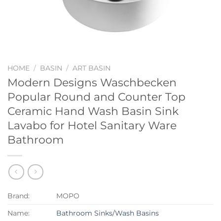
HOME
/
BASIN
/
ART BASIN
Modern Designs Waschbecken
Popular Round and Counter Top
Ceramic Hand Wash Basin Sink
Lavabo for Hotel Sanitary Ware
Bathroom
Brand:
MOPO
Name:
Bathroom Sinks/Wash Basins