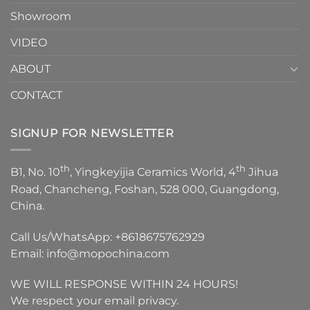
Showroom
VIDEO
ABOUT
CONTACT
SIGNUP FOR NEWSLETTER
th
th
B1, No. 10
, Yingkeyijia Ceramics World, 4
Jihua
Road, Chancheng, Foshan, 528 000, Guangdong,
China.
Call Us/WhatsApp:
+8618675762929
Email:
info@mopochina.com
WE WILL RESPONSE WITHIN 24 HOURS!
We respect your email privacy.