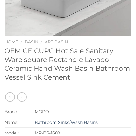
HOME
/
BASIN
/
ART BASIN
OEM CE CUPC Hot Sale Sanitary
Ware square Rectangle Lavabo
Ceramic Hand Wash Basin Bathroom
Vessel Sink Cement
Brand:
MOPO
Name:
Bathroom Sinks/Wash Basins
Model:
MP-BS-1609