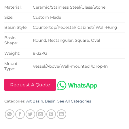
Material:
Ceramic/Stainless Steel/Glass/Stone
Size:
Custom Made
Basin Style:
Countertop/Pedestal/ Cabinet/ Wall-Hung
Basin
Round, Rectangular, Square, Oval
Shape:
Weight:
8-32KG
Mount
Vessel/Above/Wall-mounted /Drop-In
Type:
Request A Quote
Categories:
Art Basin
,
Basin
,
See All Categories