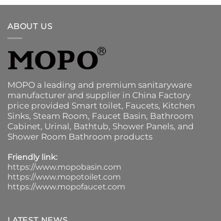
ABOUT US
MOPO a leading and premium sanitaryware
manufacturer and supplier in China Factory
price provided
Smart toilet
,
Faucets
,
Kitchen
Sinks
, Steam Room, Faucet Basin,
Bathroom
Cabinet
, Urinal,
Bathtub
,
Shower Panels
, and
Shower Room Bathroom products
Friendly link:
https://www.mopobasin.com
https://www.mopotoilet.com
https://www.mopofaucet.com
LATEST NEWS