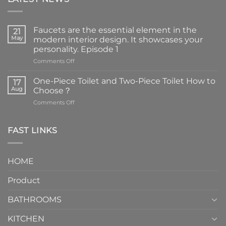
Faucets are the essential element in the
21
May
modern interior design. It showcases your
personality. Episode 1
on
Comments Off
Faucets
are
One-Piece Toilet and Two-Piece Toilet How to
17
the
Aug
Choose？
essential
on
Comments Off
element
One-
in
Piece
the
Toilet
FAST LINKS
modern
and
interior
Two-
design.
Piece
It
HOME
Toilet
showcases
How
your
Product
to
personality.
Choose？
Episode
1
BATHROOMS
KITCHEN