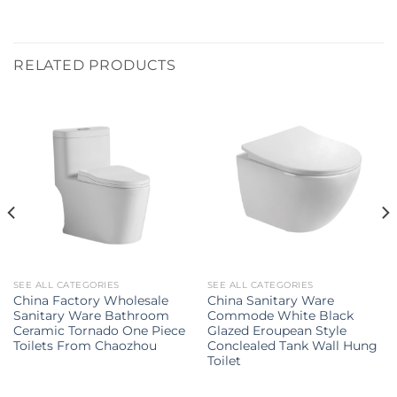
RELATED PRODUCTS
SEE ALL CATEGORIES
SEE ALL CATEGORIES
China Factory Wholesale
China Sanitary Ware
Sanitary Ware Bathroom
Commode White Black
Ceramic Tornado One Piece
Glazed Eroupean Style
Toilets From Chaozhou
Conclealed Tank Wall Hung
Toilet