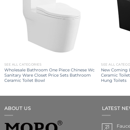
SEE ALL CATEGORIES
SEE ALL CATEG
Wholesale Bathroom One Piece Chinese Wc
New Coming L
Sanitary Ware Closet Price Sets Bathroom
Ceramic Toile
Ceramic Toilet Bowl
Hung Toilets
ABOUT US
LATEST N
Fauce
21