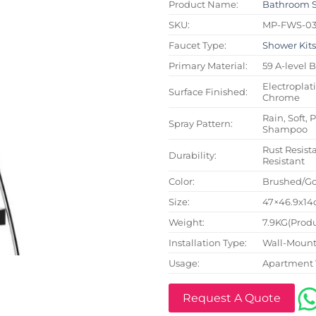
Product Name:
Bathroom 
SKU:
MP-FWS-0
Faucet Type:
Shower Kit
Primary Material:
59 A-level 
Electroplat
Surface Finished:
Chrome
Rain, Soft, 
Spray Pattern:
Shampoo
Rust Resista
Durability:
Resistant
Color:
Brushed/Go
Size:
47×46.9x14c
Weight:
7.9KG(Produ
Installation Type:
Wall-Mount
Usage:
Apartment 
Request A Quote