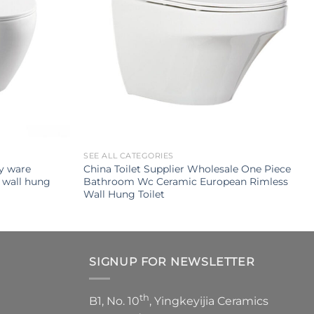
SEE ALL CATEGORIES
ry ware
China Toilet Supplier Wholesale One Piece
 wall hung
Bathroom Wc Ceramic European Rimless
Wall Hung Toilet
SIGNUP FOR NEWSLETTER
th
B1, No. 10
, Yingkeyijia Ceramics