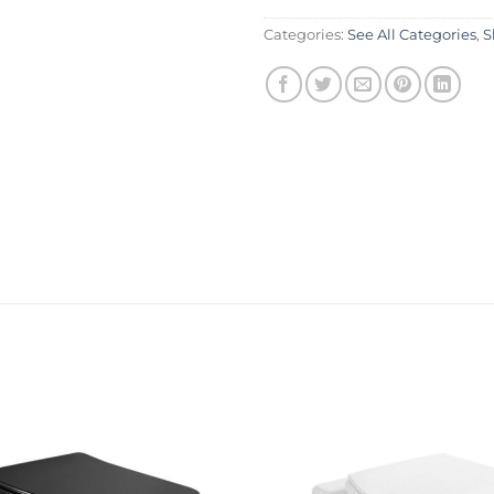
Categories:
See All Categories
,
S