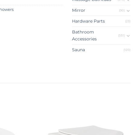
howers
Mirror
(90)
Hardware Parts
(23)
Bathroom
(551)
Accessories
Sauna
(120)