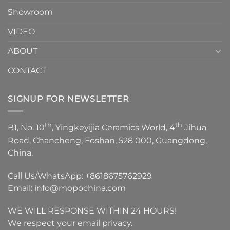
Showroom
VIDEO
ABOUT
CONTACT
SIGNUP FOR NEWSLETTER
th
th
B1, No. 10
, Yingkeyijia Ceramics World, 4
Jihua
Road, Chancheng, Foshan, 528 000, Guangdong,
China.
Call Us/WhatsApp:
+8618675762929
Email:
info@mopochina.com
WE WILL RESPONSE WITHIN 24 HOURS!
We respect your email privacy.