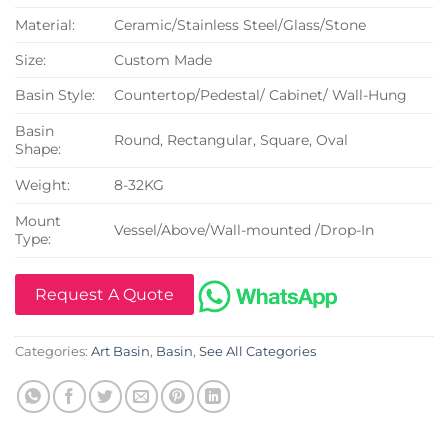
Material:
Ceramic/Stainless Steel/Glass/Stone
Size:
Custom Made
Basin Style:
Countertop/Pedestal/ Cabinet/ Wall-Hung
Basin
Round, Rectangular, Square, Oval
Shape:
Weight:
8-32KG
Mount
Vessel/Above/Wall-mounted /Drop-In
Type:
Request A Quote
Categories:
Art Basin
,
Basin
,
See All Categories