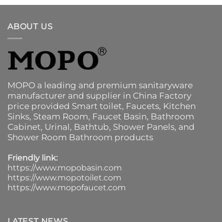
ABOUT US
MOPO a leading and premium sanitaryware
manufacturer and supplier in China Factory
price provided
Smart toilet
,
Faucets
,
Kitchen
Sinks
, Steam Room, Faucet Basin,
Bathroom
Cabinet
, Urinal,
Bathtub
,
Shower Panels
, and
Shower Room Bathroom products
Friendly link:
https://www.mopobasin.com
https://www.mopotoilet.com
https://www.mopofaucet.com
LATEST NEWS