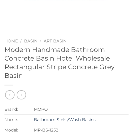
HOME
/
BASIN
/
ART BASIN
Modern Handmade Bathroom
Concrete Basin Hotel Wholesale
Rectangular Stripe Concrete Grey
Basin
Brand:
MOPO
Name:
Bathroom Sinks/Wash Basins
Model:
MP-BS-1252