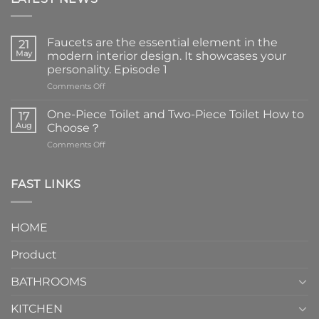
Faucets are the essential element in the
21
May
modern interior design. It showcases your
personality. Episode 1
on
Comments Off
Faucets
are
One-Piece Toilet and Two-Piece Toilet How to
17
the
Aug
Choose？
essential
on
Comments Off
element
One-
in
Piece
the
Toilet
FAST LINKS
modern
and
interior
Two-
design.
Piece
It
HOME
Toilet
showcases
How
your
Product
to
personality.
Choose？
Episode
1
BATHROOMS
KITCHEN