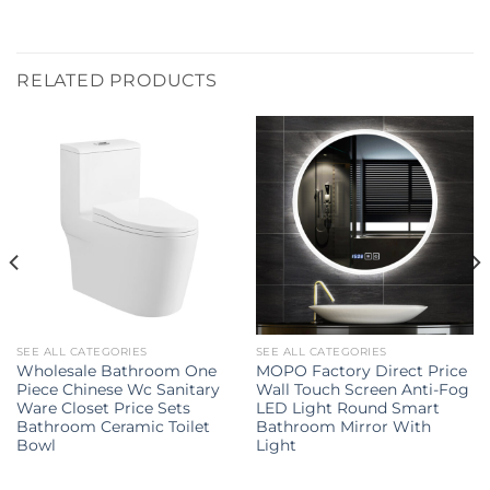
RELATED PRODUCTS
SEE ALL CATEGORIES
SEE ALL CATEGORIES
Wholesale Bathroom One
MOPO Factory Direct Price
Piece Chinese Wc Sanitary
Wall Touch Screen Anti-Fog
Ware Closet Price Sets
LED Light Round Smart
Bathroom Ceramic Toilet
Bathroom Mirror With
Bowl
Light