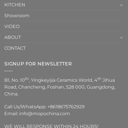
KITCHEN
Showroom
VIDEO
ABOUT
CONTACT
SIGNUP FOR NEWSLETTER
th
th
B1, No. 10
, Yingkeyijia Ceramics World, 4
Jihua
Road, Chancheng, Foshan, 528 000, Guangdong,
China.
Call Us/WhatsApp:
+8618675762929
Email:
info@mopochina.com
WE WILL RESPONSE WITHIN 24 HOURS!