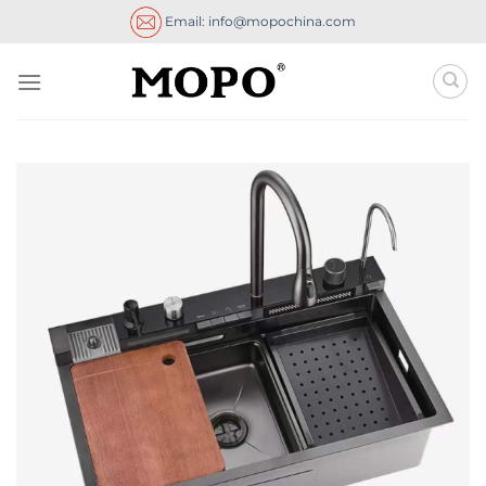
Skip
Email: info@mopochina.com
to
content