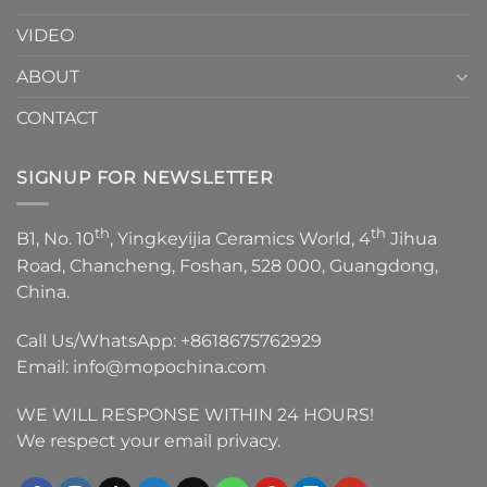
VIDEO
ABOUT
CONTACT
SIGNUP FOR NEWSLETTER
th
th
B1, No. 10
, Yingkeyijia Ceramics World, 4
Jihua
Road, Chancheng, Foshan, 528 000, Guangdong,
China.
Call Us/WhatsApp:
+8618675762929
Email:
info@mopochina.com
WE WILL RESPONSE WITHIN 24 HOURS!
We respect your email privacy.