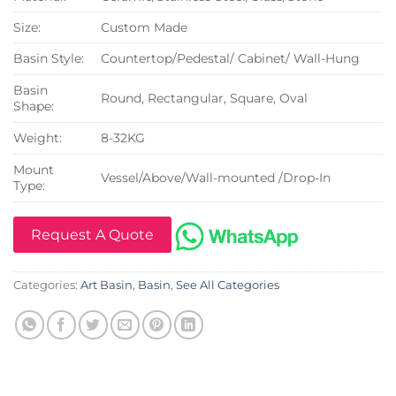
Size:
Custom Made
Basin Style:
Countertop/Pedestal/ Cabinet/ Wall-Hung
Basin
Round, Rectangular, Square, Oval
Shape:
Weight:
8-32KG
Mount
Vessel/Above/Wall-mounted /Drop-In
Type:
Request A Quote
Categories:
Art Basin
,
Basin
,
See All Categories