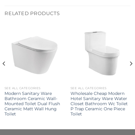
RELATED PRODUCTS
SEE ALL CATEGORIES
SEE ALL CATEGORIES
Modern Sanitary Ware
Wholesale Cheap Modern
Bathroom Ceramic Wall-
Hotel Sanitary Ware Water
Mounted Toilet Dual Flush
Closet Bathroom Wc Toilet
Ceramic Matt Wall Hung
P Trap Ceramic One Piece
Toilet
Toilet