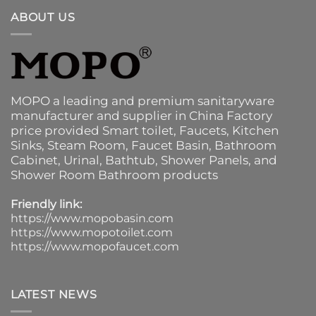
ABOUT US
MOPO a leading and premium sanitaryware
manufacturer and supplier in China Factory
price provided
Smart toilet
,
Faucets
,
Kitchen
Sinks
, Steam Room, Faucet Basin,
Bathroom
Cabinet
, Urinal,
Bathtub
,
Shower Panels
, and
Shower Room Bathroom products
Friendly link:
https://www.mopobasin.com
https://www.mopotoilet.com
https://www.mopofaucet.com
LATEST NEWS