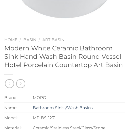
HOME
/
BASIN
/
ART BASIN
Modern White Ceramic Bathroom
Sink Hand Wash Basin Round Vessel
Hotel Porcelain Countertop Art Basin
Brand:
MOPO
Name:
Bathroom Sinks/Wash Basins
Model:
MP-BS-1231
Material:
Ceramic/Stainless Steel/Glass/Stone