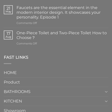
Faucets are the essential element in the
21
May
modern interior design. It showcases your
personality. Episode 1
on
Comments Off
Faucets
are
One-Piece Toilet and Two-Piece Toilet How to
17
the
Aug
Choose？
essential
on
Comments Off
element
One-
in
Piece
the
Toilet
FAST LINKS
modern
and
interior
Two-
design.
Piece
It
HOME
Toilet
showcases
How
your
Product
to
personality.
Choose？
Episode
1
BATHROOMS
KITCHEN
Showroom