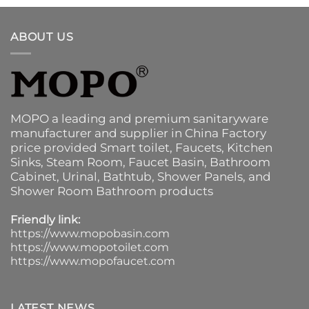
ABOUT US
MOPO a leading and premium sanitaryware
manufacturer and supplier in China Factory
price provided
Smart toilet
,
Faucets
,
Kitchen
Sinks
, Steam Room, Faucet Basin,
Bathroom
Cabinet
, Urinal,
Bathtub
,
Shower Panels
, and
Shower Room Bathroom products
Friendly link:
https://www.mopobasin.com
https://www.mopotoilet.com
https://www.mopofaucet.com
LATEST NEWS