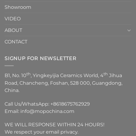
Showroom
VIDEO
ABOUT
CONTACT
SIGNUP FOR NEWSLETTER
th
th
B1, No. 10
, Yingkeyijia Ceramics World, 4
Jihua
Road, Chancheng, Foshan, 528 000, Guangdong,
China.
Call Us/WhatsApp:
+8618675762929
Email:
info@mopochina.com
WE WILL RESPONSE WITHIN 24 HOURS!
We respect your email privacy.