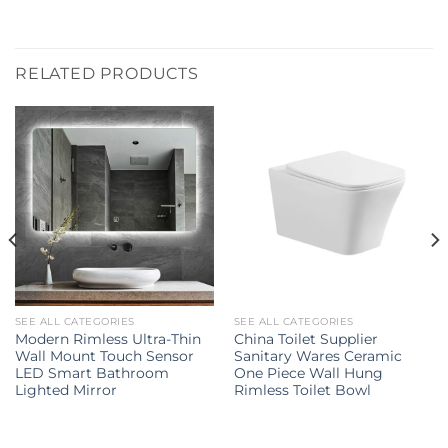
RELATED PRODUCTS
SEE ALL CATEGORIES
SEE ALL CATEGORIES
Modern Rimless Ultra-Thin
China Toilet Supplier
Wall Mount Touch Sensor
Sanitary Wares Ceramic
LED Smart Bathroom
One Piece Wall Hung
Lighted Mirror
Rimless Toilet Bowl