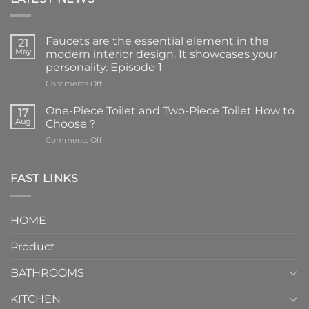
Faucets are the essential element in the
21
May
modern interior design. It showcases your
personality. Episode 1
on
Comments Off
Faucets
are
One-Piece Toilet and Two-Piece Toilet How to
17
the
Aug
Choose？
essential
on
Comments Off
element
One-
in
Piece
the
Toilet
FAST LINKS
modern
and
interior
Two-
design.
Piece
It
HOME
Toilet
showcases
How
your
Product
to
personality.
Choose？
Episode
1
BATHROOMS
KITCHEN