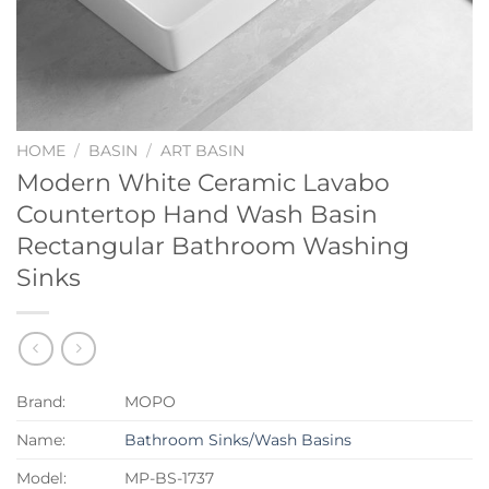
HOME
/
BASIN
/
ART BASIN
Modern White Ceramic Lavabo
Countertop Hand Wash Basin
Rectangular Bathroom Washing
Sinks
Brand:
MOPO
Name:
Bathroom Sinks/Wash Basins
Model:
MP-BS-1737