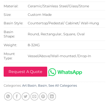
Material:
Ceramic/Stainless Steel/Glass/Stone
Size:
Custom Made
Basin Style:
Countertop/Pedestal/ Cabinet/ Wall-Hung
Basin
Round, Rectangular, Square, Oval
Shape:
Weight:
8-32KG
Mount
Vessel/Above/Wall-mounted /Drop-In
Type:
Request A Quote
Categories:
Art Basin
,
Basin
,
See All Categories