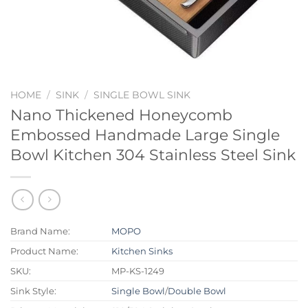
HOME
/
SINK
/
SINGLE BOWL SINK
Nano Thickened Honeycomb
Embossed Handmade Large Single
Bowl Kitchen 304 Stainless Steel Sink
Brand Name:
MOPO
Product Name:
Kitchen Sinks
SKU:
MP-KS-1249
Sink Style:
Single Bowl
/
Double Bowl