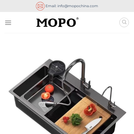
Skip
Email: info@mopochina.com
to
content