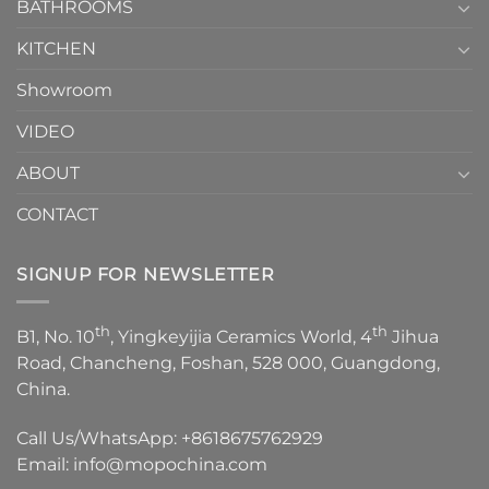
1
BATHROOMS
KITCHEN
Showroom
VIDEO
ABOUT
CONTACT
SIGNUP FOR NEWSLETTER
th
th
B1, No. 10
, Yingkeyijia Ceramics World, 4
Jihua
Road, Chancheng, Foshan, 528 000, Guangdong,
China.
Call Us/WhatsApp:
+8618675762929
Email:
info@mopochina.com