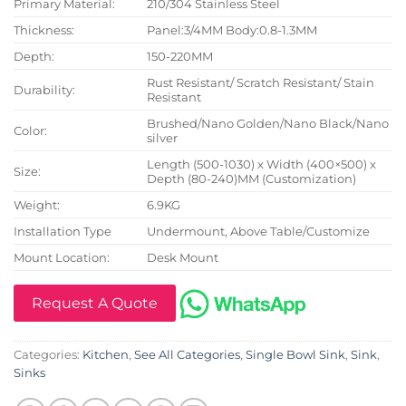
Primary Material:
210/304 Stainless Steel
Thickness:
Panel:3/4MM Body:0.8-1.3MM
Depth:
150-220MM
Rust Resistant/ Scratch Resistant/ Stain
Durability:
Resistant
Brushed/Nano Golden/Nano Black/Nano
Color:
silver
Length (500-1030) x Width (400×500) x
Size:
Depth (80-240)MM (Customization)
Weight:
6.9KG
Installation Type
Undermount, Above Table/Customize
Mount Location:
Desk Mount
Request A Quote
Categories:
Kitchen
,
See All Categories
,
Single Bowl Sink
,
Sink
,
Sinks