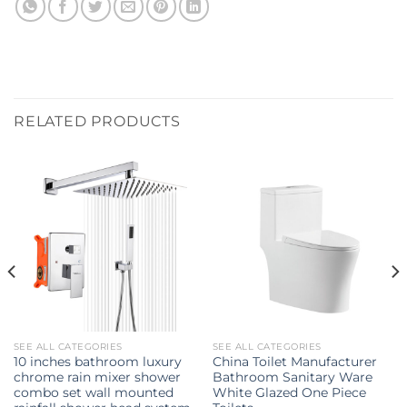
RELATED PRODUCTS
SEE ALL CATEGORIES
SEE ALL CATEGORIES
10 inches bathroom luxury
China Toilet Manufacturer
chrome rain mixer shower
Bathroom Sanitary Ware
combo set wall mounted
White Glazed One Piece