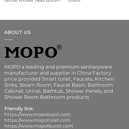
rainfall shower head system
Toilets
ABOUT US
MOPO a leading and premium sanitaryware
manufacturer and supplier in China Factory
price provided
Smart toilet
,
Faucets
,
Kitchen
Sinks
, Steam Room, Faucet Basin,
Bathroom
Cabinet
, Urinal,
Bathtub
,
Shower Panels
, and
Shower Room Bathroom products
Friendly link:
https://www.mopobasin.com
https://www.mopotoilet.com
https://www.mopofaucet.com