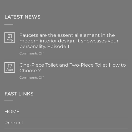
LATEST NEWS
Faucets are the essential element in the
21
May
modern interior design. It showcases your
personality. Episode 1
on
Comments Off
Faucets
are
One-Piece Toilet and Two-Piece Toilet How to
17
the
Aug
Choose？
essential
on
Comments Off
element
One-
in
Piece
the
Toilet
FAST LINKS
modern
and
interior
Two-
design.
Piece
It
HOME
Toilet
showcases
How
your
Product
to
personality.
Choose？
Episode