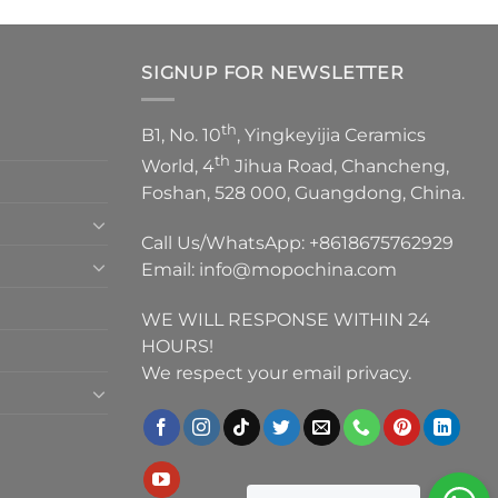
SIGNUP FOR NEWSLETTER
th
B1, No. 10
, Yingkeyijia Ceramics
th
World, 4
Jihua Road, Chancheng,
Foshan, 528 000, Guangdong, China.
Call Us/WhatsApp:
+8618675762929
Email:
info@mopochina.com
WE WILL RESPONSE WITHIN 24
HOURS!
We respect your email privacy.