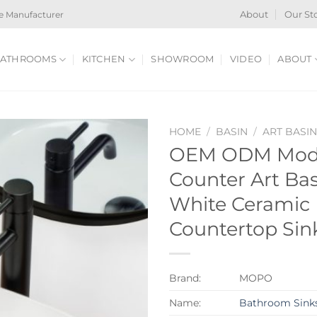
e Manufacturer
About
Our St
ATHROOMS
KITCHEN
SHOWROOM
VIDEO
ABOUT
HOME
/
BASIN
/
ART BASI
OEM ODM Mod
Counter Art Ba
White Ceramic
Countertop Sink
Brand:
MOPO
Name:
Bathroom Sink