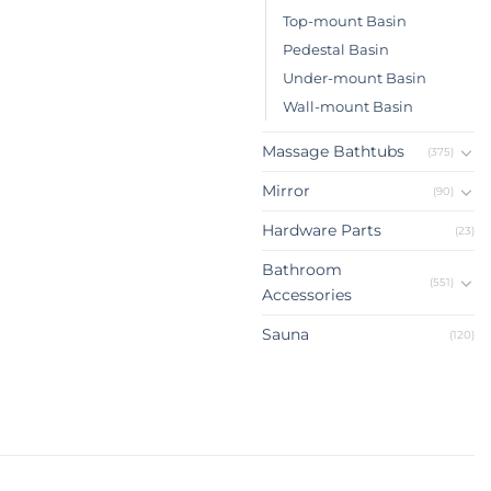
Top-mount Basin
Pedestal Basin
Under-mount Basin
Wall-mount Basin
Massage Bathtubs
(375)
Mirror
(90)
Hardware Parts
(23)
Bathroom
(551)
Accessories
Sauna
(120)