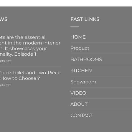
EWS
FAST LINKS
HOME
ts are the essential
nt in the modern interior
Product
n. It showcases your
nality. Episode 1
BATHROOMS
on
ts Off
Faucets
KITCHEN
are
iece Toilet and Two-Piece
the
t How to Choose？
essential
Showroom
on
ts Off
element
One-
in
VIDEO
Piece
the
Toilet
modern
ABOUT
and
interior
Two-
design.
CONTACT
Piece
It
Toilet
showcases
How
your
to
personality.