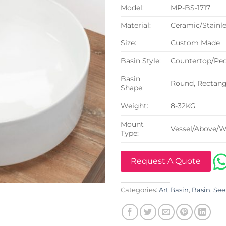
Model:
MP-BS-1717
Material:
Ceramic/Stainle
Size:
Custom Made
Basin Style:
Countertop/Ped
Basin
Round, Rectangu
Shape:
Weight:
8-32KG
Mount
Vessel/Above/W
Type:
Request A Quote
Categories:
Art Basin
,
Basin
,
See