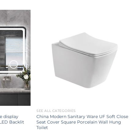
SEE ALL CATEGORIES
e display
China Modern Sanitary Ware UF Soft Close
LED Backlit
Seat Cover Square Porcelain Wall Hung
Toilet