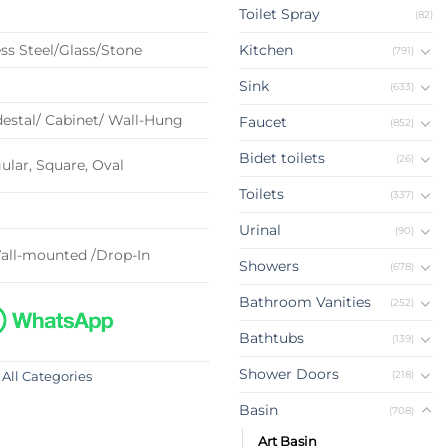
Toilet Spray
(82)
ss Steel/Glass/Stone
Kitchen
(791)
Sink
(633)
estal/ Cabinet/ Wall-Hung
Faucet
(852)
Bidet toilets
(26)
lar, Square, Oval
Toilets
(337)
Urinal
(90)
all-mounted /Drop-In
Showers
(678)
Bathroom Vanities
(252)
Bathtubs
(139)
Shower Doors
(218)
 All Categories
Basin
(708)
Art Basin