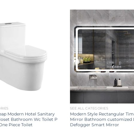
ORIES
SEE ALL CATEGORIES
ap Modern Hotel Sanitary
Modern Style Rectangular Tim
loset Bathroom Wc Toilet P
Mirror Bathroom customized 
One Piece Toilet
Defogger Smart Mirror