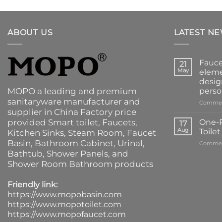
ABOUT US
LATEST N
Fauce
21
May
eleme
desig
MOPO a leading and premium
perso
sanitaryware manufacturer and
Commen
supplier in China Factory price
provided
Smart toilet
,
Faucets
,
One-P
17
Aug
Toile
Kitchen Sinks
, Steam Room, Faucet
Basin,
Bathroom Cabinet
, Urinal,
Commen
Bathtub
,
Shower Panels
, and
Shower Room Bathroom products
Friendly link:
https://www.mopobasin.com
https://www.mopotoilet.com
https://www.mopofaucet.com