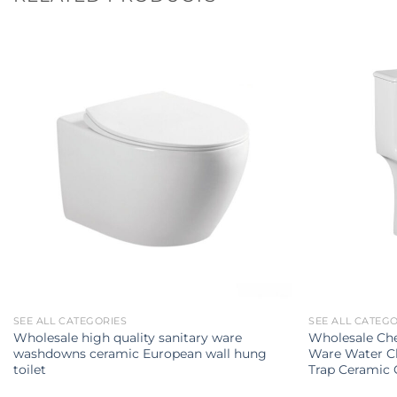
SEE ALL CATEGORIES
SEE ALL CATEG
Wholesale high quality sanitary ware
Wholesale Che
washdowns ceramic European wall hung
Ware Water C
toilet
Trap Ceramic 