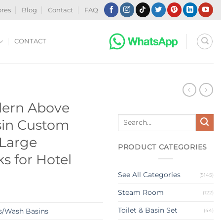
ores
Blog
Contact
FAQ
CONTACT
N
ern Above
Search
sin Custom
for:
 Large
PRODUCT CATEGORIES
s for Hotel
See All Categories
(5145)
Steam Room
(122)
Toilet & Basin Set
s/Wash Basins
(44)