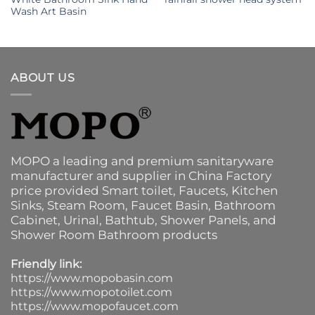
Wash Art Basin
ABOUT US
MOPO a leading and premium sanitaryware
manufacturer and supplier in China Factory
price provided
Smart toilet
,
Faucets
,
Kitchen
Sinks
, Steam Room, Faucet Basin,
Bathroom
Cabinet
, Urinal,
Bathtub
,
Shower Panels
, and
Shower Room Bathroom products
Friendly link:
https://www.mopobasin.com
https://www.mopotoilet.com
https://www.mopofaucet.com