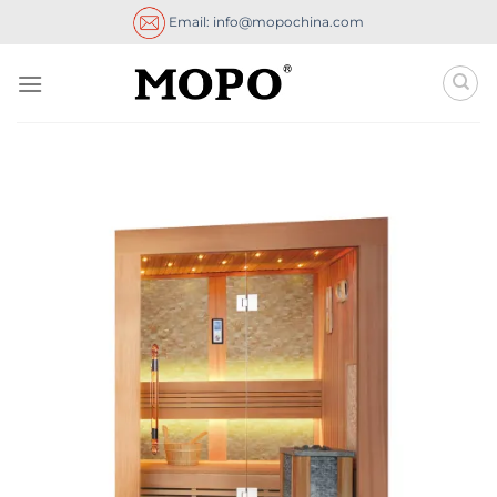
Skip
Email: info@mopochina.com
to
content