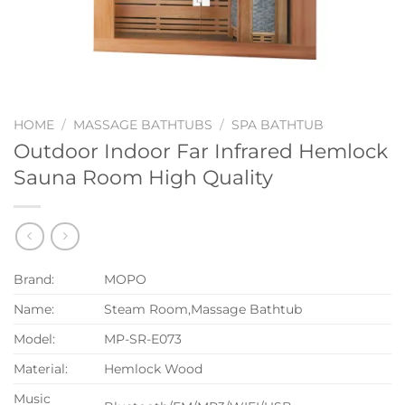
HOME
/
MASSAGE BATHTUBS
/
SPA BATHTUB
Outdoor Indoor Far Infrared Hemlock
Sauna Room High Quality
Brand:
MOPO
Name:
Steam Room,Massage Bathtub
Model:
MP-SR-E073
Material:
Hemlock Wood
Music