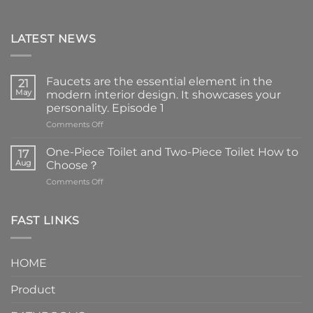
LATEST NEWS
Faucets are the essential element in the
21
May
modern interior design. It showcases your
personality. Episode 1
on
Comments Off
Faucets
are
One-Piece Toilet and Two-Piece Toilet How to
17
the
Aug
Choose？
essential
on
Comments Off
element
One-
in
Piece
the
Toilet
FAST LINKS
modern
and
interior
Two-
design.
Piece
It
HOME
Toilet
showcases
How
your
Product
to
personality.
Choose？
Episode