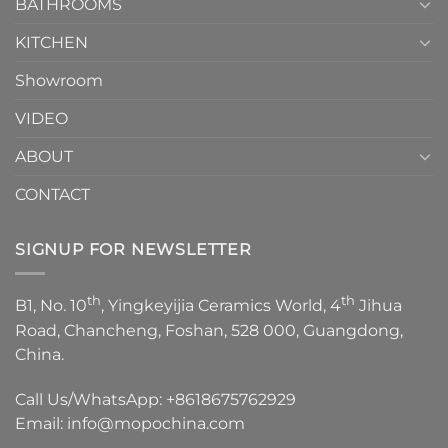
1
BATHROOMS
KITCHEN
Showroom
VIDEO
ABOUT
CONTACT
SIGNUP FOR NEWSLETTER
th
th
B1, No. 10
, Yingkeyijia Ceramics World, 4
Jihua
Road, Chancheng, Foshan, 528 000, Guangdong,
China.
Call Us/WhatsApp:
+8618675762929
Email:
info@mopochina.com