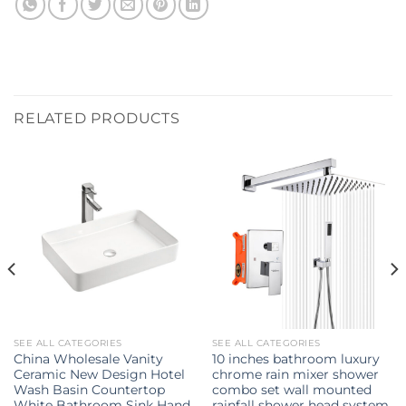
RELATED PRODUCTS
SEE ALL CATEGORIES
SEE ALL CATEGORIES
China Wholesale Vanity
10 inches bathroom luxury
Ceramic New Design Hotel
chrome rain mixer shower
Wash Basin Countertop
combo set wall mounted
White Bathroom Sink Hand
rainfall shower head system