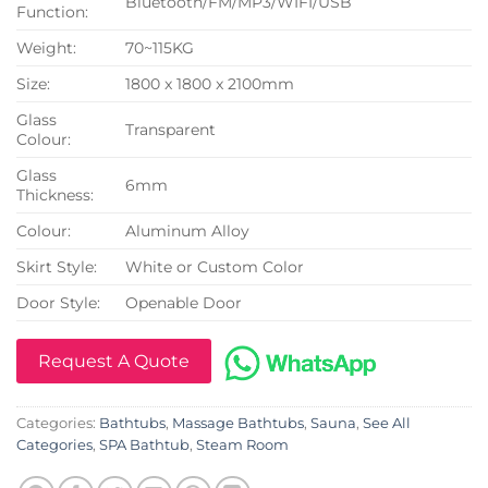
Bluetooth/FM/MP3/WIFI/USB
Function:
Weight:
70~115KG
Size:
1800 x 1800 x 2100mm
Glass
Transparent
Colour:
Glass
6mm
Thickness:
Colour:
Aluminum Alloy
Skirt Style:
White or Custom Color
Door Style:
Openable Door
Request A Quote
Categories:
Bathtubs
,
Massage Bathtubs
,
Sauna
,
See All
Categories
,
SPA Bathtub
,
Steam Room