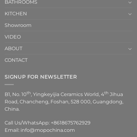
1
BATHROOMS
KITCHEN
Showroom
VIDEO
ABOUT
CONTACT
SIGNUP FOR NEWSLETTER
th
th
B1, No. 10
, Yingkeyijia Ceramics World, 4
Jihua
Road, Chancheng, Foshan, 528 000, Guangdong,
China.
Call Us/WhatsApp:
+8618675762929
Email:
info@mopochina.com