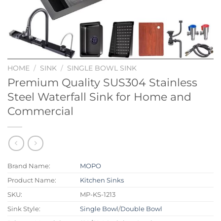
HOME
/
SINK
/
SINGLE BOWL SINK
Premium Quality SUS304 Stainless
Steel Waterfall Sink for Home and
Commercial
Brand Name:
MOPO
Product Name:
Kitchen Sinks
SKU:
MP-KS-1213
Sink Style:
Single Bowl
/
Double Bowl