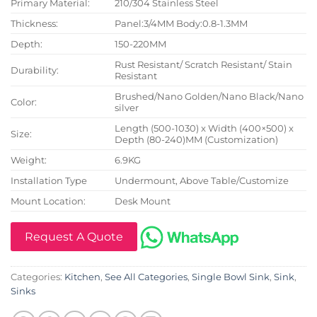
Primary Material:
210/304 Stainless Steel
Thickness:
Panel:3/4MM Body:0.8-1.3MM
Depth:
150-220MM
Rust Resistant/ Scratch Resistant/ Stain
Durability:
Resistant
Brushed/Nano Golden/Nano Black/Nano
Color:
silver
Length (500-1030) x Width (400×500) x
Size:
Depth (80-240)MM (Customization)
Weight:
6.9KG
Installation Type
Undermount, Above Table/Customize
Mount Location:
Desk Mount
Request A Quote
Categories:
Kitchen
,
See All Categories
,
Single Bowl Sink
,
Sink
,
Sinks