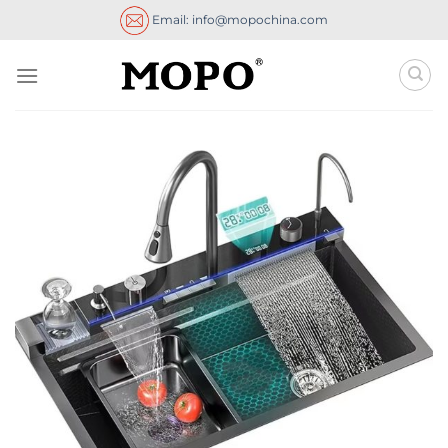
Skip
Email: info@mopochina.com
to
content