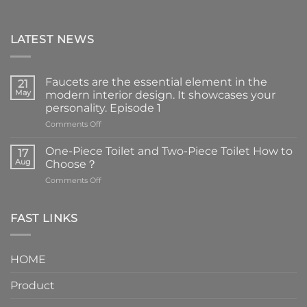
LATEST NEWS
Faucets are the essential element in the
21
May
modern interior design. It showcases your
personality. Episode 1
on
Comments Off
Faucets
are
One-Piece Toilet and Two-Piece Toilet How to
17
the
Aug
Choose？
essential
on
Comments Off
element
One-
in
Piece
the
Toilet
FAST LINKS
modern
and
interior
Two-
design.
Piece
It
HOME
Toilet
showcases
How
your
Product
to
personality.
Choose？
Episode