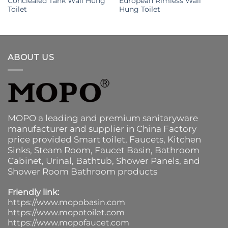
Conclealed Tank Wall Hung
European Rimless Wall
Toilet
Hung Toilet
ABOUT US
MOPO a leading and premium sanitaryware
manufacturer and supplier in China Factory
price provided
Smart toilet
,
Faucets
,
Kitchen
Sinks
, Steam Room, Faucet Basin,
Bathroom
Cabinet
, Urinal,
Bathtub
,
Shower Panels
, and
Shower Room Bathroom products
Friendly link:
https://www.mopobasin.com
https://www.mopotoilet.com
https://www.mopofaucet.com