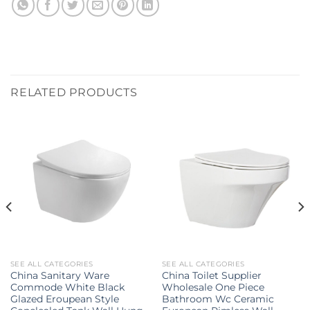
RELATED PRODUCTS
SEE ALL CATEGORIES
SEE ALL CATEGORIES
China Sanitary Ware
China Toilet Supplier
Commode White Black
Wholesale One Piece
Glazed Eroupean Style
Bathroom Wc Ceramic