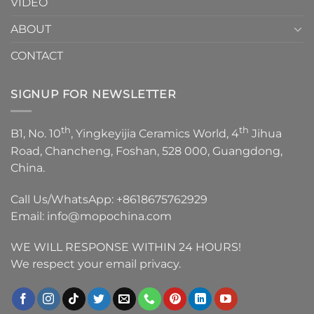
VIDEO
ABOUT
CONTACT
SIGNUP FOR NEWSLETTER
th
th
B1, No. 10
, Yingkeyijia Ceramics World, 4
Jihua
Road, Chancheng, Foshan, 528 000, Guangdong,
China.
Call Us/WhatsApp:
+8618675762929
Email:
info@mopochina.com
WE WILL RESPONSE WITHIN 24 HOURS!
We respect your email privacy.