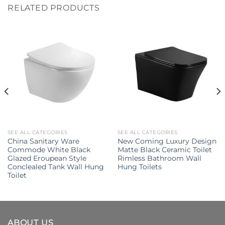
RELATED PRODUCTS
SEE ALL CATEGORIES
SEE ALL CATEGORIES
China Sanitary Ware
New Coming Luxury Design
Commode White Black
Matte Black Ceramic Toilet
Glazed Eroupean Style
Rimless Bathroom Wall
Conclealed Tank Wall Hung
Hung Toilets
Toilet
ABOUT US