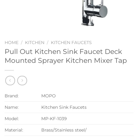
HOME
/
KITCHEN
/
KITCHEN FAUCETS
Pull Out Kitchen Sink Faucet Deck
Mounted Sprayer Kitchen Mixer Tap
Brand:
MOPO
Name:
Kitchen Sink Faucets
Model:
MP-KF-1039
Material:
Brass/Stainless steel/