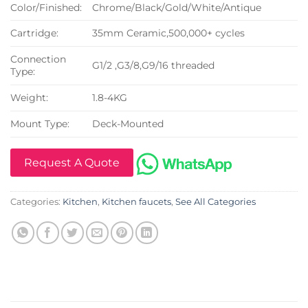
Color/Finished:
Chrome/Black/Gold/White/Antique
Cartridge:
35mm Ceramic,500,000+ cycles
Connection
G1/2 ,G3/8,G9/16 threaded
Type:
Weight:
1.8-4KG
Mount Type:
Deck-Mounted
Request A Quote
Categories:
Kitchen
,
Kitchen faucets
,
See All Categories