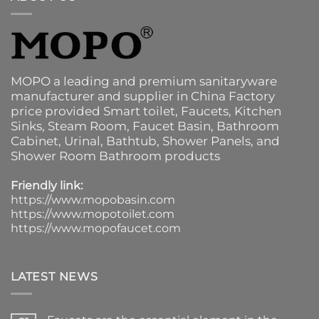
MOPO a leading and premium sanitaryware
manufacturer and supplier in China Factory
price provided
Smart toilet
,
Faucets
,
Kitchen
Sinks
, Steam Room, Faucet Basin,
Bathroom
Cabinet
, Urinal,
Bathtub
,
Shower Panels
, and
Shower Room Bathroom products
Friendly link:
https://www.mopobasin.com
https://www.mopotoilet.com
https://www.mopofaucet.com
LATEST NEWS