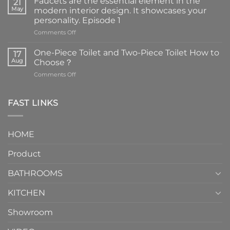
Faucets are the essential element in the
21
May
modern interior design. It showcases your
personality. Episode 1
on
Comments Off
Faucets
are
One-Piece Toilet and Two-Piece Toilet How to
17
the
Aug
Choose？
essential
on
Comments Off
element
One-
in
Piece
the
Toilet
FAST LINKS
modern
and
interior
Two-
design.
Piece
It
HOME
Toilet
showcases
How
your
Product
to
personality.
Choose？
Episode
1
BATHROOMS
KITCHEN
Showroom