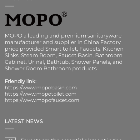
MOPO a leading and premium sanitaryware
manufacturer and supplier in China Factory
price provided
Smart toilet
,
Faucets
,
Kitchen
Sinks
, Steam Room, Faucet Basin,
Bathroom
Cabinet
, Urinal,
Bathtub
,
Shower Panels
, and
Shower Room Bathroom products
Friendly link:
https://www.mopobasin.com
https://www.mopotoilet.com
https://www.mopofaucet.com
LATEST NEWS