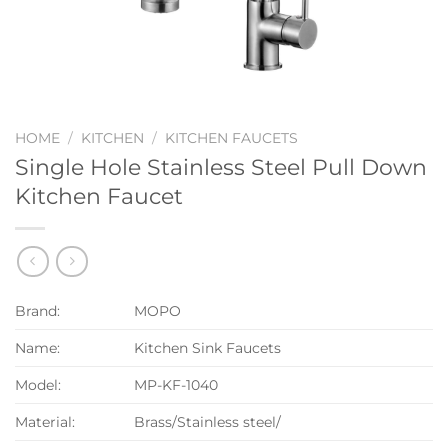
HOME
/
KITCHEN
/
KITCHEN FAUCETS
Single Hole Stainless Steel Pull Down
Kitchen Faucet
Brand:
MOPO
Name:
Kitchen Sink Faucets
Model:
MP-KF-1040
Material:
Brass/Stainless steel/