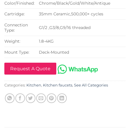
Color/Finished:
Chrome/Black/Gold/White/Antique
Cartridge:
35mm Ceramic,500,000+ cycles
Connection
G1/2 ,G3/8,G9/16 threaded
Type:
Weight:
1.8-4KG
Mount Type:
Deck-Mounted
Request A Quote
Categories:
Kitchen
,
Kitchen faucets
,
See All Categories