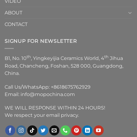
VIDEO
ABOUT
CONTACT
SIGNUP FOR NEWSLETTER
th
th
B1, No. 10
, Yingkeyijia Ceramics World, 4
Jihua
Road, Chancheng, Foshan, 528 000, Guangdong,
China.
Call Us/WhatsApp:
+8618675762929
Email:
info@mopochina.com
WE WILL RESPONSE WITHIN 24 HOURS!
We respect your email privacy.