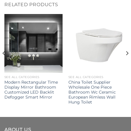
RELATED PRODUCTS
SEE ALL CATEGORIES
SEE ALL CATEGORIES
Modern Rectangular Time
China Toilet Supplier
Display Mirror Bathroom
Wholesale One Piece
Customized LED Backlit
Bathroom Wc Ceramic
Defogger Smart Mirror
European Rimless Wall
Hung Toilet
ABOUT US