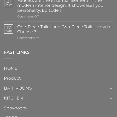
Faucets are the essential element in the
21
May
modern interior design. It showcases your
personality. Episode 1
on
Comments Off
Faucets
are
One-Piece Toilet and Two-Piece Toilet How to
17
the
Aug
Choose？
essential
on
Comments Off
element
One-
in
Piece
the
Toilet
FAST LINKS
modern
and
interior
Two-
design.
Piece
It
HOME
Toilet
showcases
How
your
Product
to
personality.
Choose？
Episode
1
BATHROOMS
KITCHEN
Showroom