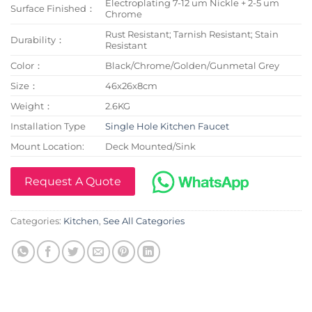
Electroplating 7-12 um Nickle + 2-5 um
Surface Finished：
Chrome
Rust Resistant; Tarnish Resistant; Stain
Durability：
Resistant
Color：
Black/Chrome/Golden/Gunmetal Grey
Size：
46x26x8cm
Weight：
2.6KG
Installation Type
Single Hole Kitchen Faucet
Mount Location:
Deck Mounted/Sink
Request A Quote
Categories:
Kitchen
,
See All Categories