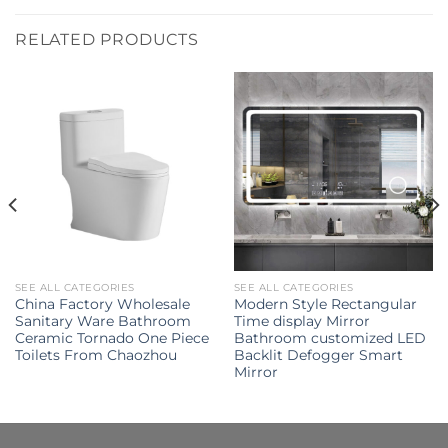
RELATED PRODUCTS
SEE ALL CATEGORIES
SEE ALL CATEGORIES
China Factory Wholesale
Modern Style Rectangular
Sanitary Ware Bathroom
Time display Mirror
Ceramic Tornado One Piece
Bathroom customized LED
Toilets From Chaozhou
Backlit Defogger Smart
Mirror