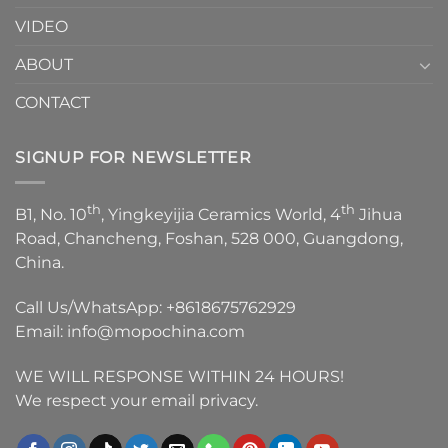
VIDEO
ABOUT
CONTACT
SIGNUP FOR NEWSLETTER
th
th
B1, No. 10
, Yingkeyijia Ceramics World, 4
Jihua
Road, Chancheng, Foshan, 528 000, Guangdong,
China.
Call Us/WhatsApp:
+8618675762929
Email:
info@mopochina.com
WE WILL RESPONSE WITHIN 24 HOURS!
We respect your email privacy.