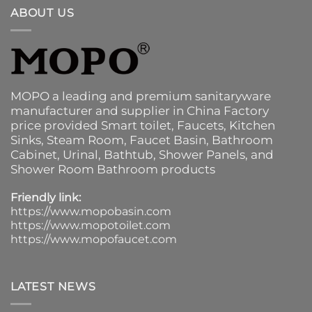
ABOUT US
MOPO a leading and premium sanitaryware
manufacturer and supplier in China Factory
price provided
Smart toilet
,
Faucets
,
Kitchen
Sinks
, Steam Room, Faucet Basin,
Bathroom
Cabinet
, Urinal,
Bathtub
,
Shower Panels
, and
Shower Room Bathroom products
Friendly link:
https://www.mopobasin.com
https://www.mopotoilet.com
https://www.mopofaucet.com
LATEST NEWS