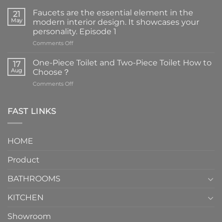
Faucets are the essential element in the
21
May
modern interior design. It showcases your
personality. Episode 1
on
Comments Off
Faucets
are
One-Piece Toilet and Two-Piece Toilet How to
17
the
Aug
Choose？
essential
on
Comments Off
element
One-
in
Piece
the
Toilet
FAST LINKS
modern
and
interior
Two-
design.
Piece
It
HOME
Toilet
showcases
How
your
Product
to
personality.
Choose？
Episode
1
BATHROOMS
KITCHEN
Showroom