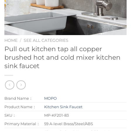
HOME
/
SEE ALL CATEGORIES
Pull out kitchen tap all copper
brushed hot and cold mixer kitchen
sink faucet
Brand Name：
MOPO
Product Name：
Kitchen Sink Faucet
SKU：
MP-KF201-83
Primary Material：
59 A-level Brass/Steel/ABS