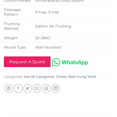
Color/Finished:
White/Black/Gold/Custom
Drainage
P-trap, S-trap
Pattern:
Flushing
Siphon Jet Flushing
Method:
Weight:
20-28KG
Mount Type:
Wall Mounted
Request A Quote
Categories:
See All Categories
,
Toilets
,
Wall-hung Toilet