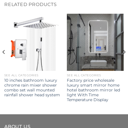
RELATED PRODUCTS
SEE ALL CATEGORIES
SEE ALL CATEGORIES
10 inches bathroom luxury
Factory price wholesale
chrome rain mixer shower
luxury smart mirror home
combo set wall mounted
hotel bathroom mirror led
rainfall shower head system
light With Time
Temperature Display
ABOUT US