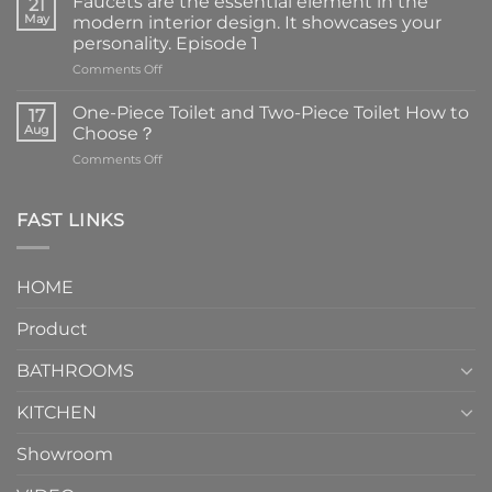
Faucets are the essential element in the
21
May
modern interior design. It showcases your
personality. Episode 1
on
Comments Off
Faucets
are
One-Piece Toilet and Two-Piece Toilet How to
17
the
Aug
Choose？
essential
on
Comments Off
element
One-
in
Piece
the
Toilet
FAST LINKS
modern
and
interior
Two-
design.
Piece
It
HOME
Toilet
showcases
How
your
Product
to
personality.
Choose？
Episode
1
BATHROOMS
KITCHEN
Showroom