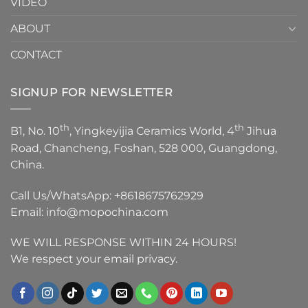
VIDEO
ABOUT
CONTACT
SIGNUP FOR NEWSLETTER
th
th
B1, No. 10
, Yingkeyijia Ceramics World, 4
Jihua
Road, Chancheng, Foshan, 528 000, Guangdong,
China.
Call Us/WhatsApp:
+8618675762929
Email:
info@mopochina.com
WE WILL RESPONSE WITHIN 24 HOURS!
We respect your email privacy.