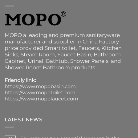
MOPO a leading and premium sanitaryware
manufacturer and supplier in China Factory
price provided
Smart toilet
,
Faucets
,
Kitchen
Sinks
, Steam Room, Faucet Basin,
Bathroom
Cabinet
, Urinal,
Bathtub
,
Shower Panels
, and
Shower Room Bathroom products
Friendly link:
https://www.mopobasin.com
https://www.mopotoilet.com
https://www.mopofaucet.com
LATEST NEWS