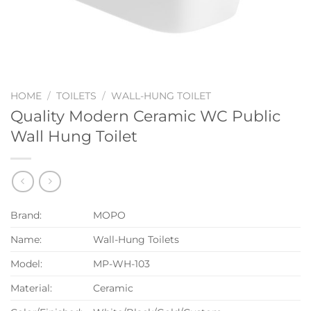
HOME
/
TOILETS
/
WALL-HUNG TOILET
Quality Modern Ceramic WC Public
Wall Hung Toilet
Brand:
MOPO
Name:
Wall-Hung Toilets
Model:
MP-WH-103
Material:
Ceramic