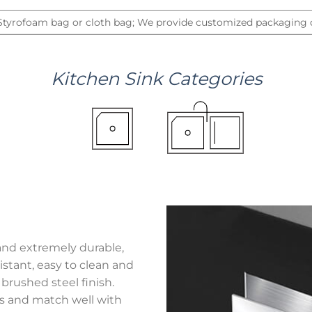
 Styrofoam bag or cloth bag; We provide customized packaging d
Kitchen
Sink
Categories
and extremely durable,
stant, easy to clean and
brushed steel finish.
hes and match well with