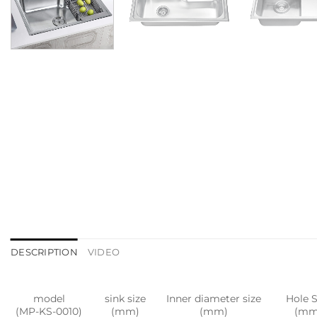
DESCRIPTION
VIDEO
model
sink size
Inner diameter size
Hole S
(MP-KS-0010)
(mm)
(mm)
(mm