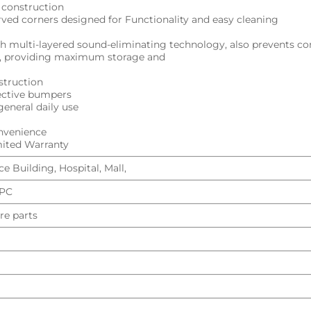
l construction
urved corners designed for Functionality and easy cleaning
h multi-layered sound-eliminating technology, also prevents c
ng, providing maximum storage and
struction
tective bumpers
general daily use
onvenience
imited Warranty
e Building, Hospital, Mall,
UPC
re parts