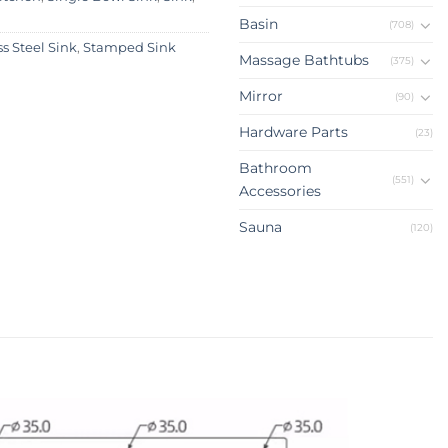
Basin
(708)
ss Steel Sink
,
Stamped Sink
Massage Bathtubs
(375)
Mirror
(90)
Hardware Parts
(23)
Bathroom
(551)
Accessories
Sauna
(120)