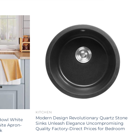
KITCHEN
Modern Design Revolutionary Quartz Stone
Bowl White
Sinks Unleash Elegance Uncompromising
ite Apron-
Quality Factory-Direct Prices for Bedroom
k