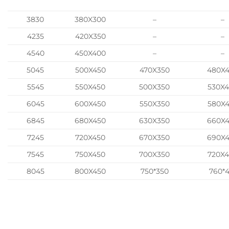
3830
380X300
–
–
4235
420X350
–
–
4540
450X400
–
–
5045
500X450
470X350
480X
5545
550X450
500X350
530X
6045
600X450
550X350
580X
6845
680X450
630X350
660X
7245
720X450
670X350
690X
7545
750X450
700X350
720X
8045
800X450
750*350
760*4