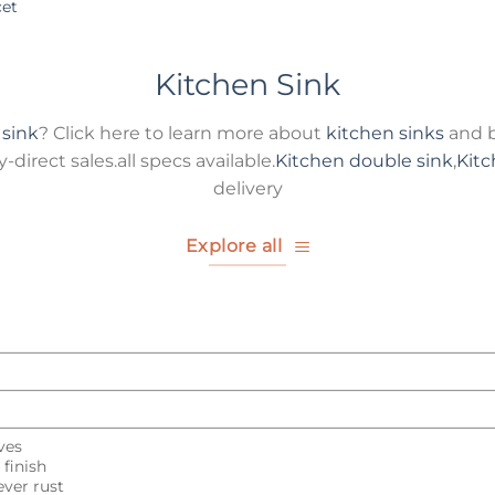
cet
Kitchen Sink
 sink
? Click here to learn more about
kitchen sinks
and b
direct sales.all specs available.
Kitchen double sink
,
Kitc
delivery
Explore all
ves
finish
ver rust