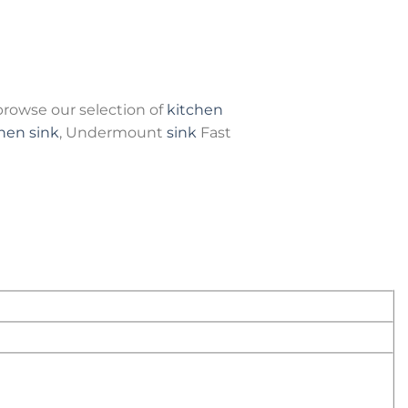
rowse our selection of
kitchen
hen sink
, Undermount
sink
Fast