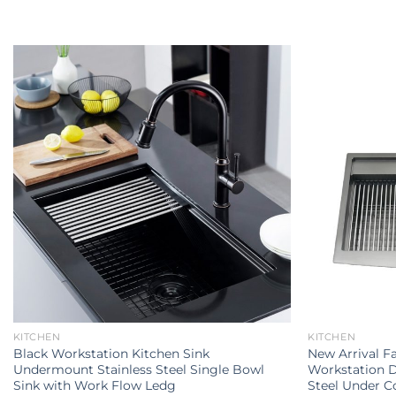
KITCHEN
KITCHEN
Black Workstation Kitchen Sink
New Arrival 
Undermount Stainless Steel Single Bowl
Workstation D
Sink with Work Flow Ledg
Steel Under C