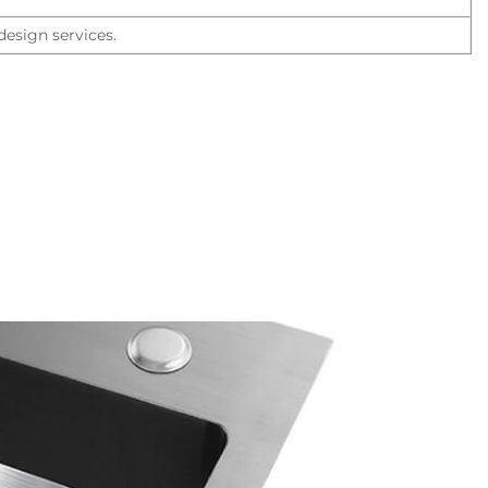
esign services.