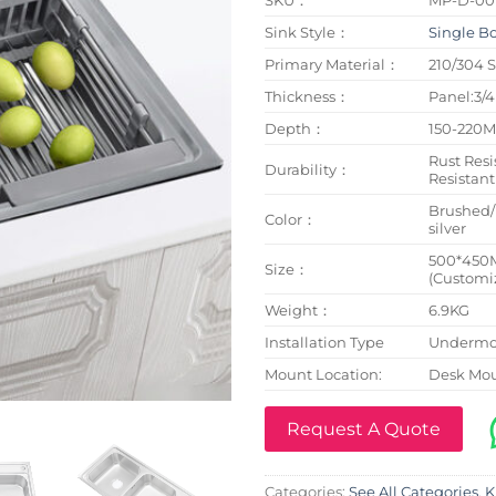
Sink Style：
Single B
Primary Material：
210/304 S
Thickness：
Panel:3
Depth：
150-220
Rust Resi
Durability：
Resistant
Brushed
Color：
silver
500*450
Size：
(Customi
Weight：
6.9KG
Installation Type
Undermou
Mount Location:
Desk Mo
Request A Quote
Categories:
See All Categories
,
K