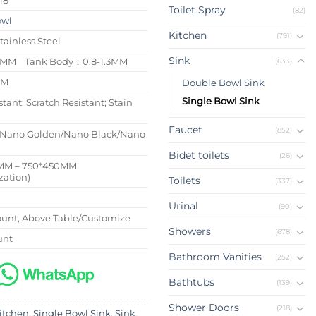
Toilet Spray
(82)
owl
Kitchen
(791)
tainless Steel
Sink
/4MM Tank Body：0.8-1.3MM
(633)
MM
Double Bowl Sink
Single Bowl Sink
stant; Scratch Resistant; Stain
Faucet
(852)
/Nano Golden/Nano Black/Nano
Bidet toilets
(26)
MM – 750*450MM
zation)
Toilets
(337)
Urinal
(90)
nt, Above Table/Customize
Showers
(678)
unt
Bathroom Vanities
(252)
Bathtubs
(139)
Shower Doors
(218)
itchen
,
Single Bowl Sink
,
Sink
,