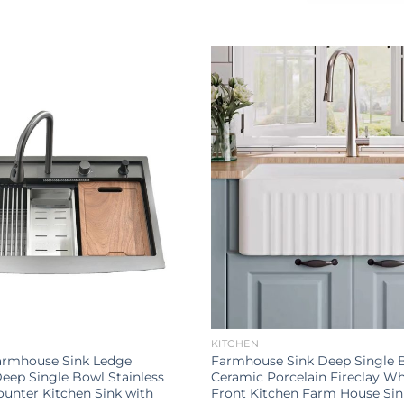
KITCHEN
Farmhouse Sink Ledge
Farmhouse Sink Deep Single 
eep Single Bowl Stainless
Ceramic Porcelain Fireclay Wh
ounter Kitchen Sink with
Front Kitchen Farm House Sin