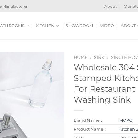
e Manufacturer
About
Our St
ATHROOMS
KITCHEN
SHOWROOM
VIDEO
ABOUT
HOME
/
SINK
/
SINGLE BO
Wholesale 304 S
Stamped Kitch
For Restaurant
Washing Sink
Brand Name：
MOPO
Product Name：
Kitchen 
SKU：
MP-D-00