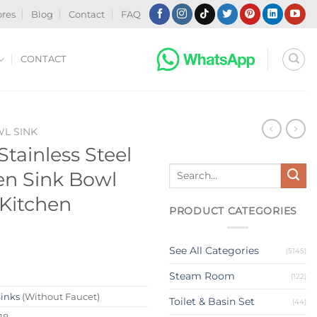
ores
Blog
Contact
FAQ
CONTACT
WL SINK
tainless Steel
Search
en Sink Bowl
for:
 Kitchen
PRODUCT CATEGORIES
See All Categories
(5145)
Steam Room
(122)
Sinks
(Without Faucet)
Toilet & Basin Set
(44)
18