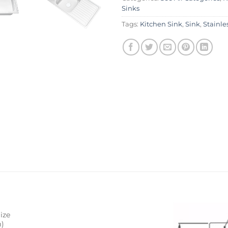
Sinks
Tags:
Kitchen Sink
,
Sink
,
Stainle
ize
)