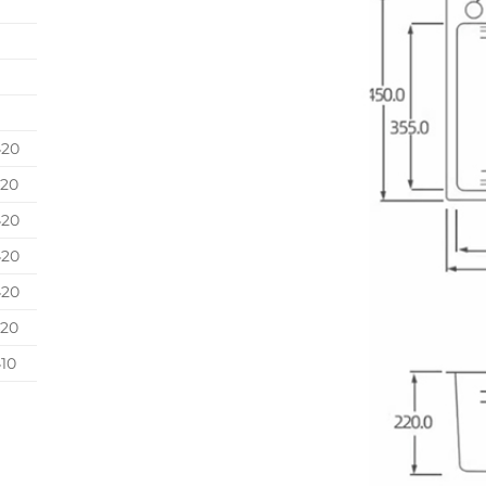
420
420
420
420
420
420
10