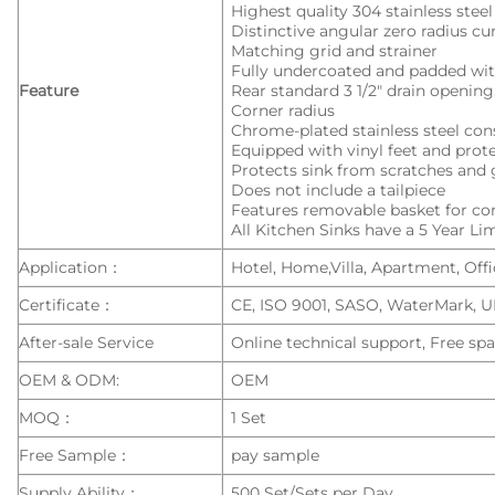
Highest quality 304 stainless stee
Distinctive angular zero radius c
Matching grid and strainer
Fully undercoated and padded wit
Feature
Rear standard 3 1/2″ drain openi
Corner radius
Chrome-plated stainless steel con
Equipped with vinyl feet and pro
Protects sink from scratches and 
Does not include a tailpiece
Features removable basket for c
All Kitchen Sinks have a 5 Year L
Application：
Hotel, Home,Villa, Apartment, Offic
Certificate：
CE, ISO 9001, SASO, WaterMark, 
After-sale Service
Online technical support, Free spa
OEM & ODM:
OEM
MOQ：
1 Set
Free Sample：
pay sample
Supply Ability：
500 Set/Sets per Day