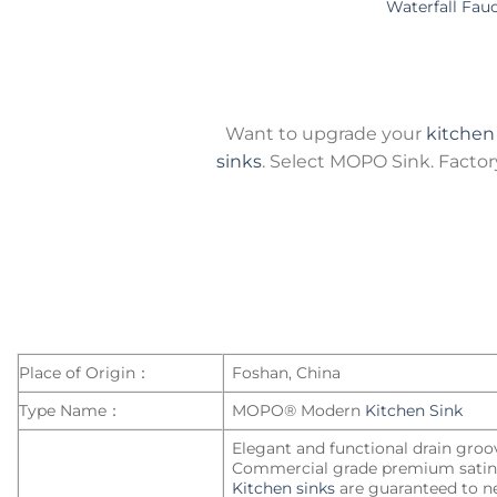
Waterfall Fau
Want to upgrade your
kitchen
sinks
. Select MOPO Sink. Factory-
Place of Origin：
Foshan, China
Type Name：
MOPO® Modern
Kitchen Sink
Elegant and functional drain groo
Commercial grade premium satin 
Kitchen sinks
are guaranteed to ne