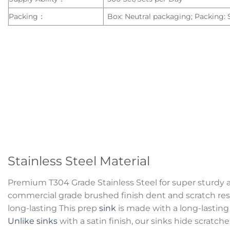
Packing：
Box: Neutral packaging; Packing:
Stainless Steel Material
Premium T304 Grade Stainless Steel for super sturdy 
commercial grade brushed finish dent and scratch resi
long-lasting This prep
sink
is made with a long-lasting 
Unlike sinks
with a satin finish, our sinks hide scratc