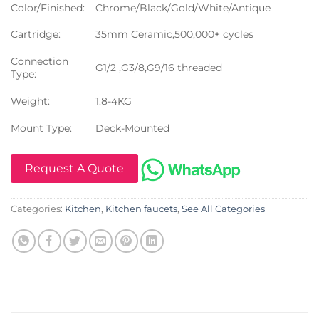
Color/Finished:
Chrome/Black/Gold/White/Antique
Cartridge:
35mm Ceramic,500,000+ cycles
Connection
G1/2 ,G3/8,G9/16 threaded
Type:
Weight:
1.8-4KG
Mount Type:
Deck-Mounted
Request A Quote
Categories:
Kitchen
,
Kitchen faucets
,
See All Categories