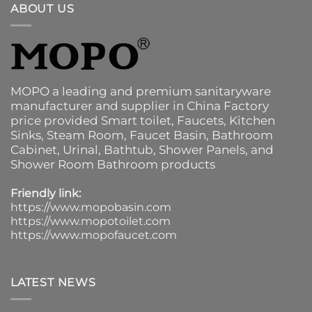
ABOUT US
MOPO a leading and premium sanitaryware
manufacturer and supplier in China Factory
price provided
Smart toilet
,
Faucets
,
Kitchen
Sinks
, Steam Room, Faucet Basin,
Bathroom
Cabinet
, Urinal,
Bathtub
,
Shower Panels
, and
Shower Room Bathroom products
Friendly link:
https://www.mopobasin.com
https://www.mopotoilet.com
https://www.mopofaucet.com
LATEST NEWS