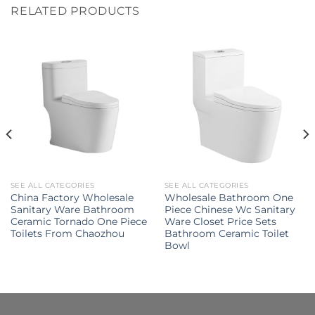
RELATED PRODUCTS
SEE ALL CATEGORIES
SEE ALL CATEGORIES
China Factory Wholesale
Wholesale Bathroom One
Sanitary Ware Bathroom
Piece Chinese Wc Sanitary
Ceramic Tornado One Piece
Ware Closet Price Sets
Toilets From Chaozhou
Bathroom Ceramic Toilet
Bowl