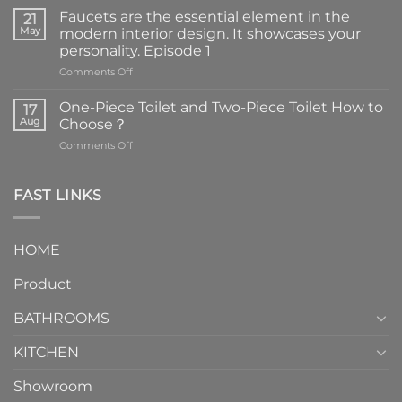
Faucets are the essential element in the
21
May
modern interior design. It showcases your
personality. Episode 1
on
Comments Off
Faucets
are
One-Piece Toilet and Two-Piece Toilet How to
17
the
Aug
Choose？
essential
on
Comments Off
element
One-
in
Piece
the
Toilet
FAST LINKS
modern
and
interior
Two-
design.
Piece
It
HOME
Toilet
showcases
How
your
Product
to
personality.
Choose？
Episode
1
BATHROOMS
KITCHEN
Showroom