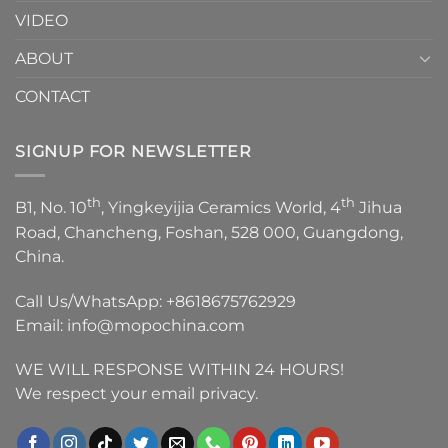
VIDEO
ABOUT
CONTACT
SIGNUP FOR NEWSLETTER
th
th
B1, No. 10
, Yingkeyijia Ceramics World, 4
Jihua
Road, Chancheng, Foshan, 528 000, Guangdong,
China.
Call Us/WhatsApp:
+8618675762929
Email:
info@mopochina.com
WE WILL RESPONSE WITHIN 24 HOURS!
We respect your email privacy.