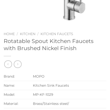
HOME
/
KITCHEN
/
KITCHEN FAUCETS
Rotatable Spout Kitchen Faucets
with Brushed Nickel Finish
Brand:
MOPO
Name:
Kitchen Sink Faucets
Model:
MP-KF-1029
Material:
Brass/Stainless steel/