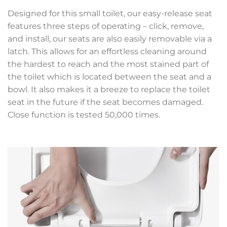
Designed for this small toilet, our easy-release seat
features three steps of operating – click, remove,
and install, our seats are also easily removable via a
latch. This allows for an effortless cleaning around
the hardest to reach and the most stained part of
the toilet which is located between the seat and a
bowl. It also makes it a breeze to replace the toilet
seat in the future if the seat becomes damaged.
Close function is tested 50,000 times.