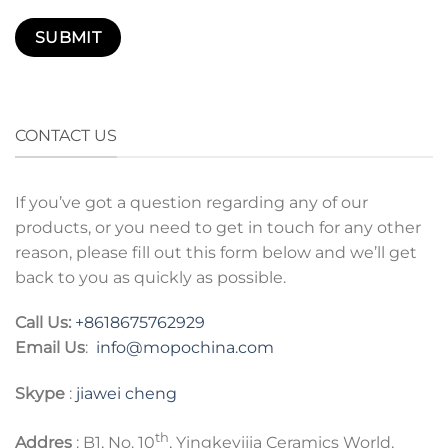
CONTACT US
If you’ve got a question regarding any of our
products, or you need to get in touch for any other
reason, please fill out this form below and we’ll get
back to you as quickly as possible.
Call Us:
+8618675762929
Email Us
:
info@mopochina.com
Skype
:
jiawei cheng
th
Addres
: B1, No. 10
, Yingkeyijia Ceramics World,