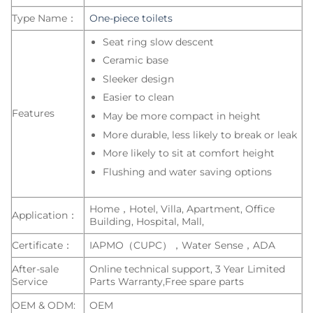
Type Name：
One-piece toilets
Seat ring slow descent
Ceramic base
Sleeker design
Easier to clean
Features
May be more compact in height
More durable, less likely to break or leak
More likely to sit at comfort height
Flushing and water saving options
Home，Hotel, Villa, Apartment, Office
Application：
Building, Hospital, Mall,
Certificate：
IAPMO（CUPC），Water Sense，ADA
After-sale
Online technical support, 3 Year Limited
Service
Parts Warranty,Free spare parts
OEM & ODM:
OEM