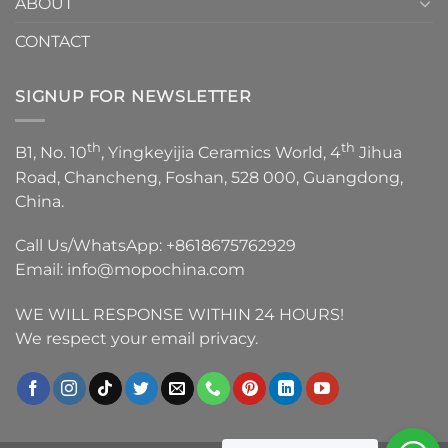
ABOUT
CONTACT
SIGNUP FOR NEWSLETTER
th
th
B1, No. 10
, Yingkeyijia Ceramics World, 4
Jihua
Road, Chancheng, Foshan, 528 000, Guangdong,
China.
Call Us/WhatsApp:
+8618675762929
Email:
info@mopochina.com
WE WILL RESPONSE WITHIN 24 HOURS!
We respect your email privacy.