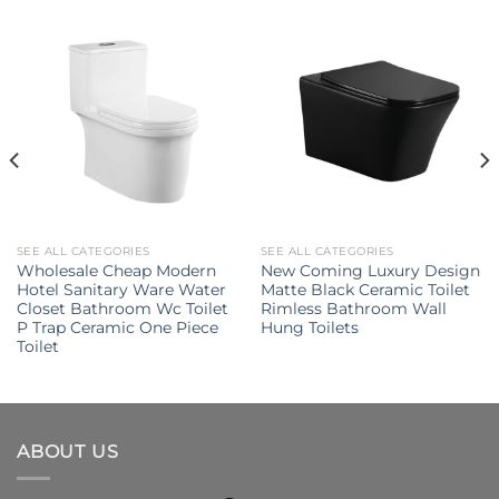
SEE ALL CATEGORIES
SEE ALL CATEGORIES
Wholesale Cheap Modern
New Coming Luxury Design
Hotel Sanitary Ware Water
Matte Black Ceramic Toilet
Closet Bathroom Wc Toilet
Rimless Bathroom Wall
P Trap Ceramic One Piece
Hung Toilets
Toilet
ABOUT US