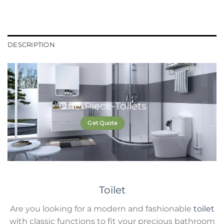
DESCRIPTION
One-Piece-Toilets
Get Quote
Toilet
Are you looking for a modern and fashionable
toilet
with classic functions to fit your precious bathroom