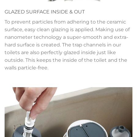
GLAZED SURFACE INSIDE & OUT
To prevent particles from adhering to the ceramic
surface, easy clean glazing is applied. Making use of
nanometer technology a super-smooth and extra-
hard surface is created. The trap channels in our
toilets are also perfectly glazed inside just like
outside. This keeps the inside of the toilet and the
walls particle-free.