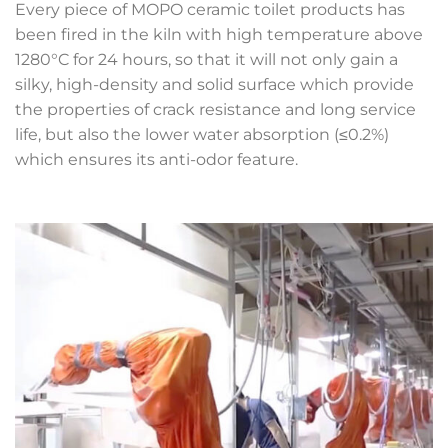
Every piece of MOPO ceramic toilet products has
been fired in the kiln with high temperature above
1280°C for 24 hours, so that it will not only gain a
silky, high-density and solid surface which provide
the properties of crack resistance and long service
life, but also the lower water absorption (≤0.2%)
which ensures its anti-odor feature.