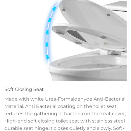
Soft Closing Seat
Made with white Urea-Formaldehyde Anti-Bacterial
Material. Anti Bacterial coating on the toilet seat
reduces the gathering of bacteria on the seat cover,
High-end soft closing toilet seat with stainless steel
durable seat hinge.It closes quietly and slowly. Soft-