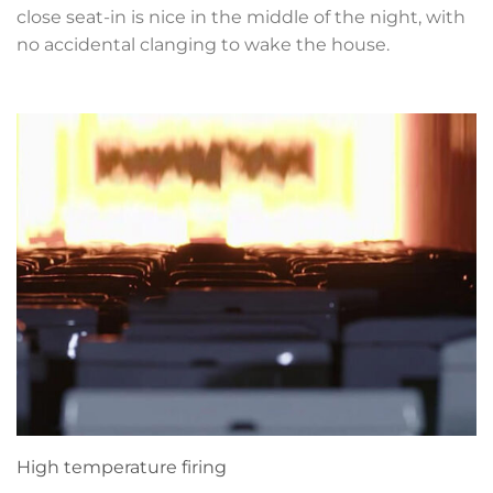
close seat-in is nice in the middle of the night, with
no accidental clanging to wake the house.
High temperature firing