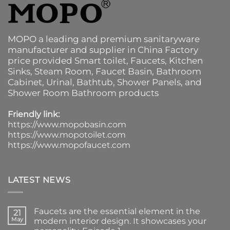
MOPO a leading and premium sanitaryware
manufacturer and supplier in China Factory
price provided
Smart toilet
,
Faucets
,
Kitchen
Sinks
, Steam Room, Faucet Basin,
Bathroom
Cabinet
, Urinal,
Bathtub
,
Shower Panels
, and
Shower Room Bathroom products
Friendly link:
https://www.mopobasin.com
https://www.mopotoilet.com
https://www.mopofaucet.com
LATEST NEWS
Faucets are the essential element in the
21
May
modern interior design. It showcases your