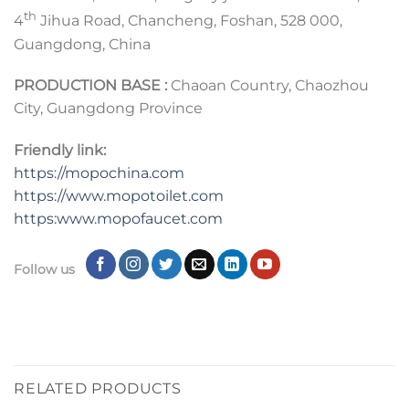
th
4
Jihua Road, Chancheng, Foshan, 528 000,
Guangdong, China
PRODUCTION BASE :
Chaoan Country, Chaozhou
City, Guangdong Province
Friendly link:
https://mopochina.com
https://www.mopotoilet.com
https:www.mopofaucet.com
Follow us
RELATED PRODUCTS