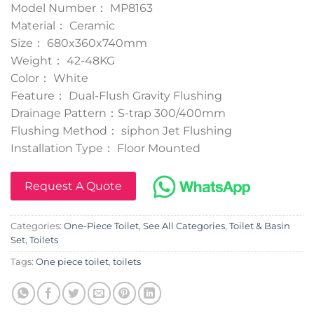
Model Number： MP8163
Material： Ceramic
Size： 680x360x740mm
Weight： 42-48KG
Color： White
Feature： Dual-Flush Gravity Flushing
Drainage Pattern：S-trap 300/400mm
Flushing Method： siphon Jet Flushing
Installation Type： Floor Mounted
Request A Quote
Categories:
One-Piece Toilet
,
See All Categories
,
Toilet & Basin
Set
,
Toilets
Tags:
One piece toilet
,
toilets