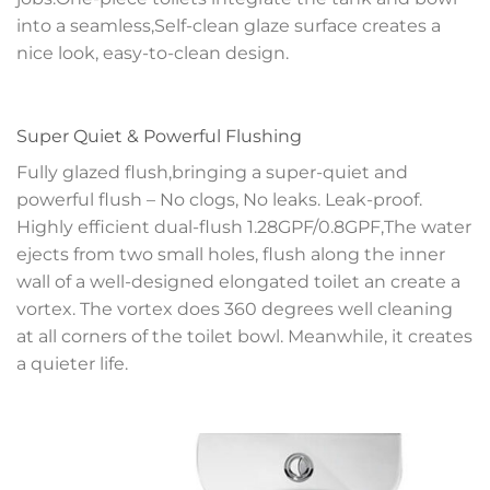
into a seamless,Self-clean glaze surface creates a
nice look, easy-to-clean design.
Super Quiet & Powerful Flushing
Fully glazed flush,bringing a super-quiet and
powerful flush – No clogs, No leaks. Leak-proof.
Highly efficient dual-flush 1.28GPF/0.8GPF,The water
ejects from two small holes, flush along the inner
wall of a well-designed elongated toilet an create a
vortex. The vortex does 360 degrees well cleaning
at all corners of the toilet bowl. Meanwhile, it creates
a quieter life.