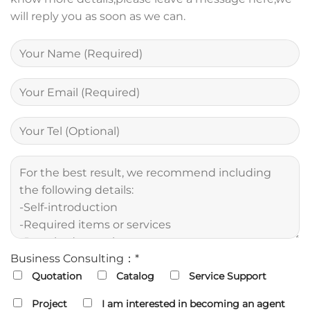
will reply you as soon as we can.
Business Consulting：*
Quotation
Catalog
Service Support
Project
I am interested in becoming an agent