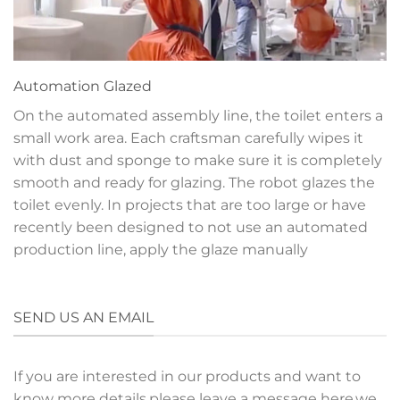
Automation
Glazed
On the automated assembly line, the toilet enters a
small work area. Each craftsman carefully wipes it
with dust and sponge to make sure it is completely
smooth and ready for glazing. The robot glazes the
toilet evenly. In projects that are too large or have
recently been designed to not use an automated
production line, apply the glaze manually
SEND US AN EMAIL
If you are interested in our products and want to
know more details,please leave a message here,we