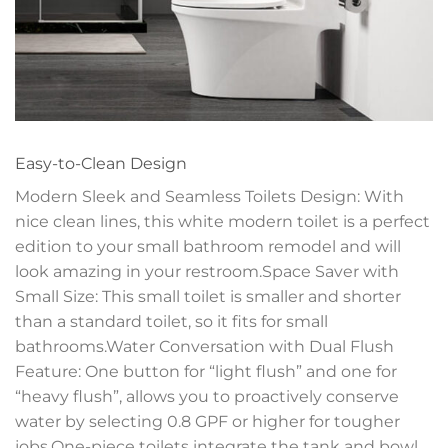
Easy-to-Clean Design
Modern Sleek and Seamless Toilets Design: With
nice clean lines, this white modern toilet is a perfect
edition to your small bathroom remodel and will
look amazing in your restroom.Space Saver with
Small Size: This small toilet is smaller and shorter
than a standard toilet, so it fits for small
bathrooms.Water Conversation with Dual Flush
Feature: One button for “light flush” and one for
“heavy flush”, allows you to proactively conserve
water by selecting 0.8 GPF or higher for tougher
jobs.One-piece toilets integrate the tank and bowl