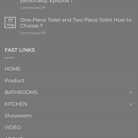
personality. Episode 1
on
Comments Off
Faucets
are
One-Piece Toilet and Two-Piece Toilet How to
17
the
Aug
Choose？
essential
on
Comments Off
element
One-
in
Piece
the
Toilet
FAST LINKS
modern
and
interior
Two-
design.
Piece
It
HOME
Toilet
showcases
How
your
Product
to
personality.
Choose？
Episode
1
BATHROOMS
KITCHEN
Showroom
VIDEO