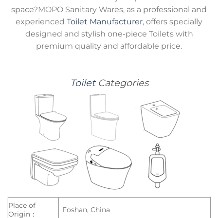
space?MOPO Sanitary Wares, as a professional and
experienced
Toilet Manufacturer
, offers specially
designed and stylish one-piece Toilets with
premium quality and affordable price.
Toilet
Categories
Place of
Foshan, China
Origin：