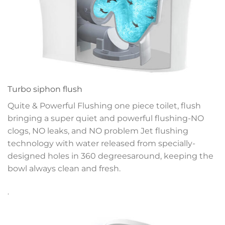
Turbo siphon flush
Quite & Powerful Flushing one piece toilet, flush
bringing a super quiet and powerful flushing-NO
clogs, NO leaks, and NO problem
Jet flushing
technology with water released
from specially-
designed holes in 360 degrees
around, keeping the
bowl always clean and fresh.
.