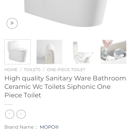
HOME
/
TOILETS
/
ONE-PIECE TOILET
High quality Sanitary Ware Bathroom
Ceramic Wc Toilets Siphonic One
Piece Toilet
Brand Name：
MOPO®