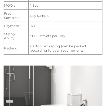
MOQ：
1 Set
Free
pay sample
Sample：
Payment：
T/T
Supply
500 Set/Sets per Day
Ability：
Carton packaging (can be packed
Packing：
according to your requirements)