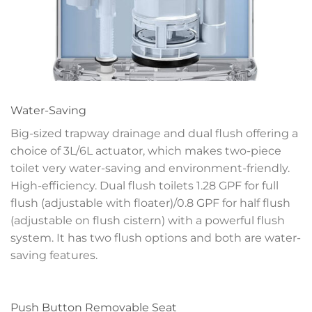
Water-Saving
Big-sized trapway drainage and dual flush offering a
choice of 3L/6L actuator, which makes two-piece
toilet very water-saving and environment-friendly.
High-efficiency. Dual flush toilets 1.28 GPF for full
flush (adjustable with floater)/0.8 GPF for half flush
(adjustable on flush cistern) with a powerful flush
system. It has two flush options and both are water-
saving features.
Push Button Removable Seat