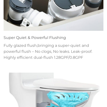
Super Quiet & Powerful Flushing
Fully glazed flush,bringing a super-quiet and
powerful flush – No clogs, No leaks. Leak-proof.
Highly efficient dual-flush 1.28GPF/0.8GPF