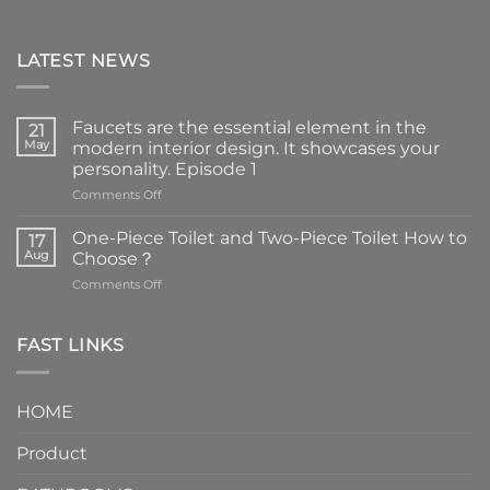
LATEST NEWS
Faucets are the essential element in the
21
May
modern interior design. It showcases your
personality. Episode 1
on
Comments Off
Faucets
are
One-Piece Toilet and Two-Piece Toilet How to
17
the
Aug
Choose？
essential
on
Comments Off
element
One-
in
Piece
the
Toilet
FAST LINKS
modern
and
interior
Two-
design.
Piece
It
HOME
Toilet
showcases
How
your
Product
to
personality.
Choose？
Episode