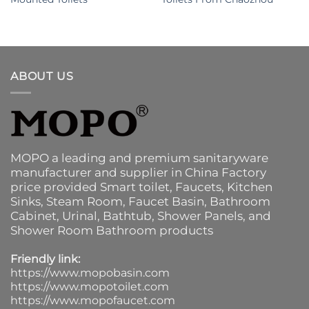
ABOUT US
MOPO a leading and premium sanitaryware
manufacturer and supplier in China Factory
price provided
Smart toilet
,
Faucets
,
Kitchen
Sinks
, Steam Room, Faucet Basin,
Bathroom
Cabinet
, Urinal,
Bathtub
,
Shower Panels
, and
Shower Room Bathroom products
Friendly link:
https://www.mopobasin.com
https://www.mopotoilet.com
https://www.mopofaucet.com