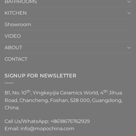
1
BATHROOMS
KITCHEN
Showroom
VIDEO
ABOUT
CONTACT
SIGNUP FOR NEWSLETTER
th
th
B1, No. 10
, Yingkeyijia Ceramics World, 4
Jihua
Road, Chancheng, Foshan, 528 000, Guangdong,
China.
Call Us/WhatsApp:
+8618675762929
Email:
info@mopochina.com