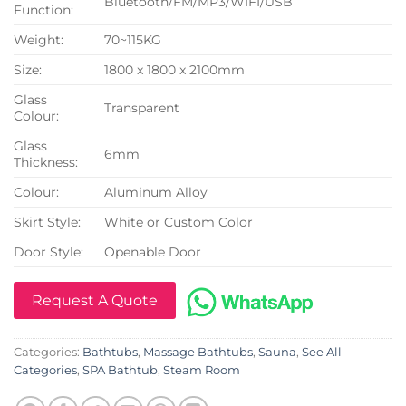
Bluetooth/FM/MP3/WIFI/USB
Function:
Weight:
70~115KG
Size:
1800 x 1800 x 2100mm
Glass
Transparent
Colour:
Glass
6mm
Thickness:
Colour:
Aluminum Alloy
Skirt Style:
White or Custom Color
Door Style:
Openable Door
Request A Quote
Categories:
Bathtubs
,
Massage Bathtubs
,
Sauna
,
See All
Categories
,
SPA Bathtub
,
Steam Room