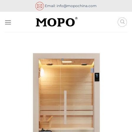
Skip
Email: info@mopochina.com
to
content