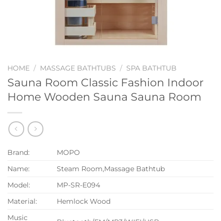
HOME
/
MASSAGE BATHTUBS
/
SPA BATHTUB
Sauna Room Classic Fashion Indoor
Home Wooden Sauna Sauna Room
Brand:
MOPO
Name:
Steam Room,Massage Bathtub
Model:
MP-SR-E094
Material:
Hemlock Wood
Music