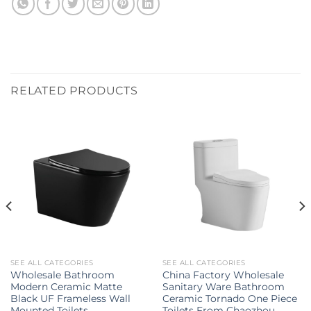
RELATED PRODUCTS
SEE ALL CATEGORIES
SEE ALL CATEGORIES
Wholesale Bathroom
China Factory Wholesale
Modern Ceramic Matte
Sanitary Ware Bathroom
Black UF Frameless Wall
Ceramic Tornado One Piece
Mounted Toilets
Toilets From Chaozhou