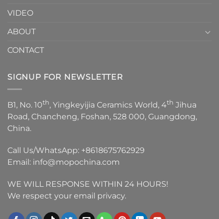
VIDEO
ABOUT
CONTACT
SIGNUP FOR NEWSLETTER
th
th
B1, No. 10
, Yingkeyijia Ceramics World, 4
Jihua
Road, Chancheng, Foshan, 528 000, Guangdong,
China.
Call Us/WhatsApp:
+8618675762929
Email:
info@mopochina.com
WE WILL RESPONSE WITHIN 24 HOURS!
We respect your email privacy.