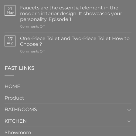
Faucets are the essential element in the
21
May
modern interior design. It showcases your
personality. Episode 1
on
Comments Off
Faucets
are
One-Piece Toilet and Two-Piece Toilet How to
17
the
Aug
Choose？
essential
on
Comments Off
element
One-
in
Piece
the
Toilet
FAST LINKS
modern
and
interior
Two-
design.
Piece
It
HOME
Toilet
showcases
How
your
Product
to
personality.
Choose？
Episode
1
BATHROOMS
KITCHEN
Showroom