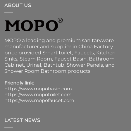
ABOUT US
MOPO a leading and premium sanitaryware
manufacturer and supplier in China Factory
price provided
Smart toilet
,
Faucets
,
Kitchen
Sinks
, Steam Room, Faucet Basin,
Bathroom
Cabinet
, Urinal,
Bathtub
,
Shower Panels
, and
Shower Room Bathroom products
Friendly link:
https://www.mopobasin.com
https://www.mopotoilet.com
https://www.mopofaucet.com
LATEST NEWS