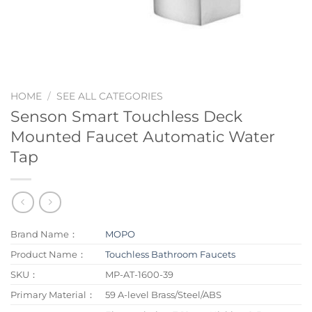
HOME
/
SEE ALL CATEGORIES
Senson Smart Touchless Deck
Mounted Faucet Automatic Water
Tap
Brand Name：
MOPO
Product Name：
Touchless Bathroom Faucets
SKU：
MP-AT-1600-39
Primary Material：
59 A-level Brass/Steel/ABS