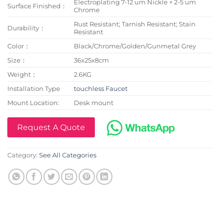
Electroplating 7-12 um Nickle + 2-5 um
Surface Finished：
Chrome
Rust Resistant; Tarnish Resistant; Stain
Durability：
Resistant
Color：
Black/Chrome/Golden/Gunmetal Grey
Size：
36x25x8cm
Weight：
2.6KG
Installation Type
touchless Faucet
Mount Location:
Desk mount
Request A Quote
Category:
See All Categories