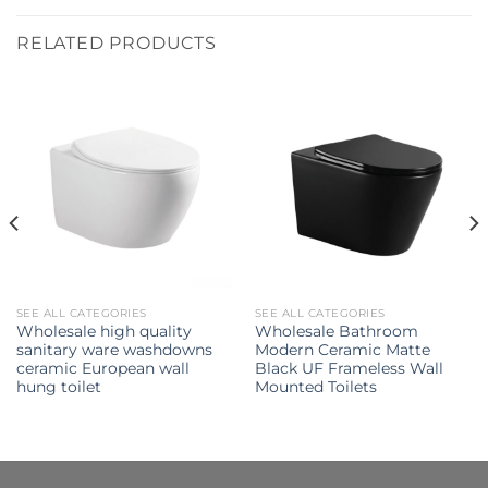
RELATED PRODUCTS
SEE ALL CATEGORIES
SEE ALL CATEGORIES
Wholesale high quality
Wholesale Bathroom
sanitary ware washdowns
Modern Ceramic Matte
ceramic European wall
Black UF Frameless Wall
hung toilet
Mounted Toilets