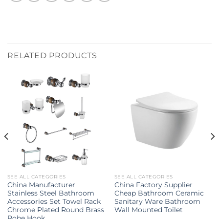
RELATED PRODUCTS
SEE ALL CATEGORIES
SEE ALL CATEGORIES
China Manufacturer
China Factory Supplier
Stainless Steel Bathroom
Cheap Bathroom Ceramic
Accessories Set Towel Rack
Sanitary Ware Bathroom
Chrome Plated Round Brass
Wall Mounted Toilet
Robe Hook