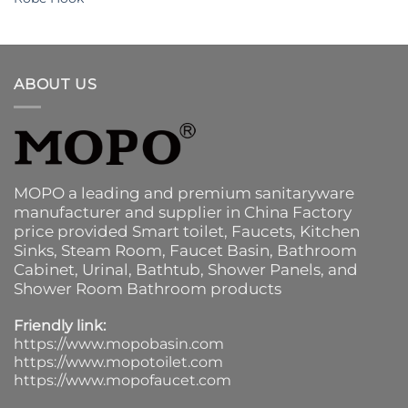
ABOUT US
MOPO a leading and premium sanitaryware
manufacturer and supplier in China Factory
price provided
Smart toilet
,
Faucets
,
Kitchen
Sinks
, Steam Room, Faucet Basin,
Bathroom
Cabinet
, Urinal,
Bathtub
,
Shower Panels
, and
Shower Room Bathroom products
Friendly link:
https://www.mopobasin.com
https://www.mopotoilet.com
https://www.mopofaucet.com