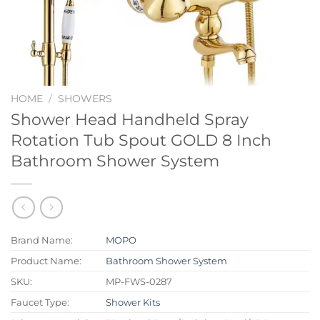
HOME
/
SHOWERS
Shower Head Handheld Spray
Rotation Tub Spout GOLD 8 Inch
Bathroom Shower System
Brand Name:
MOPO
Product Name:
Bathroom Shower System
SKU:
MP-FWS-0287
Faucet Type:
Shower Kits