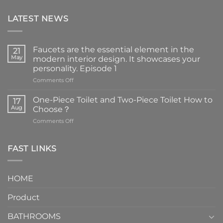
LATEST NEWS
Faucets are the essential element in the
21
May
modern interior design. It showcases your
personality. Episode 1
on
Comments Off
Faucets
are
One-Piece Toilet and Two-Piece Toilet How to
17
the
Aug
Choose？
essential
on
Comments Off
element
One-
in
Piece
the
Toilet
FAST LINKS
modern
and
interior
Two-
design.
Piece
It
HOME
Toilet
showcases
How
your
Product
to
personality.
Choose？
Episode
1
BATHROOMS