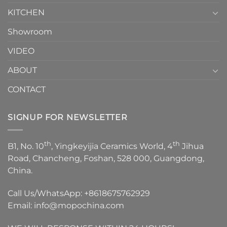
KITCHEN
Showroom
VIDEO
ABOUT
CONTACT
SIGNUP FOR NEWSLETTER
th
th
B1, No. 10
, Yingkeyijia Ceramics World, 4
Jihua
Road, Chancheng, Foshan, 528 000, Guangdong,
China.
Call Us/WhatsApp:
+8618675762929
Email:
info@mopochina.com