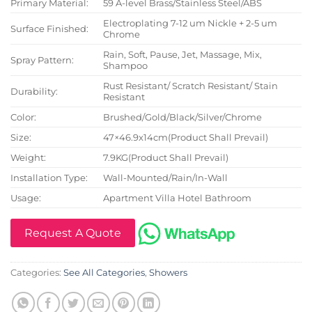
Primary Material:
59 A-level Brass/Stainless Steel/ABS
Electroplating 7-12 um Nickle + 2-5 um
Surface Finished:
Chrome
Rain, Soft, Pause, Jet, Massage, Mix,
Spray Pattern:
Shampoo
Rust Resistant/ Scratch Resistant/ Stain
Durability:
Resistant
Color:
Brushed/Gold/Black/Silver/Chrome
Size:
47×46.9x14cm(Product Shall Prevail)
Weight:
7.9KG(Product Shall Prevail)
Installation Type:
Wall-Mounted/Rain/In-Wall
Usage:
Apartment Villa Hotel Bathroom
Request A Quote
Categories:
See All Categories
,
Showers