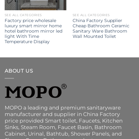
SEE ALL CATEGORIES
SEE ALL CATEGORIES
Factory price wholesale
China Factory Supplier
luxury smart mirror home
Cheap Bathroom Ceramic
hotel bathroom mirror led
Sanitary Ware Bathroom
light With Time
Wall Mounted Toilet
Temperature Display
ABOUT US
MOPO a leading and premium sanitaryware
manufacturer and supplier in China Factory
price provided
Smart toilet
,
Faucets
,
Kitchen
Sinks
, Steam Room, Faucet Basin,
Bathroom
Cabinet
, Urinal,
Bathtub
,
Shower Panels
, and