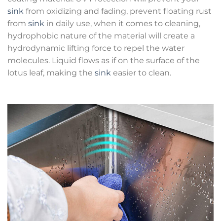
sink
from oxidizing and fading, prevent floating rust
from
sink
in daily use, when it comes to cleaning,
hydrophobic nature of the material will create a
hydrodynamic lifting force to repel the water
molecules. Liquid flows as if on the surface of the
lotus leaf, making the
sink
easier to clean.