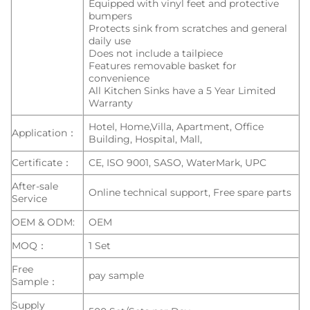
Equipped with vinyl feet and protective
bumpers
Protects sink from scratches and general
daily use
Does not include a tailpiece
Features removable basket for
convenience
All Kitchen Sinks have a 5 Year Limited
Warranty
Hotel, Home,Villa, Apartment, Office
Application：
Building, Hospital, Mall,
Certificate：
CE, ISO 9001, SASO, WaterMark, UPC
After-sale
Online technical support, Free spare parts
Service
OEM & ODM:
OEM
MOQ：
1 Set
Free
pay sample
Sample：
Supply