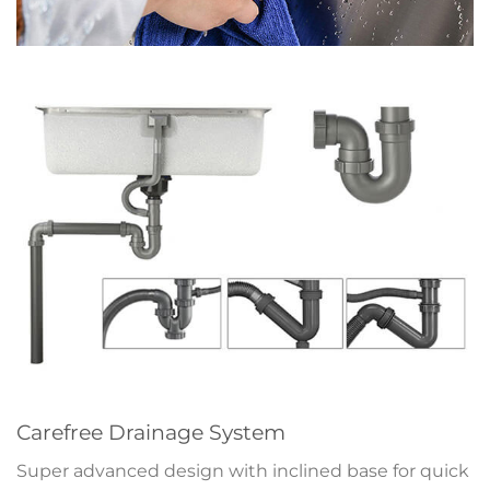
Carefree Drainage System
Super advanced design with inclined base for quick