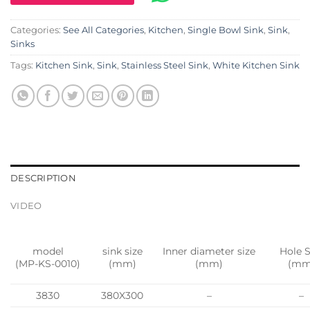
Categories:
See All Categories
,
Kitchen
,
Single Bowl Sink
,
Sink
,
Sinks
Tags:
Kitchen Sink
,
Sink
,
Stainless Steel Sink
,
White Kitchen Sink
DESCRIPTION
VIDEO
model
sink size
Inner diameter size
Hole S
(MP-KS-0010)
(mm)
(mm)
(mm
3830
380X300
–
–