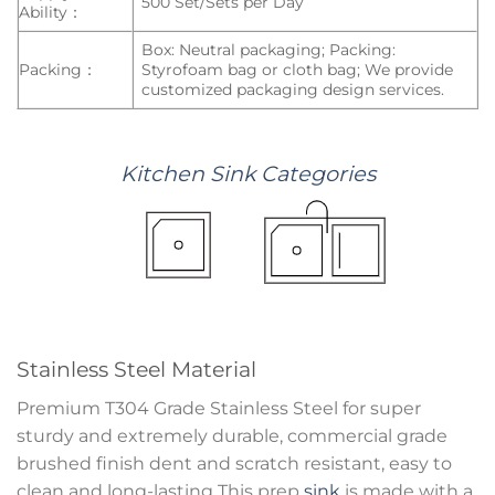
500 Set/Sets per Day
Ability：
Box: Neutral packaging; Packing:
Packing：
Styrofoam bag or cloth bag; We provide
customized packaging design services.
Kitchen
Sink
Categories
Stainless Steel Material
Premium T304 Grade Stainless Steel for super
sturdy and extremely durable, commercial grade
brushed finish dent and scratch resistant, easy to
clean and long-lasting This prep
sink
is made with a