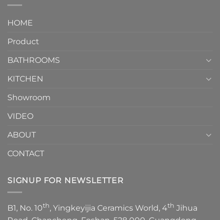
interior
Two-
design.
Piece
It
HOME
Toilet
showcases
How
your
Product
to
personality.
Choose？
Episode
1
BATHROOMS
KITCHEN
Showroom
VIDEO
ABOUT
CONTACT
SIGNUP FOR NEWSLETTER
th
th
B1, No. 10
, Yingkeyijia Ceramics World, 4
Jihua