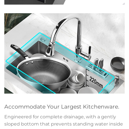
Accommodate Your Largest Kitchenware.
Engineered for complete drainage, with a gently
sloped bottom that prevents standing water inside