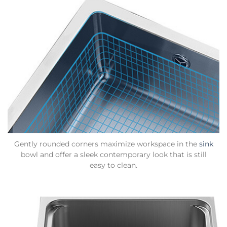
Gently rounded corners maximize workspace in the
sink
bowl and offer a sleek contemporary look that is still
easy to clean.