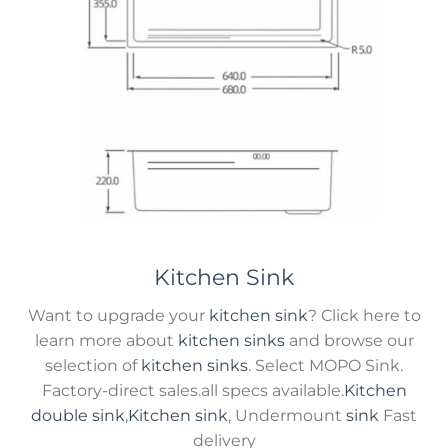
Kitchen Sink
Want to upgrade your
kitchen sink
? Click here to
learn more about
kitchen sinks
and browse our
selection of
kitchen sinks
. Select MOPO Sink.
Factory-direct sales.all specs available.
Kitchen
double sink
,
Kitchen sink
, Undermount
sink
Fast
delivery