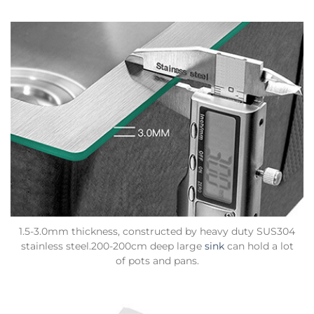
1.5-3.0mm thickness, constructed by heavy duty SUS304
stainless steel.200-200cm deep large
sink
can hold a lot
of pots and pans.