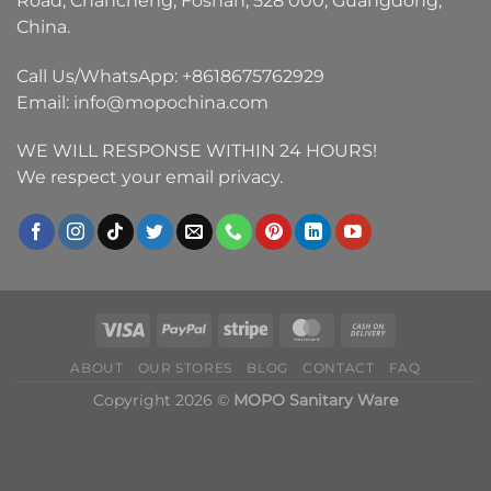
Road, Chancheng, Foshan, 528 000, Guangdong,
China.
Call Us/WhatsApp:
+8618675762929
Email:
info@mopochina.com
WE WILL RESPONSE WITHIN 24 HOURS!
We respect your email privacy.
ABOUT
OUR STORES
BLOG
CONTACT
FAQ
Copyright 2026 ©
MOPO Sanitary Ware