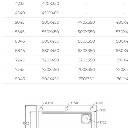
4235
420X350
–
–
4540
450X400
–
–
5045
500X450
470X350
480X
5545
550X450
500X350
530X
6045
600X450
550X350
580X
6845
680X450
630X350
660X
7245
720X450
670X350
690X
7545
750X450
700X350
720X
8045
800X450
750*350
760*4