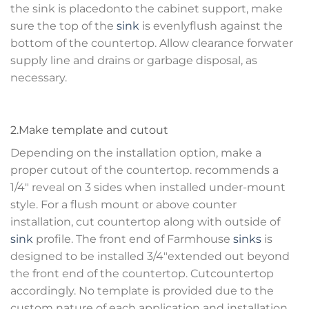
the sink is placedonto the cabinet support, make
sure the top of the
sink
is evenlyflush against the
bottom of the countertop. Allow clearance forwater
supply line and drains or garbage disposal, as
necessary.
2.Make template and cutout
Depending on the installation option, make a
proper cutout of the countertop. recommends a
1/4″ reveal on 3 sides when installed under-mount
style. For a flush mount or above counter
installation, cut countertop along with outside of
sink
profile. The front end of Farmhouse
sinks
is
designed to be installed 3/4″extended out beyond
the front end of the countertop. Cutcountertop
accordingly. No template is provided due to the
custom nature of each application and installation.