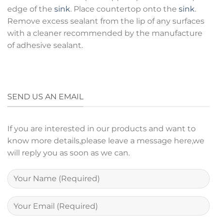
edge of the
sink
. Place countertop onto the
sink
.
Remove excess sealant from the lip of any surfaces
with a cleaner recommended by the manufacture
of adhesive sealant.
SEND US AN EMAIL
If you are interested in our products and want to
know more details,please leave a message here,we
will reply you as soon as we can.