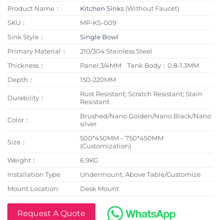
Product Name：
Kitchen Sinks
(Without Faucet)
SKU：
MP-KS-009
Sink Style：
Single Bowl
Primary Material：
210/304 Stainless Steel
Thickness：
Panel:3/4MM Tank Body：0.8-1.3MM
Depth：
150-220MM
Rust Resistant; Scratch Resistant; Stain
Durability：
Resistant
Brushed/Nano Golden/Nano Black/Nano
Color：
silver
500*450MM – 750*450MM
Size：
(Customization)
Weight：
6.9KG
Installation Type
Undermount, Above Table/Customize
Mount Location:
Desk Mount
Request A Quote