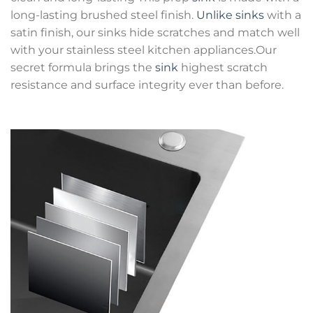
long-lasting brushed steel finish.
Unlike sinks
with a
satin finish, our sinks hide scratches and match well
with your stainless steel kitchen appliances.Our
secret formula brings the
sink
highest scratch
resistance and surface integrity ever than before.