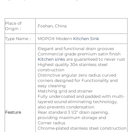
Place of
Foshan, China
Origin：
Type Name：
MOPO® Modern
Kitchen Sink
Elegant and functional drain grooves
Commercial grade premium satin finish
Kitchen sinks
are guaranteed to never rust
Highest quality 304 stainless steel
construction
Distinctive angular zero radius curved
corners designed for Functionality and
easy cleaning
Matching grid and strainer
Fully undercoated and padded with multi-
layered sound-eliminating technology,
also prevents condensation
Feature
Rear standard 3 1/2″ drain opening,
providing maximum storage and
Corner radius
Chrome-plated stainless steel construction