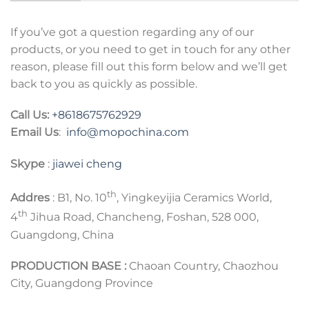
If you’ve got a question regarding any of our
products, or you need to get in touch for any other
reason, please fill out this form below and we’ll get
back to you as quickly as possible.
Call Us:
+8618675762929
Email Us
:
info@mopochina.com
Skype
:
jiawei cheng
th
Addres
: B1, No. 10
, Yingkeyijia Ceramics World,
th
4
Jihua Road, Chancheng, Foshan, 528 000,
Guangdong, China
PRODUCTION BASE :
Chaoan Country, Chaozhou
City, Guangdong Province