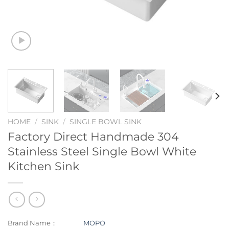
HOME
/
SINK
/
SINGLE BOWL SINK
Factory Direct Handmade 304
Stainless Steel Single Bowl White
Kitchen Sink
Brand Name：
MOPO