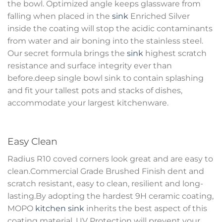
the bowl. Optimized angle keeps glassware from
falling when placed in the
sink
Enriched Silver
inside the coating will stop the acidic contaminants
from water and air boning into the stainless steel.
Our secret formula brings the
sink
highest scratch
resistance and surface integrity ever than
before.deep single bowl sink to contain splashing
and fit your tallest pots and stacks of dishes,
accommodate your largest kitchenware.
Easy Clean
Radius R10 coved corners look great and are easy to
clean.Commercial Grade Brushed Finish dent and
scratch resistant, easy to clean, resilient and long-
lasting.By adopting the hardest 9H ceramic coating,
MOPO
kitchen sink
inherits the best aspect of this
coating material. UV Protection will prevent your