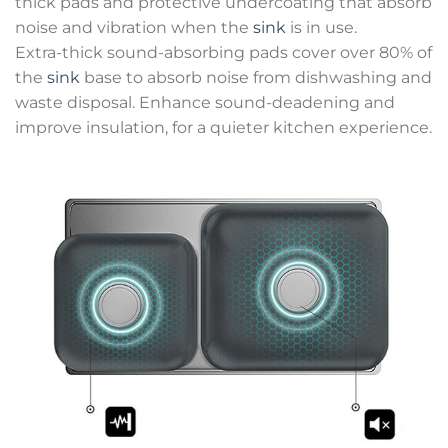
thick pads and protective undercoating that absorb
noise and vibration when the
sink
is in use.
Extra-thick sound-absorbing pads cover over 80% of
the
sink
base to absorb noise from dishwashing and
waste disposal. Enhance sound-deadening and
improve insulation, for a quieter kitchen experience.