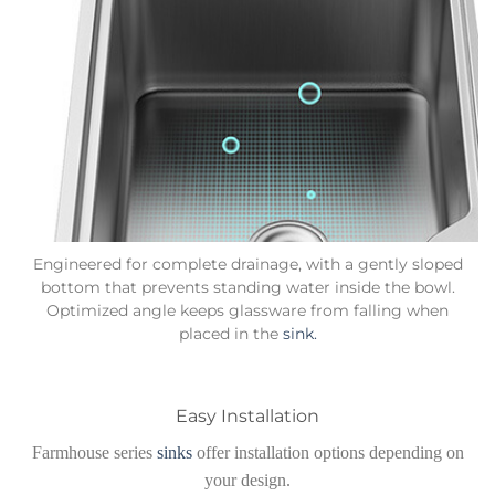
Engineered for complete drainage, with a gently sloped
bottom that prevents standing water inside the bowl.
Optimized angle keeps glassware from falling when
placed in the
sink.
Easy Installation
Farmhouse series
sinks
offer installation options depending on
your design.