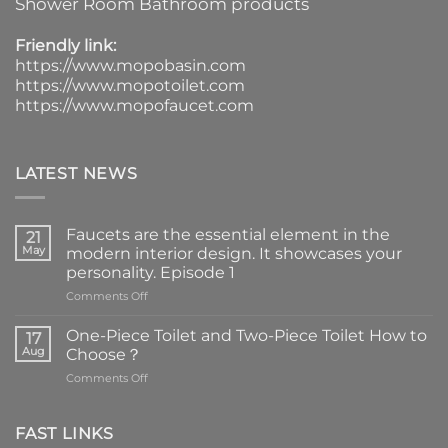
Shower Room Bathroom products
Friendly link:
https://www.mopobasin.com
https://www.mopotoilet.com
https://www.mopofaucet.com
LATEST NEWS
Faucets are the essential element in the
21
May
modern interior design. It showcases your
personality. Episode 1
on
Comments Off
Faucets
are
One-Piece Toilet and Two-Piece Toilet How to
17
the
Aug
Choose？
essential
on
Comments Off
element
One-
in
Piece
the
Toilet
FAST LINKS
modern
and