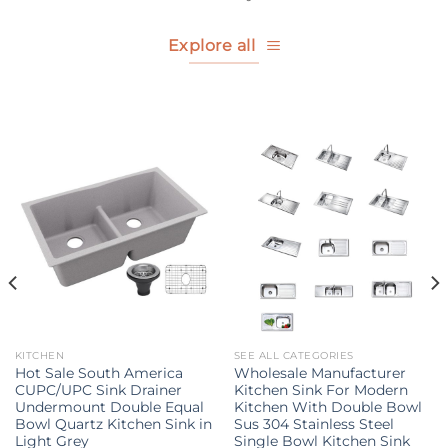
Explore all
KITCHEN
SEE ALL CATEGORIES
Hot Sale South America
Wholesale Manufacturer
CUPC/UPC Sink Drainer
Kitchen Sink For Modern
Undermount Double Equal
Kitchen With Double Bowl
Bowl Quartz Kitchen Sink in
Sus 304 Stainless Steel
Light Grey
Single Bowl Kitchen Sink