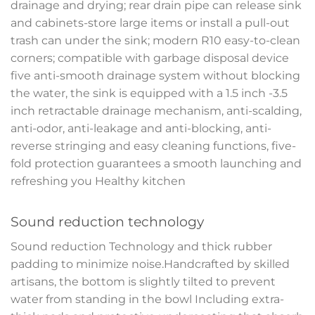
drainage and drying; rear drain pipe can release sink
and cabinets-store large items or install a pull-out
trash can under the sink; modern R10 easy-to-clean
corners; compatible with garbage disposal device
five anti-smooth drainage system without blocking
the water, the sink is equipped with a 1.5 inch -3.5
inch retractable drainage mechanism, anti-scalding,
anti-odor, anti-leakage and anti-blocking, anti-
reverse stringing and easy cleaning functions, five-
fold protection guarantees a smooth launching and
refreshing you Healthy kitchen
Sound reduction technology
Sound reduction Technology and thick rubber
padding to minimize noise.Handcrafted by skilled
artisans, the bottom is slightly tilted to prevent
water from standing in the bowl Including extra-