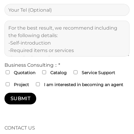
Business Consulting：*
Quotation
Catalog
Service Support
Project
I am interested in becoming an agent
CONTACT US