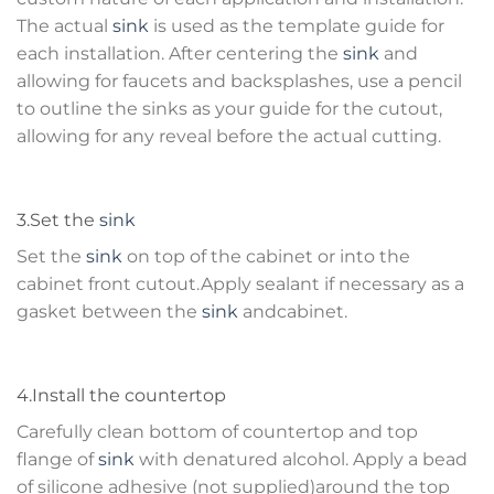
The actual
sink
is used as the template guide for
each installation. After centering the
sink
and
allowing for faucets and backsplashes, use a pencil
to outline the sinks as your guide for the cutout,
allowing for any reveal before the actual cutting.
3.Set the
sink
Set the
sink
on top of the cabinet or into the
cabinet front cutout.Apply sealant if necessary as a
gasket between the
sink
andcabinet.
4.Install the countertop
Carefully clean bottom of countertop and top
flange of
sink
with denatured alcohol. Apply a bead
of silicone adhesive (not supplied)around the top