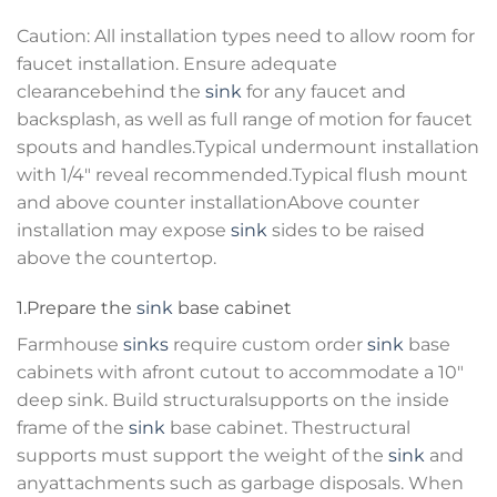
Caution: All installation types need to allow room for
faucet installation. Ensure adequate
clearancebehind the
sink
for any faucet and
backsplash, as well as full range of motion for faucet
spouts and handles.Typical undermount installation
with 1/4″ reveal recommended.Typical flush mount
and above counter installationAbove counter
installation may expose
sink
sides to be raised
above the countertop.
1.Prepare the
sink
base cabinet
Farmhouse
sinks
require custom order
sink
base
cabinets with afront cutout to accommodate a 10″
deep sink. Build structuralsupports on the inside
frame of the
sink
base cabinet. Thestructural
supports must support the weight of the
sink
and
anyattachments such as garbage disposals. When