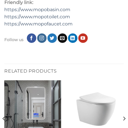
Friendly link:
https://www.mopobasin.com
https://www.mopotoilet.com
https://www.mopofaucet.com
Follow us
RELATED PRODUCTS