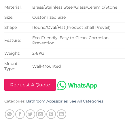
Material:
Brass/Stainless Steel/Glass/Ceramic/Stone
Size:
Customized Size
Shape:
Round/Oval/Flat(Product Shall Prevail)
Eco-Friendly, Easy to Clean, Corrosion
Feature:
Prevention
Weight:
2-8KG
Mount
Wall-Mounted
Type:
Request A Quote
Categories:
Bathroom Accessories
,
See All Categories