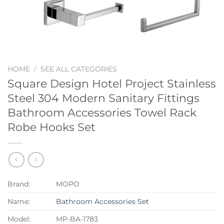
HOME
/
SEE ALL CATEGORIES
Square Design Hotel Project Stainless
Steel 304 Modern Sanitary Fittings
Bathroom Accessories Towel Rack
Robe Hooks Set
Brand:
MOPO
Name:
Bathroom Accessories Set
Model:
MP-BA-1783