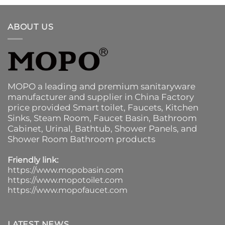
ABOUT US
MOPO a leading and premium sanitaryware
manufacturer and supplier in China Factory
price provided
Smart toilet
,
Faucets
,
Kitchen
Sinks
, Steam Room, Faucet Basin,
Bathroom
Cabinet
, Urinal,
Bathtub
,
Shower Panels
, and
Shower Room Bathroom products
Friendly link:
https://www.mopobasin.com
https://www.mopotoilet.com
https://www.mopofaucet.com
LATEST NEWS