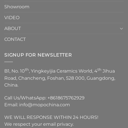
Showroom
VIDEO
ABOUT
CONTACT
SIGNUP FOR NEWSLETTER
th
th
B1, No. 10
, Yingkeyijia Ceramics World, 4
Jihua
Road, Chancheng, Foshan, 528 000, Guangdong,
China.
Call Us/WhatsApp:
+8618675762929
Email:
info@mopochina.com
WE WILL RESPONSE WITHIN 24 HOURS!
We respect your email privacy.