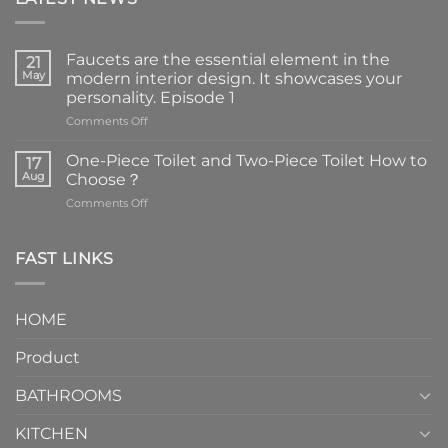
Faucets are the essential element in the
21
May
modern interior design. It showcases your
personality. Episode 1
on
Comments Off
Faucets
are
One-Piece Toilet and Two-Piece Toilet How to
17
the
Aug
Choose？
essential
on
Comments Off
element
One-
in
Piece
the
Toilet
FAST LINKS
modern
and
interior
Two-
design.
Piece
It
HOME
Toilet
showcases
How
your
Product
to
personality.
Choose？
Episode
1
BATHROOMS
KITCHEN