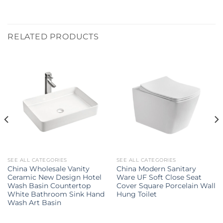
RELATED PRODUCTS
SEE ALL CATEGORIES
SEE ALL CATEGORIES
China Wholesale Vanity
China Modern Sanitary
Ceramic New Design Hotel
Ware UF Soft Close Seat
Wash Basin Countertop
Cover Square Porcelain Wall
White Bathroom Sink Hand
Hung Toilet
Wash Art Basin