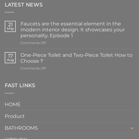
LATEST NEWS
Faucets are the essential element in the
21
May
modern interior design. It showcases your
personality. Episode 1
on
Comments Off
Faucets
are
One-Piece Toilet and Two-Piece Toilet How to
17
the
Aug
Choose？
essential
on
Comments Off
element
One-
in
Piece
the
Toilet
FAST LINKS
modern
and
interior
Two-
design.
Piece
It
HOME
Toilet
showcases
How
your
Product
to
personality.
Choose？
Episode
1
BATHROOMS