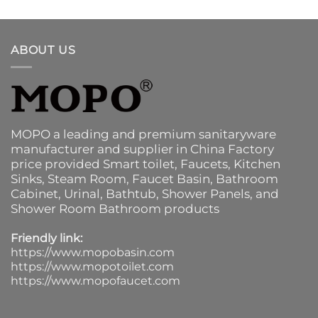
ABOUT US
MOPO a leading and premium sanitaryware
manufacturer and supplier in China Factory
price provided
Smart toilet
,
Faucets
,
Kitchen
Sinks
, Steam Room, Faucet Basin,
Bathroom
Cabinet
, Urinal,
Bathtub
,
Shower Panels
, and
Shower Room Bathroom products
Friendly link:
https://www.mopobasin.com
https://www.mopotoilet.com
https://www.mopofaucet.com