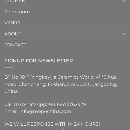
KITCHEN
Showroom
VIDEO
ABOUT
CONTACT
SIGNUP FOR NEWSLETTER
th
th
B1, No. 10
, Yingkeyijia Ceramics World, 4
Jihua
Road, Chancheng, Foshan, 528 000, Guangdong,
China.
Call Us/WhatsApp:
+8618675762929
Email:
info@mopochina.com
WE WILL RESPONSE WITHIN 24 HOURS!