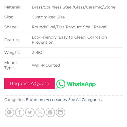
Material:
Brass/Stainless Steel/Glass/Ceramic/Stone
Size:
Customized Size
Shape:
Round/Oval/Flat(Product Shall Prevail)
Eco-Friendly, Easy to Clean, Corrosion
Feature:
Prevention
Weight:
2-8KG
Mount
Wall-Mounted
Type:
Request A Quote
Categories:
Bathroom Accessories
,
See All Categories