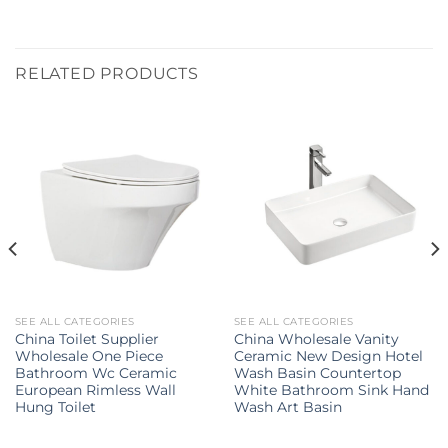
RELATED PRODUCTS
SEE ALL CATEGORIES
SEE ALL CATEGORIES
China Toilet Supplier
China Wholesale Vanity
Wholesale One Piece
Ceramic New Design Hotel
Bathroom Wc Ceramic
Wash Basin Countertop
European Rimless Wall
White Bathroom Sink Hand
Hung Toilet
Wash Art Basin