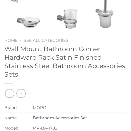
HOME
/
SEE ALL CATEGORIES
Wall Mount Bathroom Corner
Hardware Rack Satin Finished
Stainless Steel Bathroom Accessories
Sets
Brand:
MOPO
Name:
Bathroom Accessories Set
Model:
MP-BA-1782