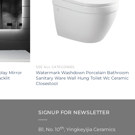
SEE ALL CATEGORIES
lay Mirror
Watermark Washdown Porcelain Bathroom
cklit
Sanitary Ware Wall Hung Toilet Wc Ceramic
Closestool
SIGNUP FOR NEWSLETTER
th
B1, No. 10
, Yingkeyijia Ceramics