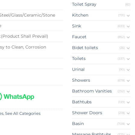
Toilet Spray
(82)
 Steel/Glass/Ceramic/Stone
Kitchen
(791)
e
Sink
(633)
(Product Shall Prevail)
Faucet
(852)
sy to Clean, Corrosion
Bidet toilets
(26)
Toilets
(337)
Urinal
(90)
Showers
(678)
Bathroom Vanities
(252)
Bathtubs
(139)
Shower Doors
(218)
es
,
See All Categories
Basin
(708)
Massage Bathtubs
(375)