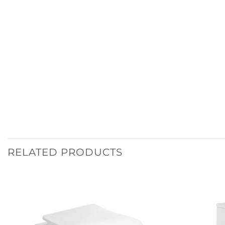
RELATED PRODUCTS