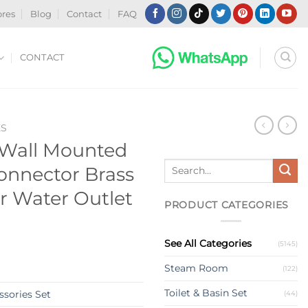
ores
Blog
Contact
FAQ
CONTACT
ES
 Wall Mounted
Search
onnector Brass
for:
 Water Outlet
PRODUCT CATEGORIES
See All Categories
(5145)
Steam Room
(122)
Toilet & Basin Set
sories Set
(44)