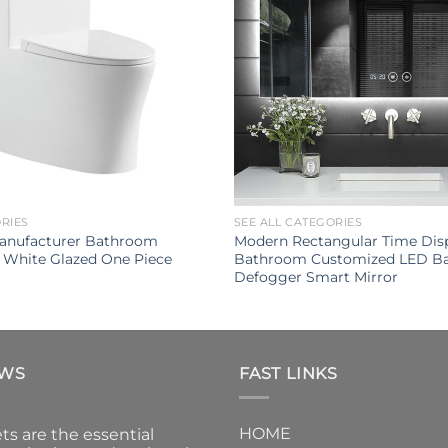
ORIES
SEE ALL CATEGORIES
Manufacturer Bathroom
Modern Rectangular Time Disp
 White Glazed One Piece
Bathroom Customized LED Ba
Defogger Smart Mirror
EWS
FAST LINKS
HOME
ts are the essential