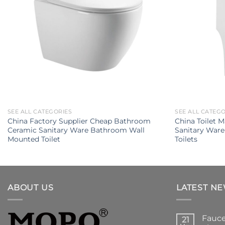
SEE ALL CATEGORIES
SEE ALL CATEG
China Factory Supplier Cheap Bathroom
China Toilet 
Ceramic Sanitary Ware Bathroom Wall
Sanitary Ware
Mounted Toilet
Toilets
ABOUT US
LATEST N
Fauce
21