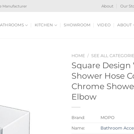
e Manufacturer
About
Our St
ATHROOMS
KITCHEN
SHOWROOM
VIDEO
ABOUT
HOME
/
SEE ALL CATEGORI
Square Design
Shower Hose C
Chrome Shower
Elbow
Brand:
MOPO
Name:
Bathroom Acces