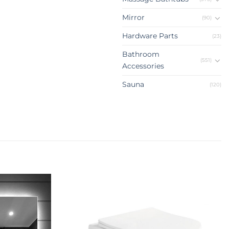
Mirror
(90)
Hardware Parts
(23)
Bathroom
(551)
Accessories
Sauna
(120)