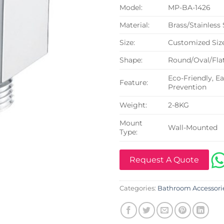
Model:
MP-BA-1426
Material:
Brass/Stainless
Size:
Customized Siz
Shape:
Round/Oval/Flat
Eco-Friendly, Ea
Feature:
Prevention
Weight:
2-8KG
Mount
Wall-Mounted
Type:
Request A Quote
Categories:
Bathroom Accessori