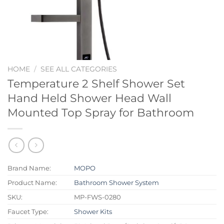
HOME
/
SEE ALL CATEGORIES
Temperature 2 Shelf Shower Set
Hand Held Shower Head Wall
Mounted Top Spray for Bathroom
Brand Name:
MOPO
Product Name:
Bathroom Shower System
SKU:
MP-FWS-0280
Faucet Type:
Shower Kits