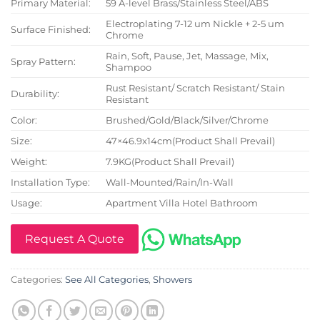
Primary Material:
59 A-level Brass/Stainless Steel/ABS
Electroplating 7-12 um Nickle + 2-5 um
Surface Finished:
Chrome
Rain, Soft, Pause, Jet, Massage, Mix,
Spray Pattern:
Shampoo
Rust Resistant/ Scratch Resistant/ Stain
Durability:
Resistant
Color:
Brushed/Gold/Black/Silver/Chrome
Size:
47×46.9x14cm(Product Shall Prevail)
Weight:
7.9KG(Product Shall Prevail)
Installation Type:
Wall-Mounted/Rain/In-Wall
Usage:
Apartment Villa Hotel Bathroom
Request A Quote
Categories:
See All Categories
,
Showers