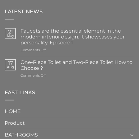
LATEST NEWS
Faucets are the essential element in the
21
May
modern interior design. It showcases your
personality. Episode 1
on
Comments Off
Faucets
are
One-Piece Toilet and Two-Piece Toilet How to
17
the
Aug
Choose？
essential
on
Comments Off
element
One-
in
Piece
the
Toilet
FAST LINKS
modern
and
interior
Two-
design.
Piece
It
HOME
Toilet
showcases
How
your
Product
to
personality.
Choose？
Episode
1
BATHROOMS