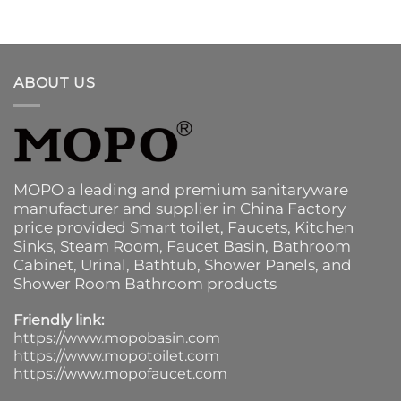
ABOUT US
MOPO a leading and premium sanitaryware
manufacturer and supplier in China Factory
price provided
Smart toilet
,
Faucets
,
Kitchen
Sinks
, Steam Room, Faucet Basin,
Bathroom
Cabinet
, Urinal,
Bathtub
,
Shower Panels
, and
Shower Room Bathroom products
Friendly link:
https://www.mopobasin.com
https://www.mopotoilet.com
https://www.mopofaucet.com