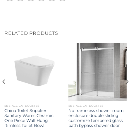
RELATED PRODUCTS
SEE ALL CATEGORIES
SEE ALL CATEGORIES
China Toilet Supplier
No frameless shower room
Sanitary Wares Ceramic
enclosure double sliding
One Piece Wall Hung
customize tempered glass
Rimless Toilet Bowl
bath bypass shower door