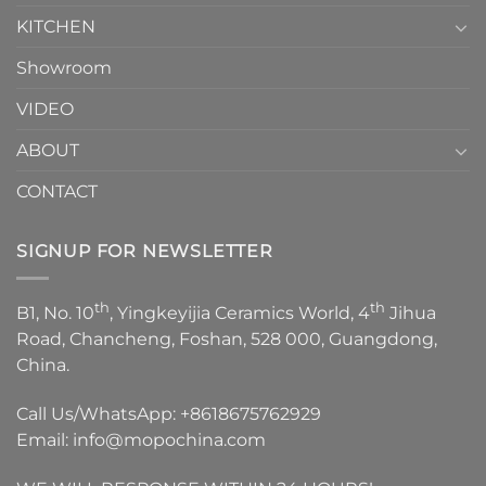
KITCHEN
Showroom
VIDEO
ABOUT
CONTACT
SIGNUP FOR NEWSLETTER
th
th
B1, No. 10
, Yingkeyijia Ceramics World, 4
Jihua
Road, Chancheng, Foshan, 528 000, Guangdong,
China.
Call Us/WhatsApp:
+8618675762929
Email:
info@mopochina.com