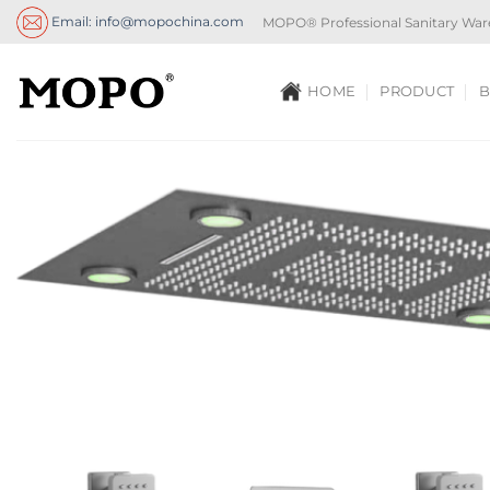
Skip
Email: info@mopochina.com
MOPO® Professional Sanitary War
to
content
HOME
PRODUCT
B