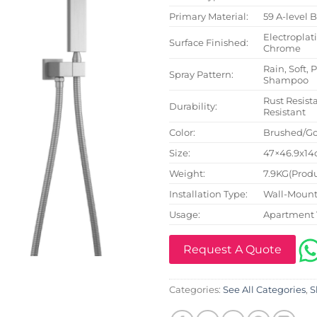
Primary Material:
59 A-level 
Electroplat
Surface Finished:
Chrome
Rain, Soft, 
Spray Pattern:
Shampoo
Rust Resista
Durability:
Resistant
Color:
Brushed/Go
Size:
47×46.9x14c
Weight:
7.9KG(Produ
Installation Type:
Wall-Mount
Usage:
Apartment 
Request A Quote
Categories:
See All Categories
,
S