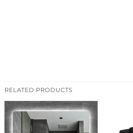
RELATED PRODUCTS