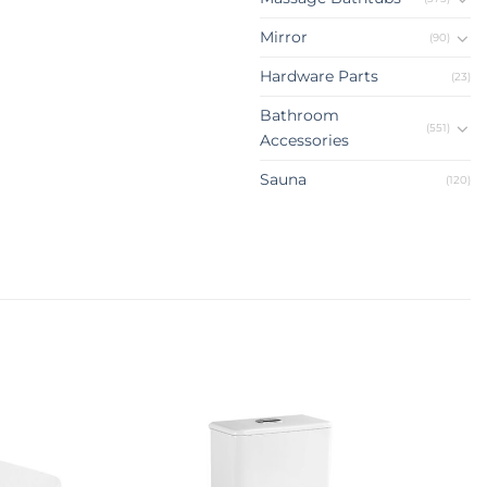
Mirror
(90)
Hardware Parts
(23)
Bathroom
(551)
Accessories
Sauna
(120)