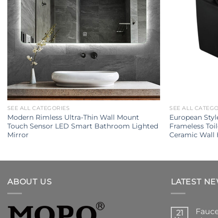
SEE ALL CATEGORIES
SEE ALL CATEG
Modern Rimless Ultra-Thin Wall Mount
European Styl
Touch Sensor LED Smart Bathroom Lighted
Frameless Toi
Mirror
Ceramic Wall 
ABOUT US
LATEST N
Fauce
21