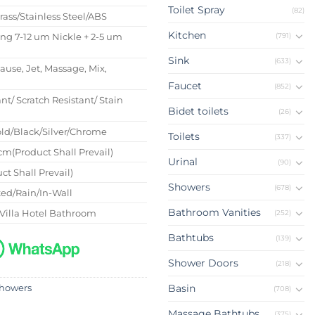
Toilet Spray
(82)
Brass/Stainless Steel/ABS
Kitchen
(791)
ing 7-12 um Nickle + 2-5 um
Sink
(633)
Pause, Jet, Massage, Mix,
Faucet
(852)
nt/ Scratch Resistant/ Stain
Bidet toilets
(26)
ld/Black/Silver/Chrome
Toilets
(337)
m(Product Shall Prevail)
Urinal
(90)
ct Shall Prevail)
Showers
(678)
ed/Rain/In-Wall
Bathroom Vanities
Villa Hotel Bathroom
(252)
Bathtubs
(139)
Shower Doors
(218)
Basin
howers
(708)
Massage Bathtubs
(375)