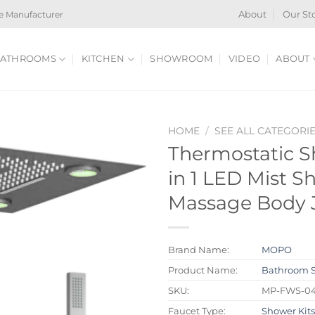
e Manufacturer
About
Our St
ATHROOMS
KITCHEN
SHOWROOM
VIDEO
ABOUT
HOME
/
SEE ALL CATEGORI
Thermostatic S
in 1 LED Mist 
Massage Body 
Brand Name:
MOPO
Product Name:
Bathroom 
SKU:
MP-FWS-0
Faucet Type:
Shower Kit