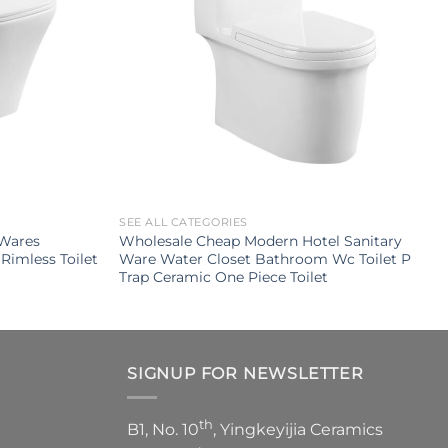
SEE ALL CATEGORIES
 Wares
Wholesale Cheap Modern Hotel Sanitary
Rimless Toilet
Ware Water Closet Bathroom Wc Toilet P
Trap Ceramic One Piece Toilet
SIGNUP FOR NEWSLETTER
th
B1, No. 10
, Yingkeyijia Ceramics