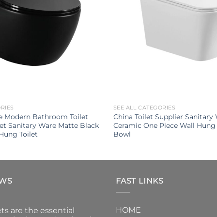
ORIES
SEE ALL CATEGORIES
e Modern Bathroom Toilet
China Toilet Supplier Sanitary
let Sanitary Ware Matte Black
Ceramic One Piece Wall Hung 
Hung Toilet
Bowl
EWS
FAST LINKS
HOME
ts are the essential