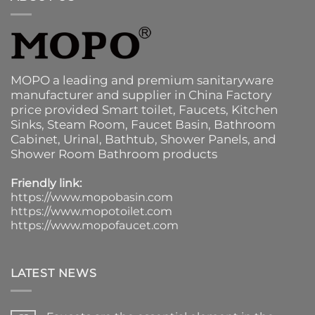
MOPO a leading and premium sanitaryware
manufacturer and supplier in China Factory
price provided
Smart toilet
,
Faucets
,
Kitchen
Sinks
, Steam Room, Faucet Basin,
Bathroom
Cabinet
, Urinal,
Bathtub
,
Shower Panels
, and
Shower Room Bathroom products
Friendly link:
https://www.mopobasin.com
https://www.mopotoilet.com
https://www.mopofaucet.com
LATEST NEWS