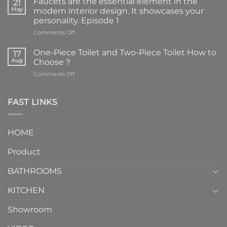
Faucets are the essential element in the
21
May
modern interior design. It showcases your
personality. Episode 1
on
Comments Off
Faucets
are
One-Piece Toilet and Two-Piece Toilet How to
17
the
Aug
Choose？
essential
on
Comments Off
element
One-
in
Piece
the
Toilet
FAST LINKS
modern
and
interior
Two-
design.
Piece
It
HOME
Toilet
showcases
How
your
Product
to
personality.
Choose？
Episode
1
BATHROOMS
KITCHEN
Showroom