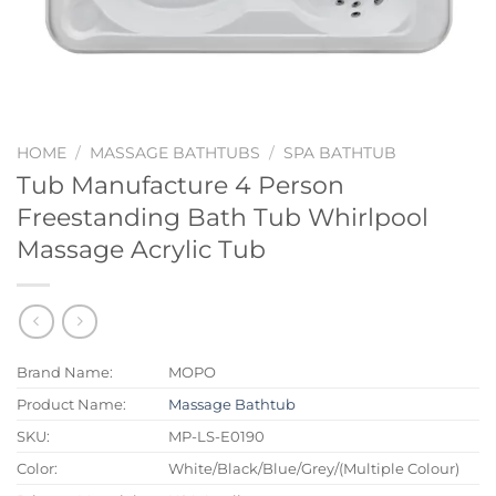
HOME
/
MASSAGE BATHTUBS
/
SPA BATHTUB
Tub Manufacture 4 Person
Freestanding Bath Tub Whirlpool
Massage Acrylic Tub
Brand Name:
MOPO
Product Name:
Massage Bathtub
SKU:
MP-LS-E0190
Color:
White/Black/Blue/Grey/(Multiple Colour)