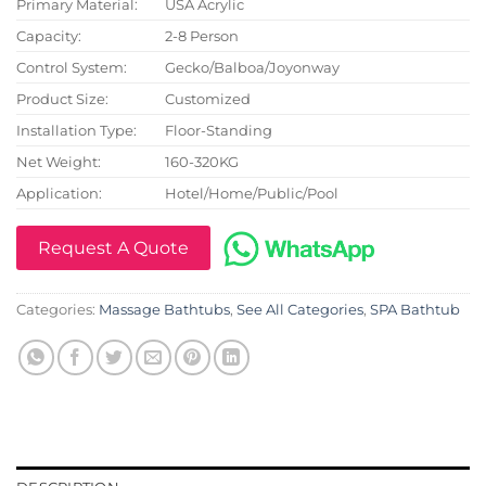
Primary Material:
USA Acrylic
Capacity:
2-8 Person
Control System:
Gecko/Balboa/Joyonway
Product Size:
Customized
Installation Type:
Floor-Standing
Net Weight:
160-320KG
Application:
Hotel/Home/Public/Pool
Request A Quote
Categories:
Massage Bathtubs
,
See All Categories
,
SPA Bathtub