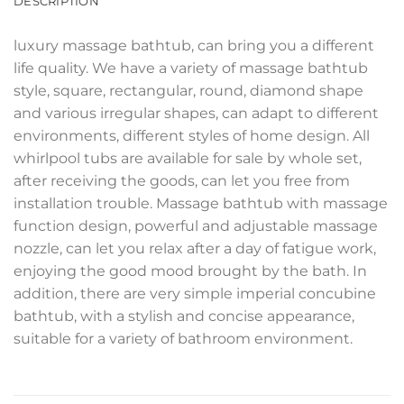
DESCRIPTION
luxury massage bathtub, can bring you a different
life quality. We have a variety of massage bathtub
style, square, rectangular, round, diamond shape
and various irregular shapes, can adapt to different
environments, different styles of home design. All
whirlpool tubs are available for sale by whole set,
after receiving the goods, can let you free from
installation trouble. Massage bathtub with massage
function design, powerful and adjustable massage
nozzle, can let you relax after a day of fatigue work,
enjoying the good mood brought by the bath. In
addition, there are very simple imperial concubine
bathtub, with a stylish and concise appearance,
suitable for a variety of bathroom environment.