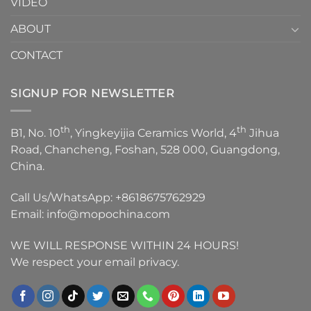
VIDEO
ABOUT
CONTACT
SIGNUP FOR NEWSLETTER
th
th
B1, No. 10
, Yingkeyijia Ceramics World, 4
Jihua
Road, Chancheng, Foshan, 528 000, Guangdong,
China.
Call Us/WhatsApp:
+8618675762929
Email:
info@mopochina.com
WE WILL RESPONSE WITHIN 24 HOURS!
We respect your email privacy.