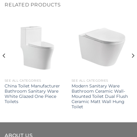
RELATED PRODUCTS
SEE ALL CATEGORIES
SEE ALL CATEGORIES
China Toilet Manufacturer
Modern Sanitary Ware
Bathroom Sanitary Ware
Bathroom Ceramic Wall-
White Glazed One Piece
Mounted Toilet Dual Flush
Toilets
Ceramic Matt Wall Hung
Toilet
ABOUT US